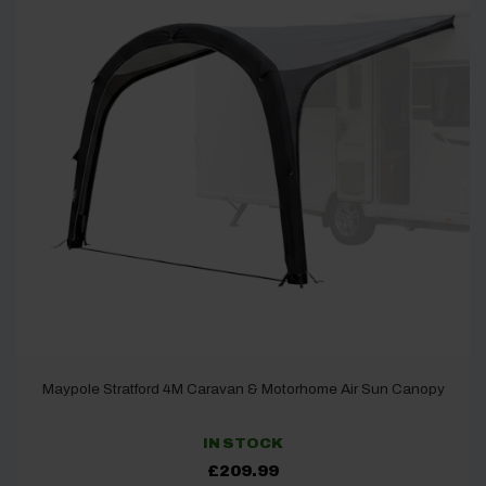
Maypole Stratford 4M Caravan & Motorhome Air Sun Canopy
IN STOCK
£
209.99