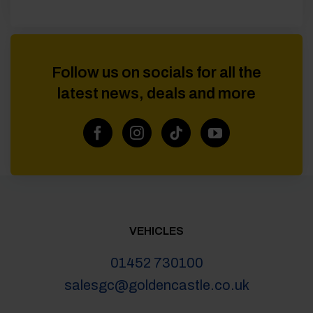
Follow us on socials for all the
latest news, deals and more
VEHICLES
01452 730100
salesgc@goldencastle.co.uk