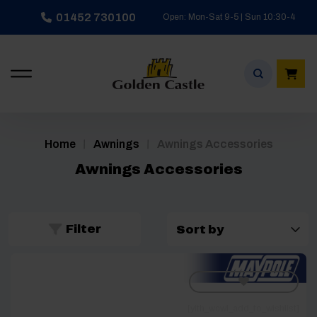
Skip
01452 730100
Open: Mon-Sat 9-5 | Sun 10:30-4
to
content
/
/
Home
Awnings
Awnings Accessories
Awnings Accessories
Filter
[yith_wcwl_add_to_wishlist]