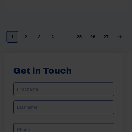
1
2
3
4
…
25
26
27
Get in Touch
NAME
(REQUIRED)
Phone