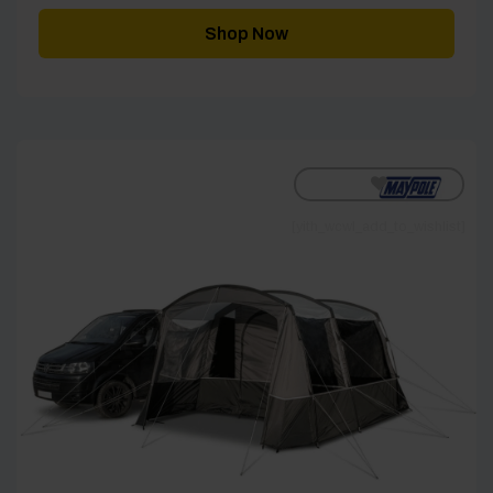
Shop Now
[yith_wcwl_add_to_wishlist]