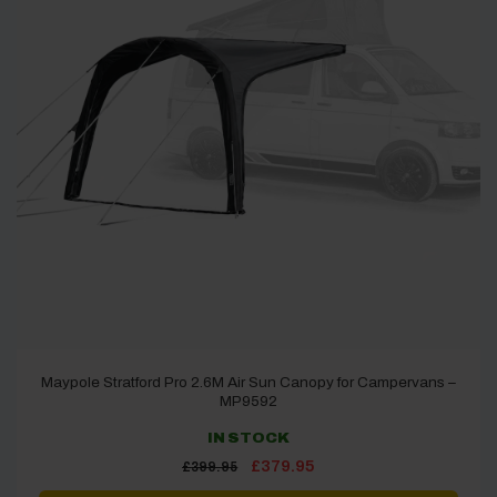
Maypole Stratford Pro 2.6M Air Sun Canopy for Campervans –
MP9592
IN STOCK
Original
Current
£
379.95
£
399.95
price
price
was:
is: