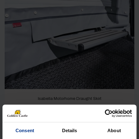
Isabella Motorhome Draught Skirt
IN STOCK
£
99.00
Consent
Details
About
Shop Now