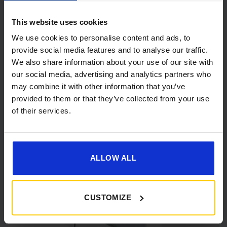
This website uses cookies
We use cookies to personalise content and ads, to
provide social media features and to analyse our traffic.
We also share information about your use of our site with
our social media, advertising and analytics partners who
[yith_wcwl_add_to_wishlist]
may combine it with other information that you’ve
provided to them or that they’ve collected from your use
of their services.
ALLOW ALL
CUSTOMIZE