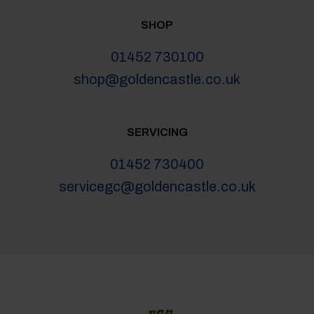
SHOP
01452 730100
shop@goldencastle.co.uk
SERVICING
01452 730400
servicegc@goldencastle.co.uk