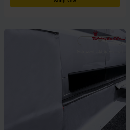
Shop Now
[yith_wcwl_add_to_wishlist]