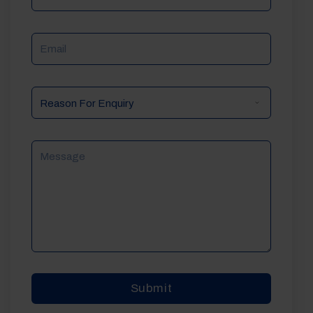
Email
Reason
For
Enquiry
Message