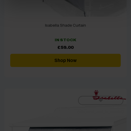
Isabella Shade Curtain
IN STOCK
£
59.00
Shop Now
[yith_wcwl_add_to_wishlist]