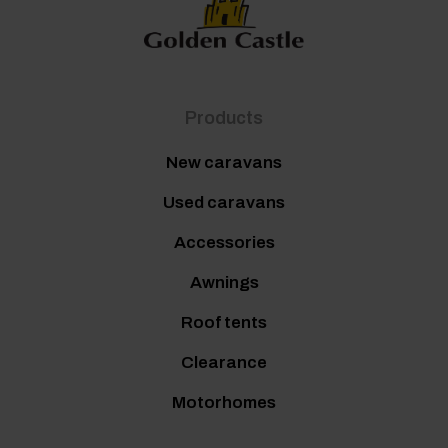
Products
New caravans
Used caravans
Accessories
Awnings
Roof tents
Clearance
Motorhomes