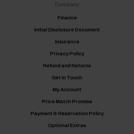
Company
Finance
Initial Disclosure Document
Insurance
Privacy Policy
Refund and Returns
Get In Touch
My Account
Price Match Promise
Payment & Reservation Policy
Optional Extras