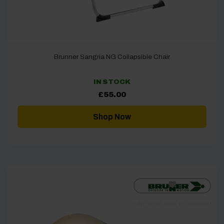
Brunner Sangria NG Collapsible Chair
IN STOCK
£
55.00
Shop Now
[yith_wcwl_add_to_wishlist]