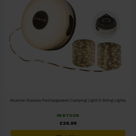
Brunner Starway Rechargeable Camping Light & String Lights
IN STOCK
£
26.99