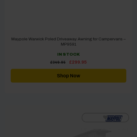
Maypole Warwick Poled Driveaway Awning for Campervans –
MP9591
IN STOCK
Original
Current
£
299.95
£
349.95
price
price
was:
is:
£349.95.
£299.95.
Shop Now
[yith_wcwl_add_to_wishlist]