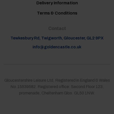
Delivery Information
Terms & Conditions
Contact
Tewkesbury Rd, Twigworth, Gloucester, GL2 9PX
info@goldencastle.co.uk
Gloucestershire Leisure Ltd, Registered in England & Wales
No.15539582. Registered office: Second Floor 123,
promenade, Cheltenham Glos. GL50 1NW.