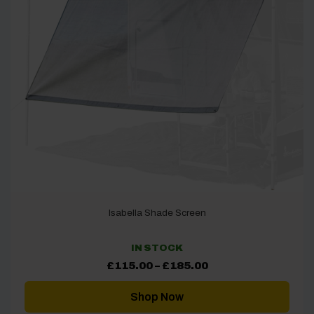
Isabella Shade Screen
IN STOCK
Price
£
115.00
–
£
185.00
range:
£115.00
through
Shop Now
£185.00