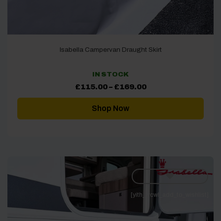
Isabella Campervan Draught Skirt
IN STOCK
Price
£
115.00
–
£
169.00
range:
£115.00
through
Shop Now
£169.00
[yith_wcwl_add_to_wishlist]