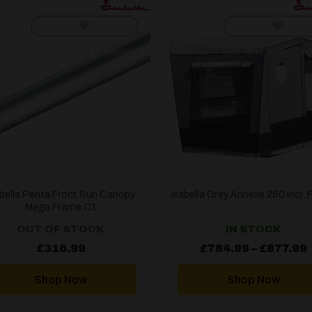
[yith_wcwl_add_to_wishlist]
[yith_wcwl_add_to_wis
abella Penta Front Sun Canopy
Isabella Grey Annexe 250 incl.
Mega Frame C1
OUT OF STOCK
IN STOCK
£
316.99
£
784.99
–
£
877.99
Shop Now
Shop Now