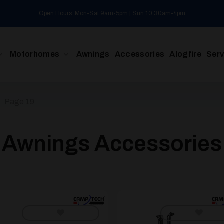
Open Hours: Mon-Sat 9am-5pm | Sun 10:30am-4pm
Motorhomes
Awnings
Accessories
Alogfire
Serv
/
Page 19
Awnings Accessories