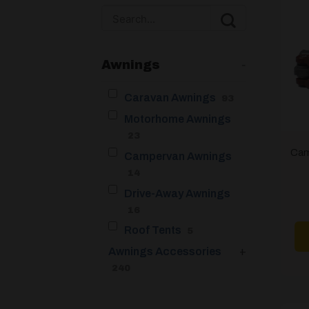
Awnings
-
Caravan Awnings
93
Motorhome Awnings
23
Cam
Campervan Awnings
14
Drive-Away Awnings
16
Roof Tents
5
Awnings Accessories
+
240