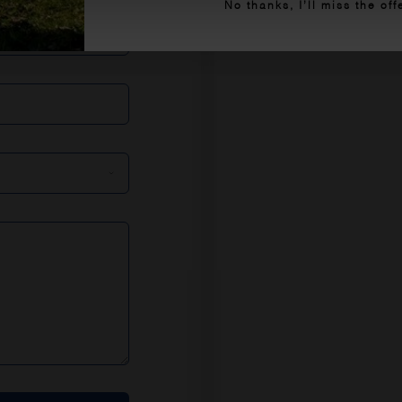
No thanks, I’ll miss the off