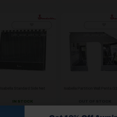
[yith_wcwl_add_to_wishlist]
[yith_wcwl_add_to_wis
Isabella Standard Side Net
Isabella Partition Wall Penta 
IN STOCK
OUT OF STOCK
£
108.00
£
544.00