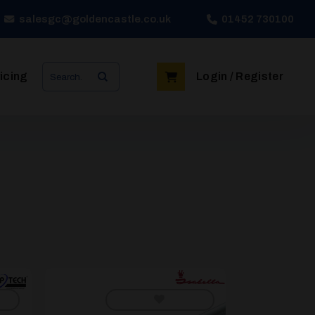
salesgc@goldencastle.co.uk
01452 730100
Search
icing
Login / Register
for: