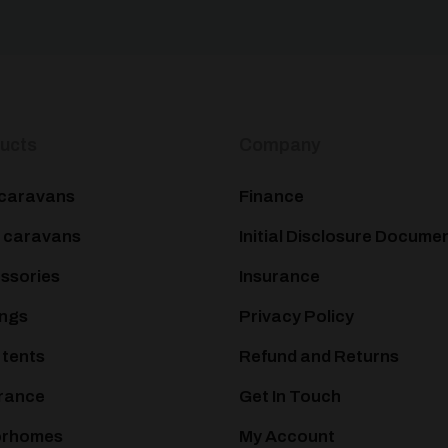
ucts
Company
caravans
Finance
 caravans
Initial Disclosure Docume
ssories
Insurance
ngs
Privacy Policy
 tents
Refund and Returns
rance
Get In Touch
orhomes
My Account