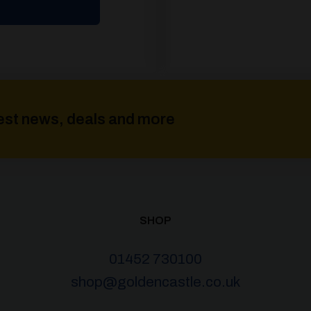
atest news, deals and more
SHOP
01452 730100
shop@goldencastle.co.uk