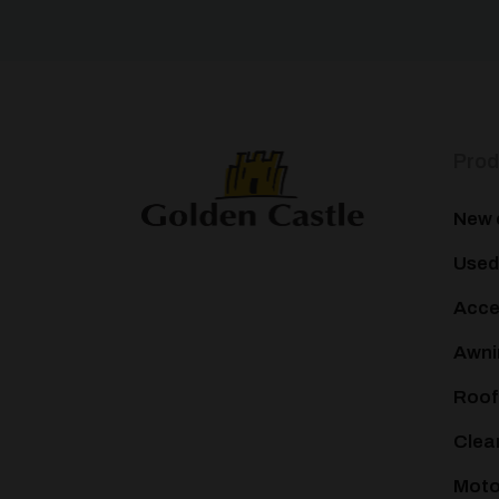
Prod
New 
Used
Acce
Awni
Roof
Clea
Mot