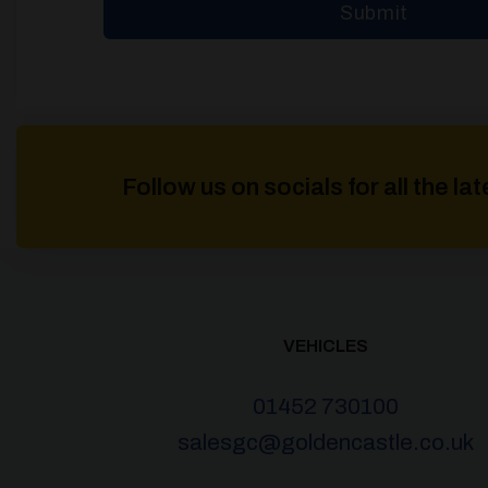
Follow us on socials for all the l
VEHICLES
01452 730100
salesgc@goldencastle.co.uk