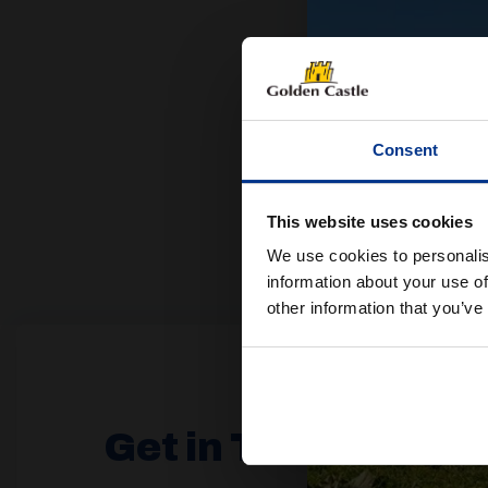
Consent
This website uses cookies
We use cookies to personalis
information about your use of
other information that you’ve
Get in Touch