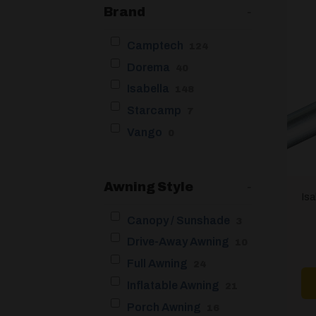
Brand
-
Camptech
124
Dorema
40
Isabella
148
Starcamp
7
Vango
0
Awning Style
-
Is
Canopy / Sunshade
3
Drive-Away Awning
10
Full Awning
24
Inflatable Awning
21
Porch Awning
16