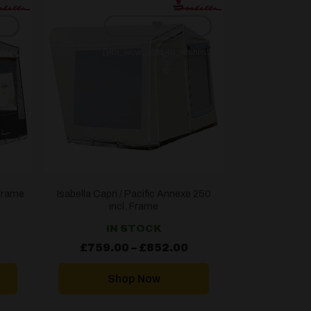
hlist]
[yith_wcwl_add_to_wishlist]
 Frame
Isabella Capri / Pacific Annexe 250
incl. Frame
IN STOCK
Price
Price
£
759.00
–
£
852.00
range:
range:
£784.99
£759.00
through
through
Shop Now
£877.99
£852.00