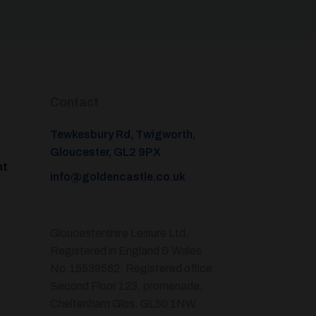
Contact
Tewkesbury Rd, Twigworth,
Gloucester, GL2 9PX
nt
info@goldencastle.co.uk
Gloucestershire Leisure Ltd,
Registered in England & Wales
No.15539582. Registered office:
Second Floor 123, promenade,
Cheltenham Glos. GL50 1NW.