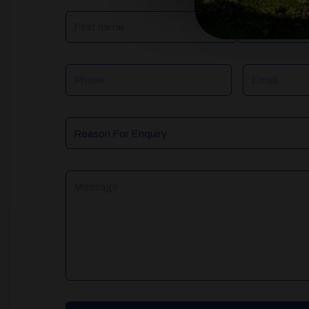
NAME
(REQUIRED)
Phone
Email
Reason
For
Enquiry
Message