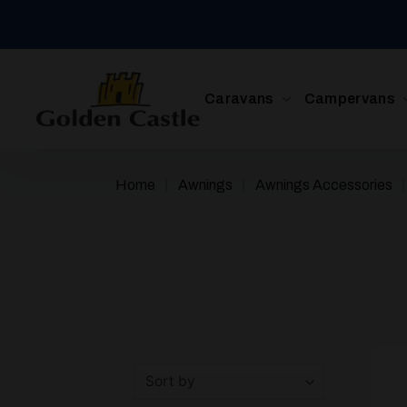
Skip
to
content
Caravans
Campervans
/
/
Home
Awnings
Awnings Accessories