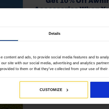
Get 10% Off Awni
Shop Now
Shop Now
Accessories When Y
£350+*
Details
Sign up and get 10% off when you 
more on awnings and access
You’ll also receive product updates,
1
2
3
…
16
17
18
1
advice and exclusive offers from G
e content and ads, to provide social media features and to analy
26
27
 our site with our social media, advertising and analytics partn
 provided to them or that they’ve collected from your use of their
CUSTOMIZE
Get My 10% Off