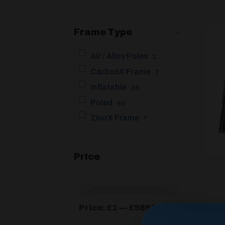
Frame Type
-
Air / Alloy Poles
1
CarbonX Frame
7
Inflatable
36
Poled
45
ZinoX Frame
7
Price
Min
Max
Price:
£1
—
£5863
price
price