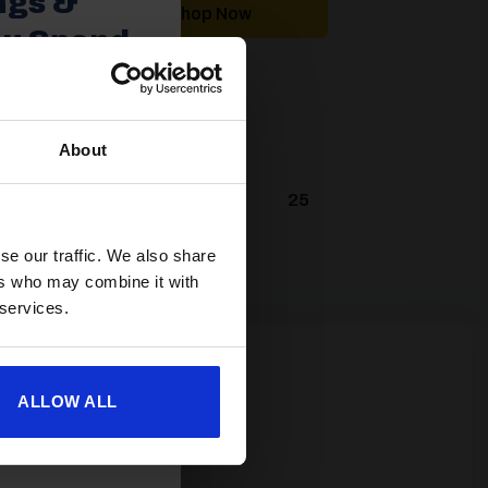
ngs &
Shop Now
ou Spend
About
spend £350 or
ories.
 useful caravan
9
20
21
22
…
25
olden Castle.
se our traffic. We also share
ers who may combine it with
 services.
ALLOW ALL