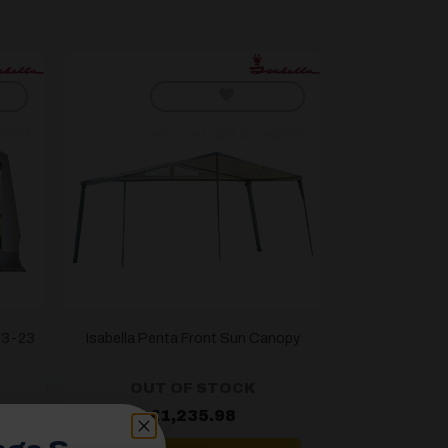
hlist]
[yith_wcwl_add_to_wishlist]
G13-23
Isabella Penta Front Sun Canopy
OUT OF STOCK
£
1,235.98