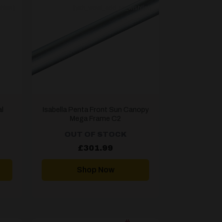
hlist]
[yith_wcwl_add_to_wishlist]
l
Isabella Penta Front Sun Canopy
Mega Frame C2
OUT OF STOCK
rent
£
301.99
ce
.00.
Shop Now