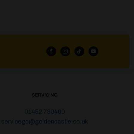
SERVICING
01452 730400
servicegc@goldencastle.co.uk