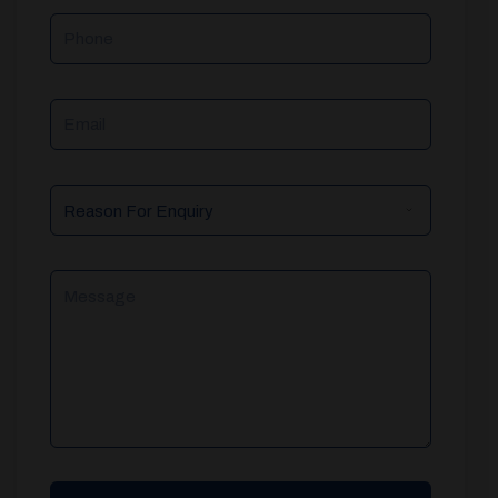
Phone
Email
Reason
For
Enquiry
Message