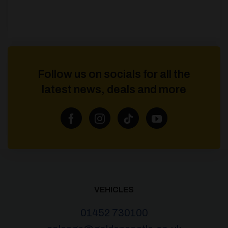
Follow us on socials for all the
latest news, deals and more
VEHICLES
01452 730100