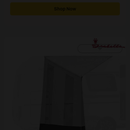
Shop Now
[yith_wcwl_add_to_wishlist]