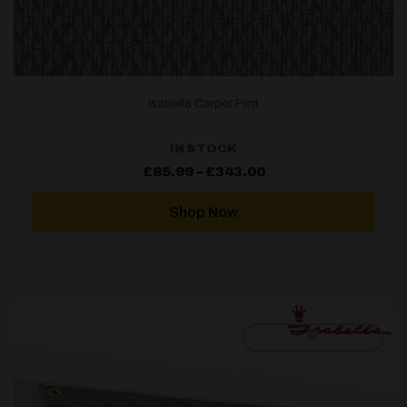
Isabella Carpet Flint
IN STOCK
Price
£
85.99
–
£
343.00
range:
£85.99
through
Shop Now
£343.00
[yith_wcwl_add_to_wishlist]