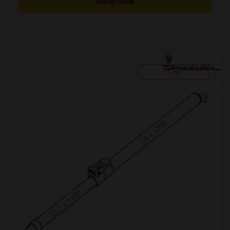
Shop Now
£180.00
[yith_wcwl_add_to_wishlist]