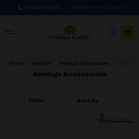
Skip
01452 730100
Open: Mon-Sat 9-5 | Sun 10:30-4
to
content
/
/
/
Home
Awnings
Awnings Accessories
Page 2
Awnings Accessories
Filter
[yith_wcwl_add_to_wishlist]