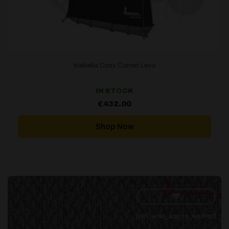
Isabella Cosy Corner Levo
IN STOCK
£
432.00
Shop Now
[yith_wcwl_add_to_wishlist]