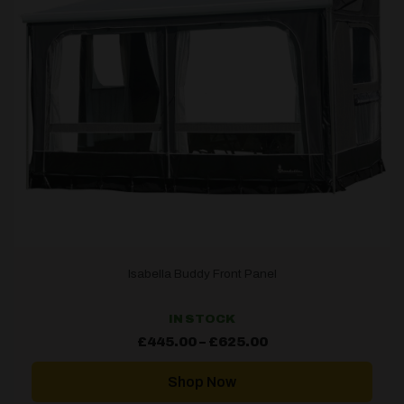
Isabella Buddy Front Panel
IN STOCK
Price
£
445.00
–
£
625.00
range:
£445.00
through
Shop Now
£625.00