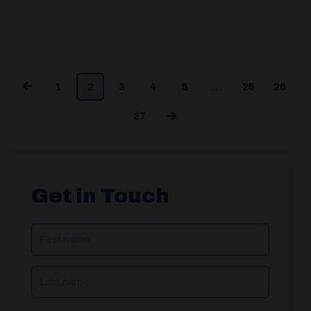
1
2
3
4
5
…
25
26
27
Get in Touch
NAME
(REQUIRED)