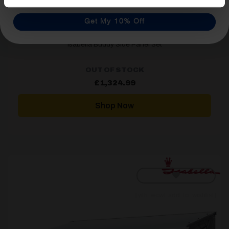
Get My 10% Off
Isabella Buddy Side Panel Set
OUT OF STOCK
£
1,324.99
Shop Now
[yith_wcwl_add_to_wishlist]