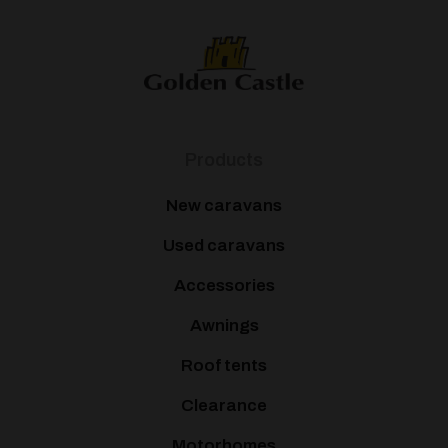
Products
New caravans
Used caravans
Accessories
Awnings
Roof tents
Clearance
Motorhomes