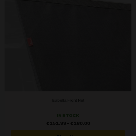
Isabella Front Net
IN STOCK
Price
£
151.99
–
£
180.00
range:
£151.99
through