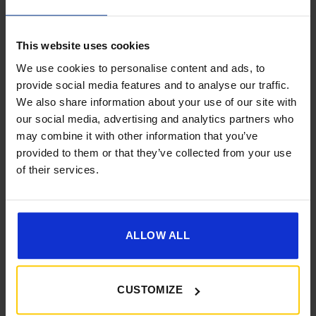
This website uses cookies
We use cookies to personalise content and ads, to
provide social media features and to analyse our traffic.
We also share information about your use of our site with
Get 10% Off Awnings &
[yith_wcwl_add_to_wishlist]
our social media, advertising and analytics partners who
Accessories When You Spend
may combine it with other information that you’ve
£350+*
provided to them or that they’ve collected from your use
of their services.
Sign up and get 10% off when you spend £350 or
more on awnings and accessories.
You’ll also receive product updates, useful caravan
advice and exclusive offers from Golden Castle.
ALLOW ALL
CUSTOMIZE