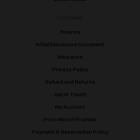
Company
Finance
Initial Disclosure Document
Insurance
Privacy Policy
Refund and Returns
Get In Touch
My Account
Price Match Promise
Payment & Reservation Policy