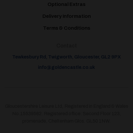
Optional Extras
Delivery Information
Terms & Conditions
Contact
Tewkesbury Rd, Twigworth, Gloucester, GL2 9PX
info@goldencastle.co.uk
Gloucestershire Leisure Ltd, Registered in England & Wales
No.15539582. Registered office: Second Floor 123,
promenade, Cheltenham Glos. GL50 1NW.