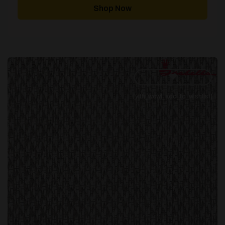
through
Shop Now
£343.00
[yith_wcwl_add_to_wishlist]