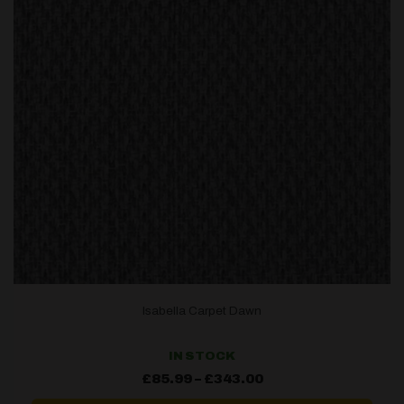
Isabella Carpet Dawn
IN STOCK
Price
£
85.99
–
£
343.00
range:
£85.99