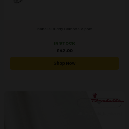
Isabella Buddy CarbonX V-pole
IN STOCK
£
42.00
Shop Now
[yith_wcwl_add_to_wishlist]