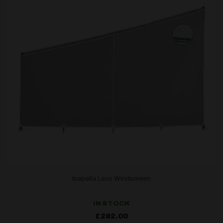
Isabella Levo Windscreen
IN STOCK
£
282.00