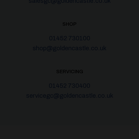
salesgc@goldencastle.co.uk
SHOP
01452 730100
shop@goldencastle.co.uk
SERVICING
01452 730400
servicegc@goldencastle.co.uk