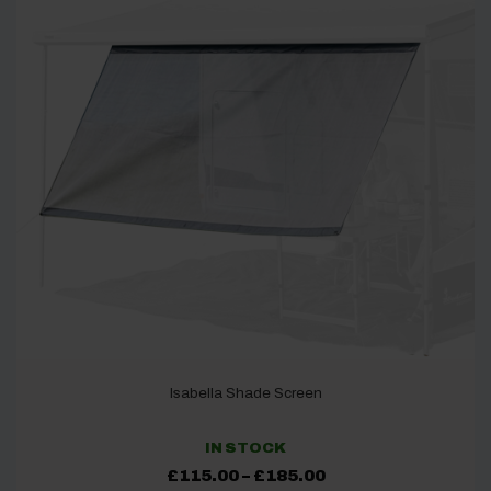
Isabella Shade Screen
IN STOCK
Price
£
115.00
–
£
185.00
range: