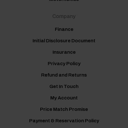
Company
Finance
Initial Disclosure Document
Insurance
Privacy Policy
Refund and Returns
Get In Touch
My Account
Price Match Promise
Payment & Reservation Policy