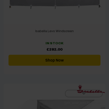
Isabella Levo Windscreen
IN STOCK
£
282.00
Shop Now
[yith_wcwl_add_to_wishlist]