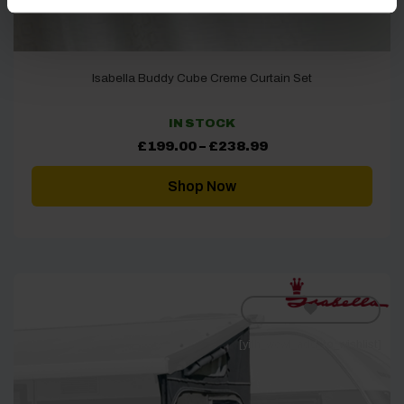
Isabella Buddy Cube Creme Curtain Set
IN STOCK
Price
£
199.00
–
£
238.99
range:
£199.00
through
Shop Now
£238.99
[yith_wcwl_add_to_wishlist]