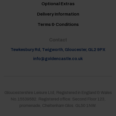
Optional Extras
Delivery Information
Terms & Conditions
Contact
Tewkesbury Rd, Twigworth, Gloucester, GL2 9PX
info@goldencastle.co.uk
Gloucestershire Leisure Ltd, Registered in England & Wales
No.15539582. Registered office: Second Floor 123,
promenade, Cheltenham Glos. GL50 1NW.