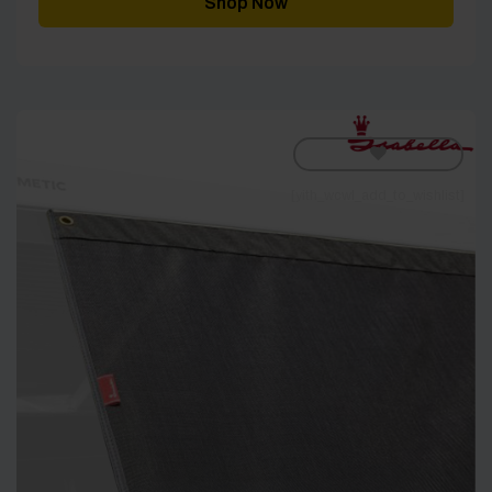
Shop Now
£343.00
[yith_wcwl_add_to_wishlist]