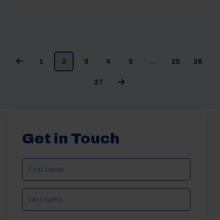
1
2
3
4
5
…
25
26
27
Get in Touch
NAME
(REQUIRED)