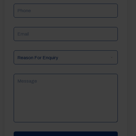
Phone
Email
Reason
For
Enquiry
Message