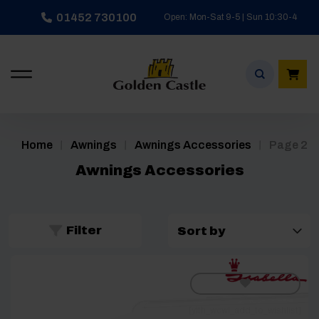
Skip
01452 730100
Open: Mon-Sat 9-5 | Sun 10:30-4
to
content
/
/
/
Home
Awnings
Awnings Accessories
Page 2
Awnings Accessories
Filter
[yith_wcwl_add_to_wishlist]