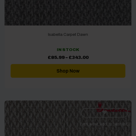
Isabella Carpet Dawn
IN STOCK
Price
£
85.99
–
£
343.00
range:
£85.99
through
Shop Now
£343.00
[yith_wcwl_add_to_wishlist]