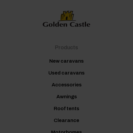
Products
New caravans
Used caravans
Accessories
Awnings
Roof tents
Clearance
Motorhomes