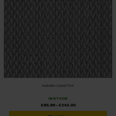
Isabella Carpet Flint
IN STOCK
Price
£
85.99
–
£
343.00
range:
£85.99
through