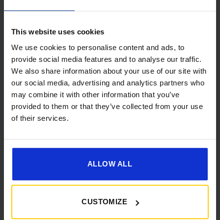
This website uses cookies
We use cookies to personalise content and ads, to
provide social media features and to analyse our traffic.
We also share information about your use of our site with
[yith_wcwl_add_to_wishlist]
our social media, advertising and analytics partners who
may combine it with other information that you’ve
provided to them or that they’ve collected from your use
of their services.
ALLOW ALL
CUSTOMIZE