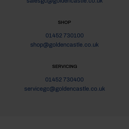
salesgc@goldencastle.co.uk
SHOP
01452 730100
shop@goldencastle.co.uk
SERVICING
01452 730400
servicegc@goldencastle.co.uk