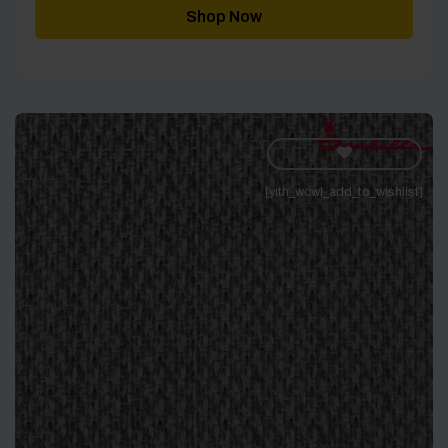
Shop Now
[yith_wcwl_add_to_wishlist]