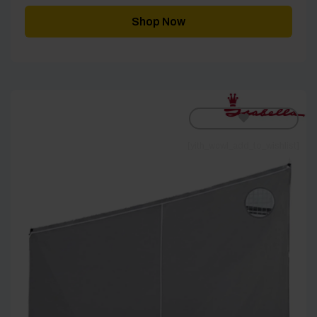
£115.00
through
Shop Now
£185.00
[yith_wcwl_add_to_wishlist]