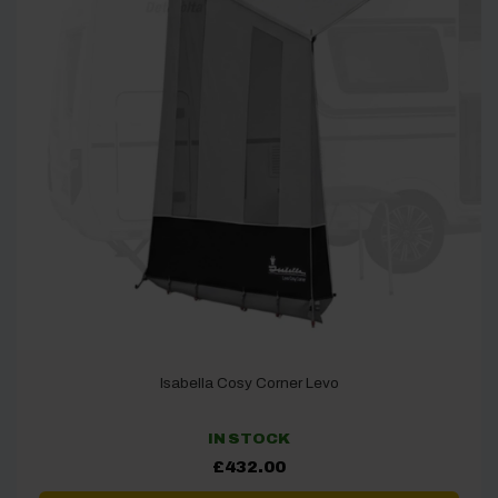
Isabella Cosy Corner Levo
IN STOCK
£
432.00