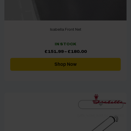
Isabella Front Net
IN STOCK
Price
£
151.99
–
£
180.00
range:
£151.99
through
Shop Now
£180.00
[yith_wcwl_add_to_wishlist]