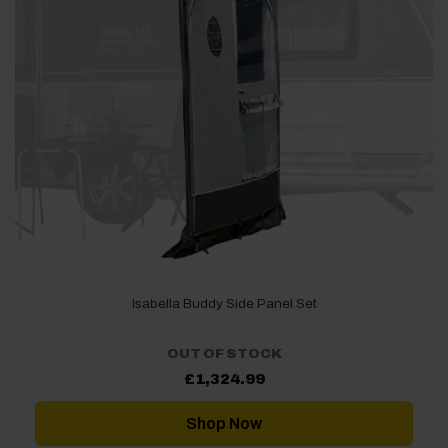
Isabella Buddy Side Panel Set
OUT OF STOCK
£
1,324.99
Shop Now