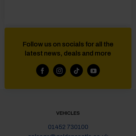
Follow us on socials for all the
latest news, deals and more
VEHICLES
01452 730100