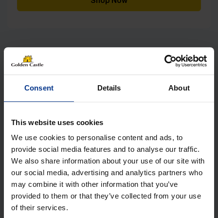
Shop Now
[yith_wcwl_add_to_wishlist]
Consent
Details
About
This website uses cookies
We use cookies to personalise content and ads, to
provide social media features and to analyse our traffic.
We also share information about your use of our site with
our social media, advertising and analytics partners who
may combine it with other information that you’ve
provided to them or that they’ve collected from your use
of their services.