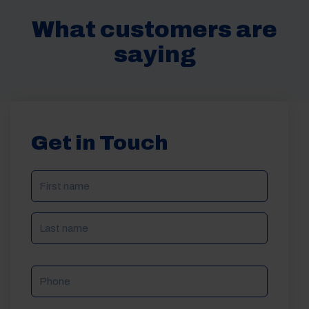
What customers are
saying
Get in Touch
NAME
(REQUIRED)
Phone