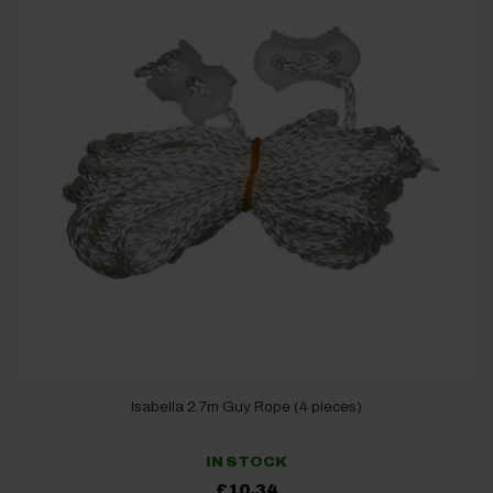
Isabella 2.7m Guy Rope (4 pieces)
IN STOCK
£
10.34