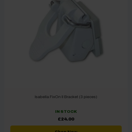
Isabella FixOn II Bracket (3 pieces)
IN STOCK
£
24.00