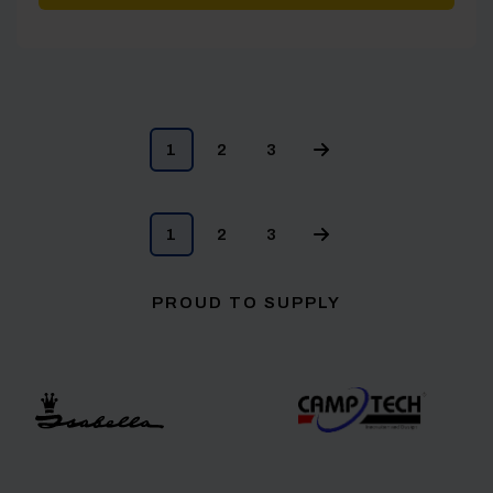
1
2
3
1
2
3
PROUD TO SUPPLY