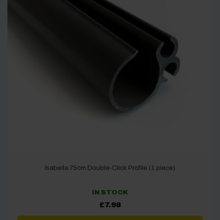
Isabella 75cm Double-Click Profile (1 piece)
IN STOCK
£
7.98