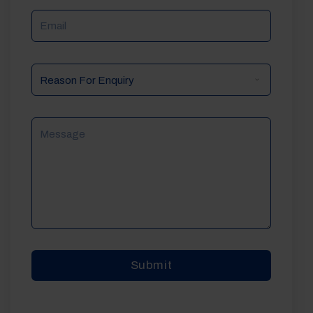
Email
Reason
For
Enquiry
Message