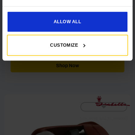
ALLOW ALL
Isabella Isa Link Storm Guy (10 pieces)
IN STOCK
CUSTOMIZE
£
10.98
Shop Now
[yith_wcwl_add_to_wishlist]