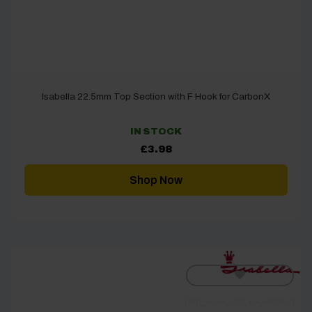
Isabella 22.5mm Top Section with F Hook for CarbonX
IN STOCK
£
3.98
Shop Now
[yith_wcwl_add_to_wishlist]