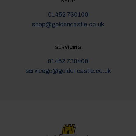
SHOP
01452 730100
shop@goldencastle.co.uk
SERVICING
01452 730400
servicegc@goldencastle.co.uk