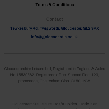
Terms & Conditions
Contact
Tewkesbury Rd, Twigworth, Gloucester, GL2 9PX
info@goldencastle.co.uk
Gloucestershire Leisure Ltd, Registered in England & Wales
No.15539582. Registered office: Second Floor 123,
promenade, Cheltenham Glos. GL50 1NW.
Gloucestershire Leisure Ltd t/a Golden Castle is an