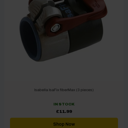
Isabella IsaFix fiberMax (3 pieces)
IN STOCK
£
11.99
Shop Now