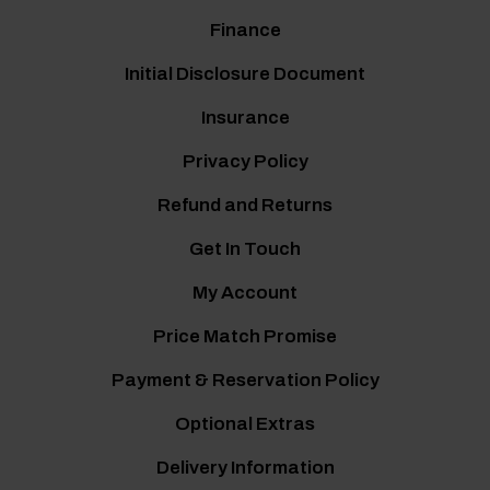
Finance
Initial Disclosure Document
Insurance
Privacy Policy
Refund and Returns
Get In Touch
My Account
Price Match Promise
Payment & Reservation Policy
Optional Extras
Delivery Information