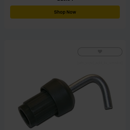
Shop Now
[yith_wcwl_add_to_wishlist]