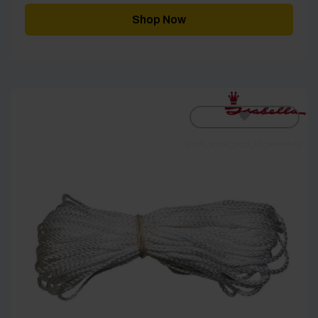
Shop Now
[yith_wcwl_add_to_wishlist]