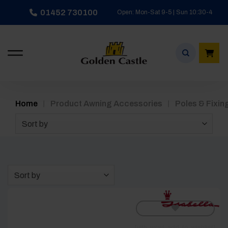
Skip
01452 730100
Open: Mon-Sat 9-5 | Sun 10:30-4
to
content
/
/
Home
Product Awning Accessories
Poles & Fixin
Sort by
Sort by
[yith_wcwl_add_to_wishlist]