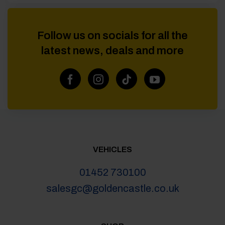
Follow us on socials for all the
latest news, deals and more
VEHICLES
01452 730100
salesgc@goldencastle.co.uk