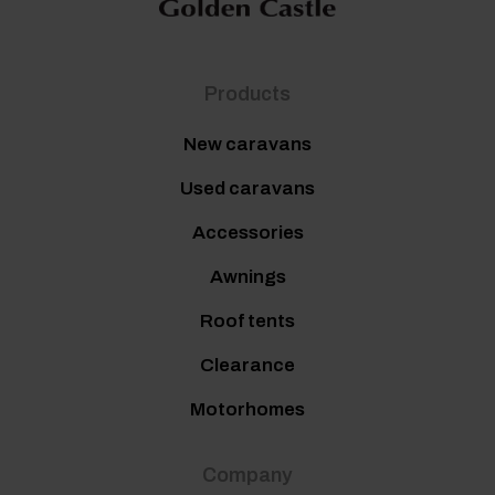
Products
New caravans
Used caravans
Accessories
Awnings
Roof tents
Clearance
Motorhomes
Company