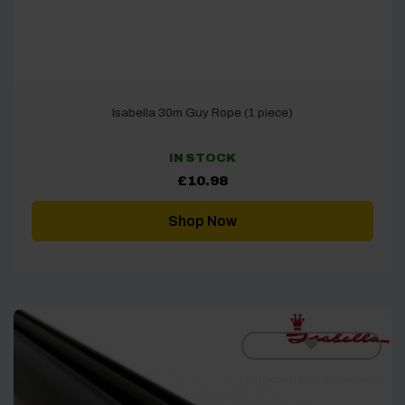
Isabella 30m Guy Rope (1 piece)
IN STOCK
£
10.98
Shop Now
[yith_wcwl_add_to_wishlist]