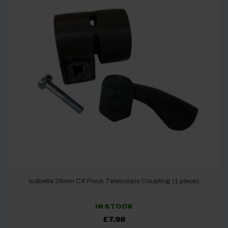
Isabella 26mm CX Fixus Telescopic Coupling (1 piece)
IN STOCK
£
7.98