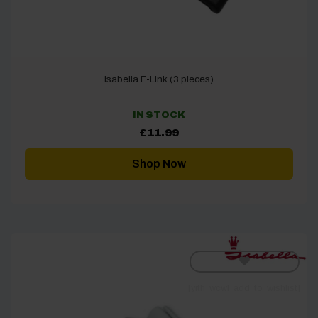
Isabella F-Link (3 pieces)
IN STOCK
£
11.99
Shop Now
[yith_wcwl_add_to_wishlist]