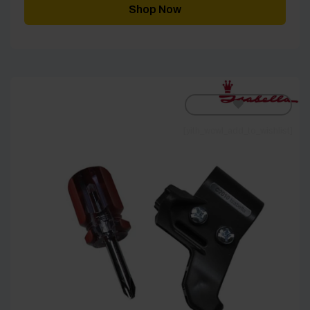
Shop Now
[yith_wcwl_add_to_wishlist]