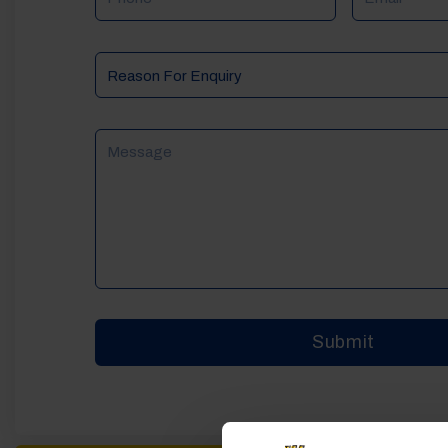
Reason
For
Enquiry
Message