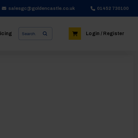
salesgc@goldencastle.co.uk
01452 730100
Search
icing
Login / Register
for: