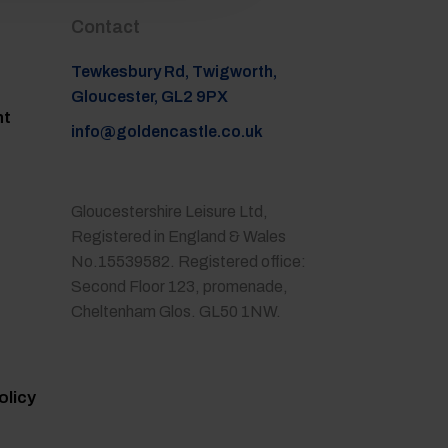
Contact
Tewkesbury Rd, Twigworth,
Gloucester, GL2 9PX
nt
info@goldencastle.co.uk
Gloucestershire Leisure Ltd,
Registered in England & Wales
No.15539582. Registered office:
Second Floor 123, promenade,
Cheltenham Glos. GL50 1NW.
olicy