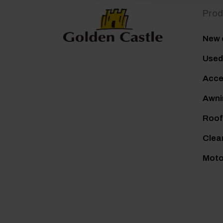
Prod
New 
Used
Acce
Awni
Roof
Clea
Mot