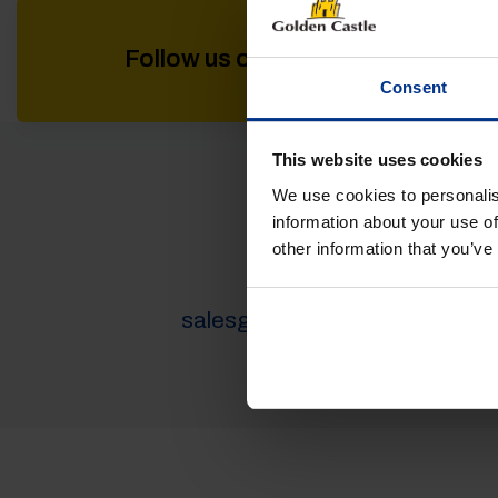
Follow us on socials for all the l
Consent
This website uses cookies
We use cookies to personalis
VEHICLES
information about your use of
other information that you’ve
01452 730100
salesgc@goldencastle.co.uk