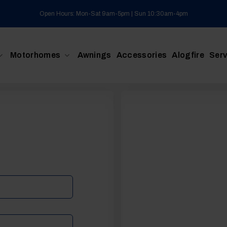
Open Hours: Mon-Sat 9am-5pm | Sun 10:30am-4pm
Motorhomes
Awnings
Accessories
Alogfire
Serv