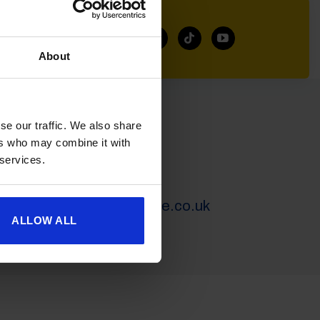
About
se our traffic. We also share
SERVICING
ers who may combine it with
 services.
01452 730400
servicegc@goldencastle.co.uk
ALLOW ALL