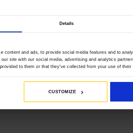
atest news, deals and more
Details
e content and ads, to provide social media features and to analy
SHOP
 our site with our social media, advertising and analytics partn
 provided to them or that they’ve collected from your use of their
01452 730100
shop@goldencastle.co.uk
CUSTOMIZE