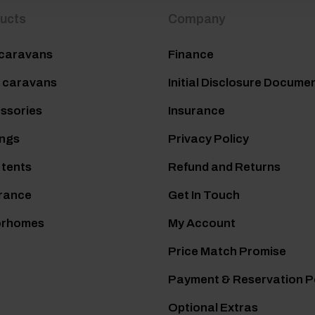
ucts
Company
caravans
Finance
 caravans
Initial Disclosure Docume
ssories
Insurance
ngs
Privacy Policy
 tents
Refund and Returns
rance
Get In Touch
orhomes
My Account
Price Match Promise
Payment & Reservation P
Optional Extras