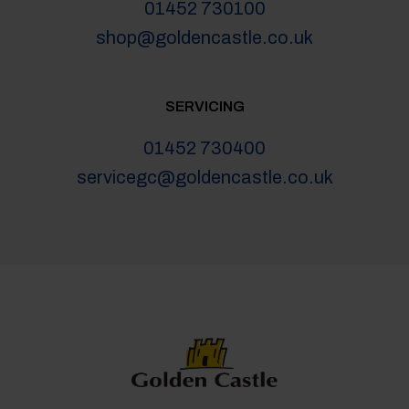
01452 730100
shop@goldencastle.co.uk
SERVICING
01452 730400
servicegc@goldencastle.co.uk