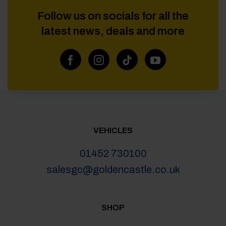
Follow us on socials for all the
latest news, deals and more
VEHICLES
01452 730100
salesgc@goldencastle.co.uk
SHOP