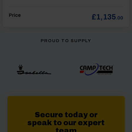
Price
£1,135
.00
PROUD TO SUPPLY
Secure today or
speak to our expert
team