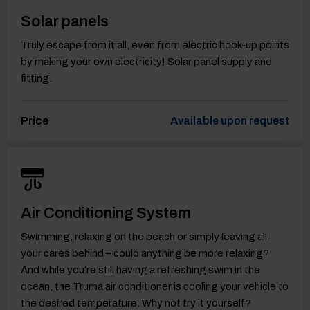
Solar panels
Truly escape from it all, even from electric hook-up points
by making your own electricity! Solar panel supply and
fitting.
Price
Available upon request
Air Conditioning System
Swimming, relaxing on the beach or simply leaving all
your cares behind – could anything be more relaxing?
And while you’re still having a refreshing swim in the
ocean, the Truma air conditioner is cooling your vehicle to
the desired temperature. Why not try it yourself?