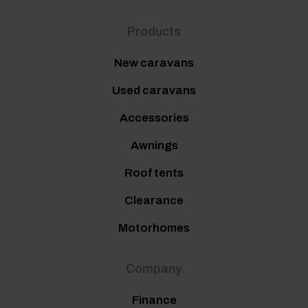
Products
New caravans
Used caravans
Accessories
Awnings
Roof tents
Clearance
Motorhomes
Company
Finance