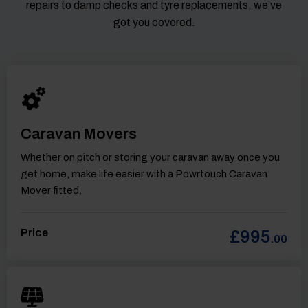
repairs to damp checks and tyre replacements, we’ve
got you covered.
Caravan Movers
Whether on pitch or storing your caravan away once you
get home, make life easier with a Powrtouch Caravan
Mover fitted.
Price
£995
.00