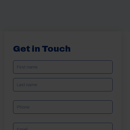
Get in Touch
NAME
(REQUIRED)
Phone
Email