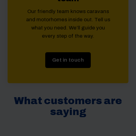
Our friendly team knows caravans
and motorhomes inside out. Tell us
what you need. We’ll guide you
every step of the way.
Get in touch
What customers are
saying