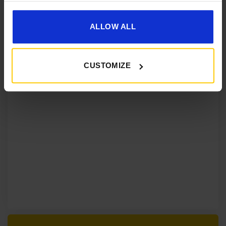
ALLOW ALL
CUSTOMIZE