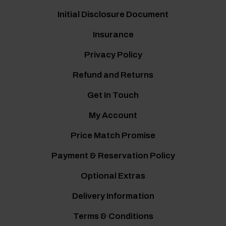
Initial Disclosure Document
Insurance
Privacy Policy
Refund and Returns
Get In Touch
My Account
Price Match Promise
Payment & Reservation Policy
Optional Extras
Delivery Information
Terms & Conditions