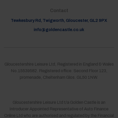
Contact
Tewkesbury Rd, Twigworth, Gloucester, GL2 9PX
info@goldencastle.co.uk
Gloucestershire Leisure Ltd, Registered in England & Wales
No.15539582. Registered office: Second Floor 123,
promenade, Cheltenham Glos. GL50 1NW.
Gloucestershire Leisure Ltd t/a Golden Castle is an
Introducer Appointed Representative of Auto Finance
Online Ltd who are authorised and regulated by the Financial