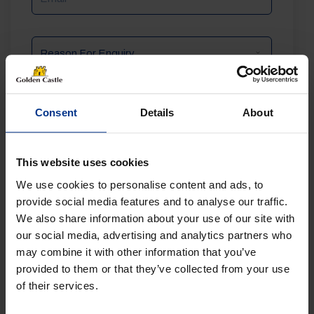
Reason
For
Enquiry
Message
Consent
Details
About
This website uses cookies
We use cookies to personalise content and ads, to
provide social media features and to analyse our traffic.
We also share information about your use of our site with
our social media, advertising and analytics partners who
may combine it with other information that you’ve
provided to them or that they’ve collected from your use
of their services.