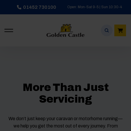
Skip
01452 730100
Open: Mon-Sat 9-5 | Sun 10:30-4
to
content
More Than Just
Servicing
We don’t just keep your caravan or motorhome running—
we help you get the most out of every journey. From