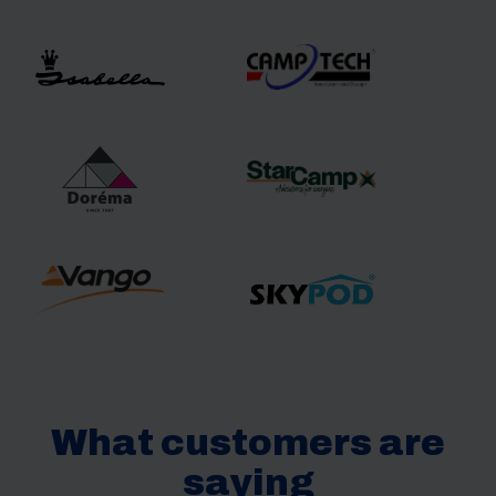
What customers are
saying