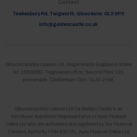
Contact
Tewkesbury Rd, Twigworth, Gloucester, GL2 9PX
info@goldencastle.co.uk
Gloucestershire Leisure Ltd, Registered in England & Wales
No.15539582. Registered office: Second Floor 123,
promenade, Cheltenham Glos. GL50 1NW.
Gloucestershire Leisure Ltd t/a Golden Castle is an
Introducer Appointed Representative of Auto Finance
Online Ltd who are authorised and regulated by the Financial
Conduct Authority FRN 832181. Auto Finance Online Ltd