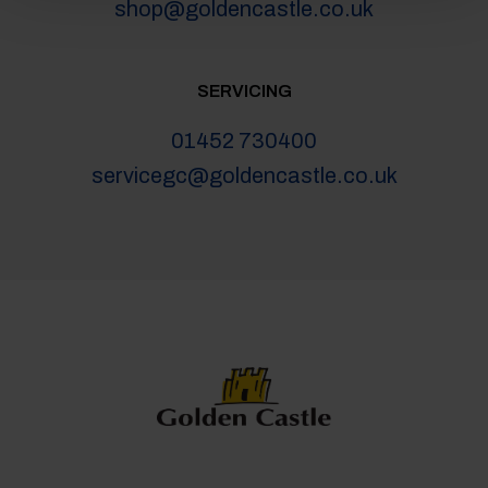
shop@goldencastle.co.uk
SERVICING
01452 730400
servicegc@goldencastle.co.uk