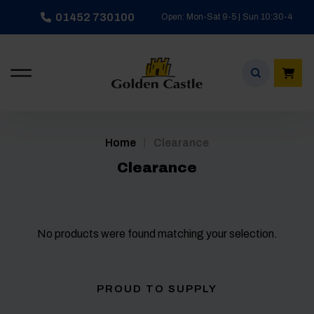
Skip
01452 730100
Open: Mon-Sat 9-5 | Sun 10:30-4
to
content
/
Home
Clearance
Clearance
No products were found matching your selection.
PROUD TO SUPPLY