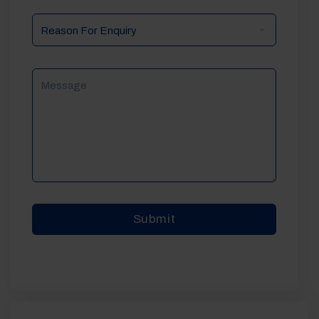
Reason
For
Enquiry
Message