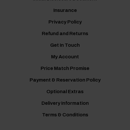
Insurance
Privacy Policy
Refund and Returns
Get In Touch
My Account
Price Match Promise
Payment & Reservation Policy
Optional Extras
Delivery Information
Terms & Conditions