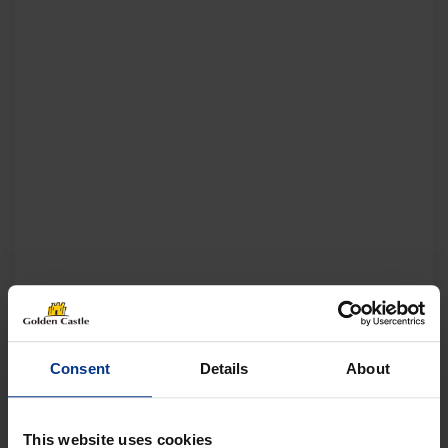
Consent
Details
About
This website uses cookies
Follow us on socials for all the