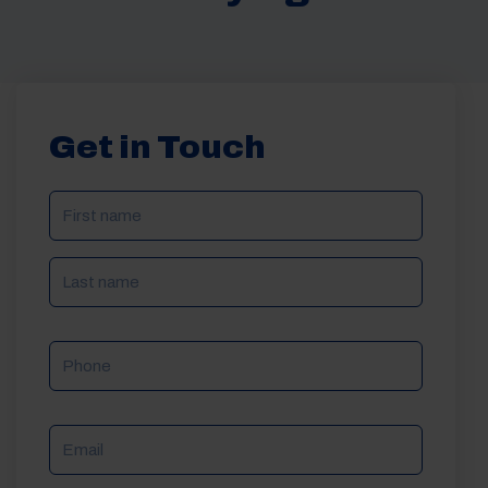
Get in Touch
NAME
(REQUIRED)
Phone
Email