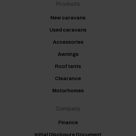
Products
New caravans
Used caravans
Accessories
Awnings
Roof tents
Clearance
Motorhomes
Company
Finance
Initial Disclosure Document