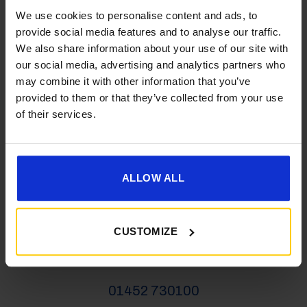
We use cookies to personalise content and ads, to
latest news, deals and more
provide social media features and to analyse our traffic.
We also share information about your use of our site with
our social media, advertising and analytics partners who
may combine it with other information that you’ve
provided to them or that they’ve collected from your use
of their services.
VEHICLES
ALLOW ALL
01452 730100
salesgc@goldencastle.co.uk
CUSTOMIZE
SHOP
01452 730100