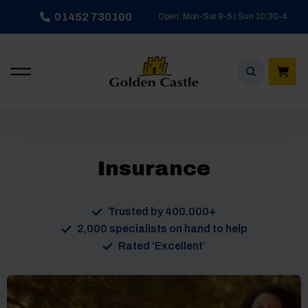
Skip
01452 730100
Open: Mon-Sat 9-5 | Sun 10:30-4
to
content
Insurance
Trusted by 400,000+
2,000 specialists on hand to help
Rated ‘Excellent’