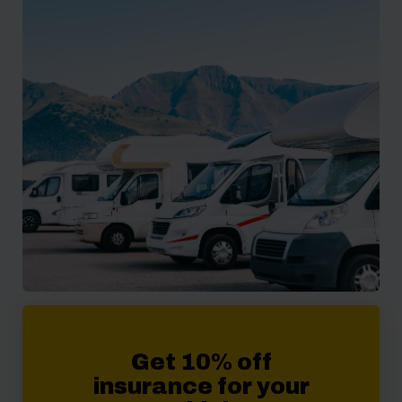
Get 10% off
insurance for your