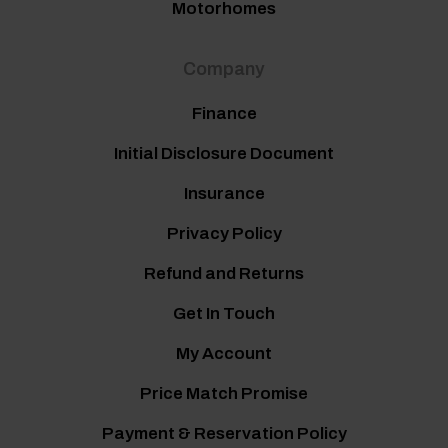
Motorhomes
Company
Finance
Initial Disclosure Document
Insurance
Privacy Policy
Refund and Returns
Get In Touch
My Account
Price Match Promise
Payment & Reservation Policy