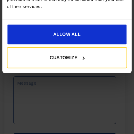
of their services.
Phone
Email
ALLOW ALL
Reason
CUSTOMIZE
For
Enquiry
Message