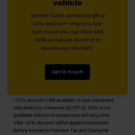
vehicle
Golden Castle customers get a
10% discount* when you buy
over the phone, call
0344 346
0155
and quote GCVIP18 to
receive your discount.
Get in touch
*10% discount offer available to new customers
only when you reference GCVIP18. Offer is not
available online or in conjunction with any other
offer. 10% discount will be applied to premium
before Insurance Premium Tax and Customer