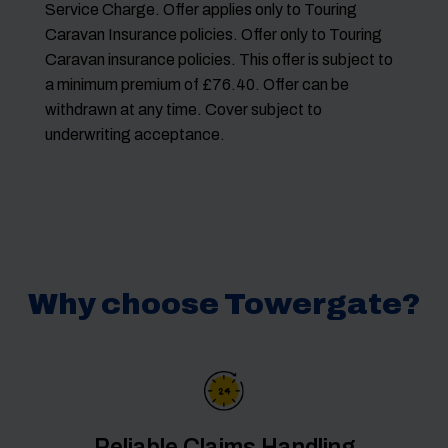
Service Charge. Offer applies only to Touring
Caravan Insurance policies. Offer only to Touring
Caravan insurance policies. This offer is subject to
a minimum premium of £76.40. Offer can be
withdrawn at any time. Cover subject to
underwriting acceptance.
Why choose Towergate?
Reliable Claims Handling