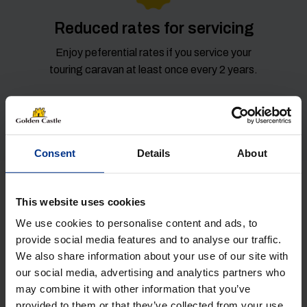
Reduced rates for servicing
Enjoy peferential rates if you service your
touring caravan at least once every 2 years.
Consent
Details
About
Get in Touch
This website uses cookies
We use cookies to personalise content and ads, to
NAME
(REQUIRED)
provide social media features and to analyse our traffic.
We also share information about your use of our site with
our social media, advertising and analytics partners who
may combine it with other information that you’ve
provided to them or that they’ve collected from your use