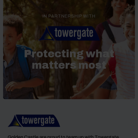
IN PARTNERSHIP WITH
Protecting what
matters most
Golden Castle are proud to team up with Towergate