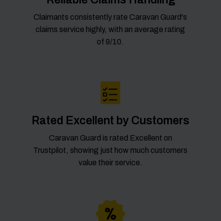
Claimants consistently rate Caravan Guard's
claims service highly, with an average rating
of 9/10.
Rated Excellent by Customers
Caravan Guard is rated Excellent on
Trustpilot, showing just how much customers
value their service.