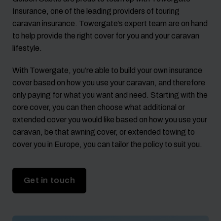
Insurance, one of the leading providers of touring
caravan insurance. Towergate’s expert team are on hand
to help provide the right cover for you and your caravan
lifestyle.
With Towergate, you’re able to build your own insurance
cover based on how you use your caravan, and therefore
only paying for what you want and need. Starting with the
core cover, you can then choose what additional or
extended cover you would like based on how you use your
caravan, be that awning cover, or extended towing to
cover you in Europe, you can tailor the policy to suit you.
Get in touch