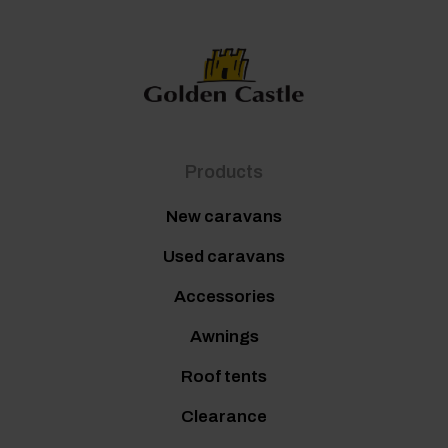
Products
New caravans
Used caravans
Accessories
Awnings
Roof tents
Clearance