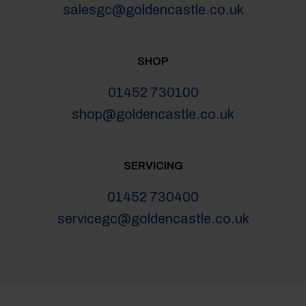
salesgc@goldencastle.co.uk
SHOP
01452 730100
shop@goldencastle.co.uk
SERVICING
01452 730400
servicegc@goldencastle.co.uk