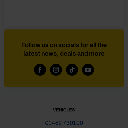
Follow us on socials for all the
latest news, deals and more
VEHICLES
01452 730100