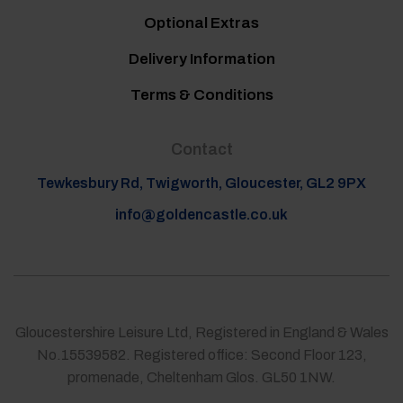
Optional Extras
Delivery Information
Terms & Conditions
Contact
Tewkesbury Rd, Twigworth, Gloucester, GL2 9PX
info@goldencastle.co.uk
Gloucestershire Leisure Ltd, Registered in England & Wales
No.15539582. Registered office: Second Floor 123,
promenade, Cheltenham Glos. GL50 1NW.