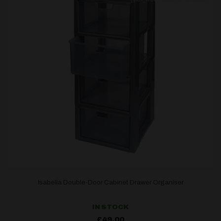
Isabella Double-Door Cabinet Drawer Organiser
IN STOCK
£
49.00