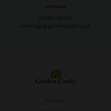
SERVICING
01452 730400
servicegc@goldencastle.co.uk
Products