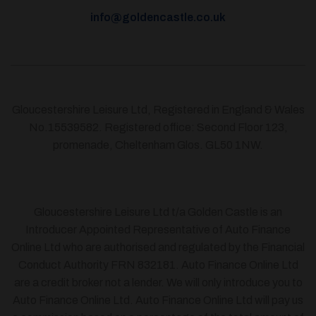
info@goldencastle.co.uk
Gloucestershire Leisure Ltd, Registered in England & Wales
No.15539582. Registered office: Second Floor 123,
promenade, Cheltenham Glos. GL50 1NW.
Gloucestershire Leisure Ltd t/a Golden Castle is an
Introducer Appointed Representative of Auto Finance
Online Ltd who are authorised and regulated by the Financial
Conduct Authority FRN 832181. Auto Finance Online Ltd
are a credit broker not a lender. We will only introduce you to
Auto Finance Online Ltd. Auto Finance Online Ltd will pay us