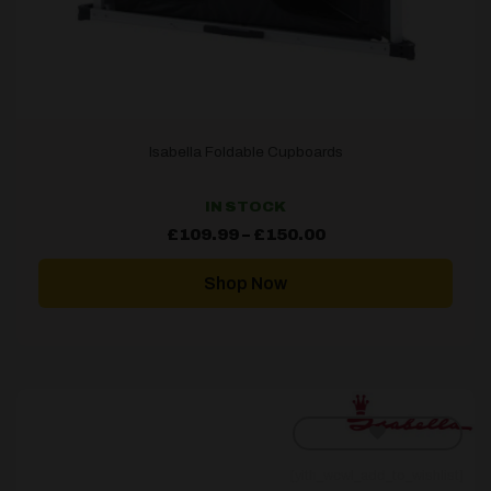
Isabella Foldable Cupboards
IN STOCK
Price
£
109.99
–
£
150.00
range:
£109.99
through
Shop Now
£150.00
[yith_wcwl_add_to_wishlist]