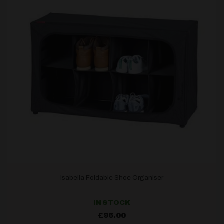
Isabella Foldable Shoe Organiser
IN STOCK
£
96.00