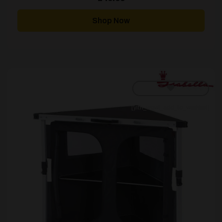
Shop Now
[yith_wcwl_add_to_wishlist]