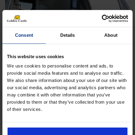
Shop Now
Consent
Details
About
PROUD TO SUPPLY
This website uses cookies
We use cookies to personalise content and ads, to
provide social media features and to analyse our traffic.
We also share information about your use of our site with
Get 10% Off Awnings &
our social media, advertising and analytics partners who
Accessories When You Spend
may combine it with other information that you’ve
£350+*
provided to them or that they’ve collected from your use
What customers are
of their services.
saying
Sign up and get 10% off when you spend £350 or
more on awnings and accessories.
You’ll also receive product updates, useful caravan