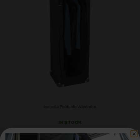
Isabella Foldable Wardrobe
IN STOCK
£
166.00