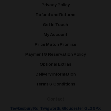
Privacy Policy
Refund and Returns
Get In Touch
My Account
Price Match Promise
Payment & Reservation Policy
Optional Extras
Delivery Information
Terms & Conditions
Contact
Tewkesbury Rd, Twigworth, Gloucester, GL2 9PX