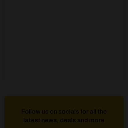
Follow us on socials for all the
latest news, deals and more