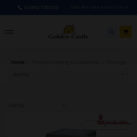
Skip
01452 730100
Open: Mon-Sat 9-5 | Sun 10:30-4
to
content
/
/
Home
Product Awning Accessories
Storage
Sort by
Sort by
[yith_wcwl_add_to_wishlist]