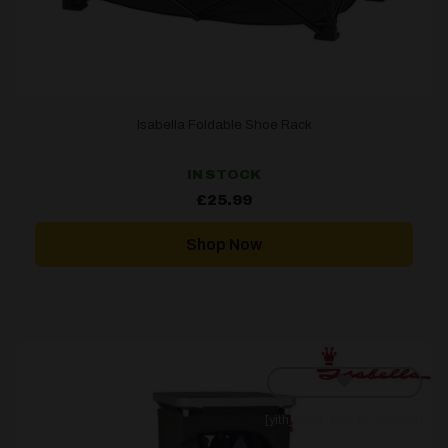
Isabella Foldable Shoe Rack
IN STOCK
£
25.99
Shop Now
[yith_wcwl_add_to_wishlist]