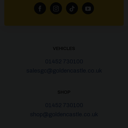
VEHICLES
01452 730100
salesgc@goldencastle.co.uk
SHOP
01452 730100
shop@goldencastle.co.uk