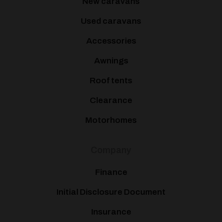
New caravans
Used caravans
Accessories
Awnings
Roof tents
Clearance
Motorhomes
Company
Finance
Initial Disclosure Document
Insurance