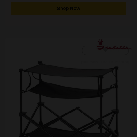
Shop Now
[yith_wcwl_add_to_wishlist]