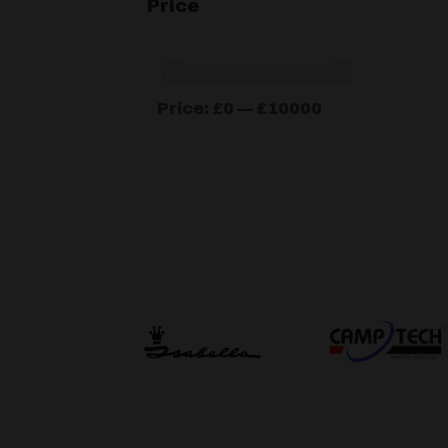
Price
Min
Max
Price:
£0
—
£10000
price
price