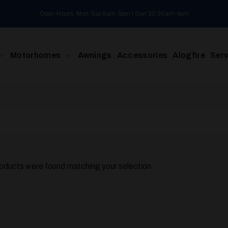
Open Hours: Mon-Sat 9am-5pm | Sun 10:30am-4pm
Motorhomes
Awnings
Accessories
Alogfire
Serv
oducts were found matching your selection.