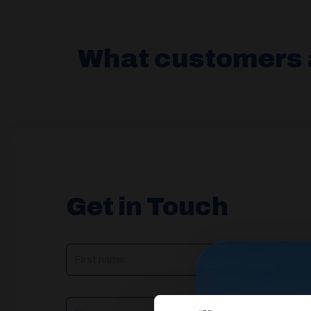
What customers 
Get in Touch
NAME
(REQUIRED)
Phone
Email