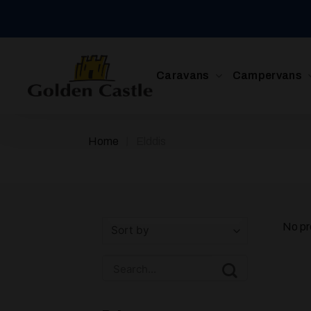
Skip
to
content
Caravans
Campervans
/
Home
Elddis
No pr