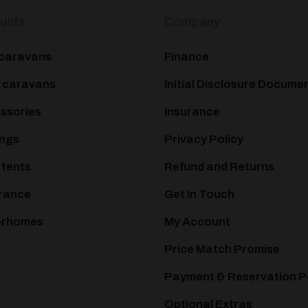
ucts
Company
caravans
Finance
 caravans
Initial Disclosure Docume
ssories
Insurance
ngs
Privacy Policy
 tents
Refund and Returns
rance
Get In Touch
orhomes
My Account
Price Match Promise
Payment & Reservation P
Optional Extras