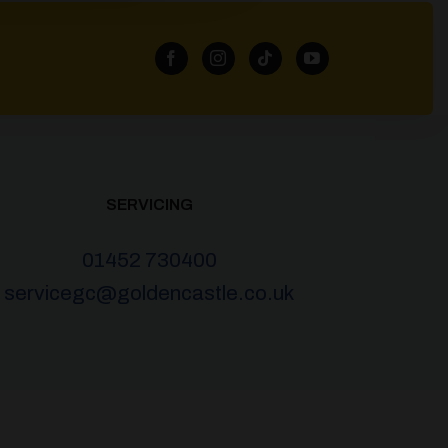
SERVICING
01452 730400
servicegc@goldencastle.co.uk