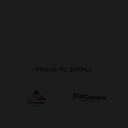
PROUD TO SUPPLY