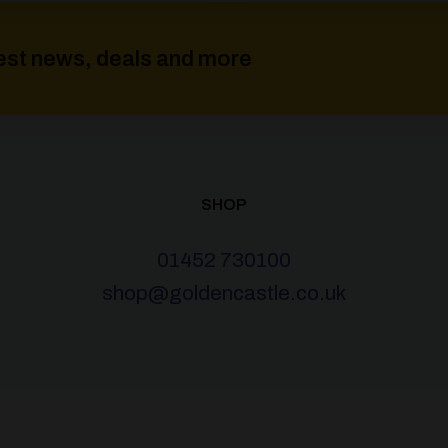
atest news, deals and more
SHOP
01452 730100
shop@goldencastle.co.uk