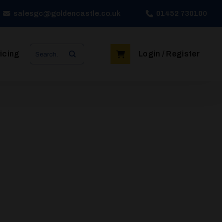
salesgc@goldencastle.co.uk
01452 730100
Search
icing
Login / Register
for: