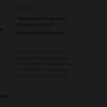
Contact
Tewkesbury Rd, Twigworth,
Gloucester, GL2 9PX
nt
info@goldencastle.co.uk
Gloucestershire Leisure Ltd,
Registered in England & Wales
No.15539582. Registered office:
Second Floor 123, promenade,
Cheltenham Glos. GL50 1NW.
olicy