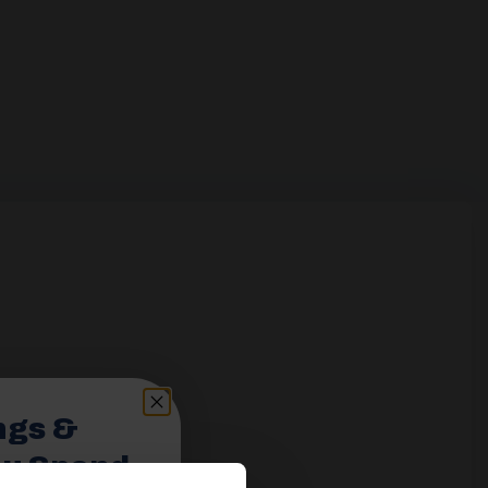
ngs &
ou Spend