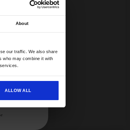
About
spend £350 or
ories.
 useful caravan
olden Castle.
se our traffic. We also share
ers who may combine it with
 services.
ALLOW ALL
er