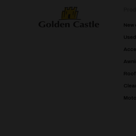
Prod
New 
Used
Acce
Awni
Roof
Clea
Mot