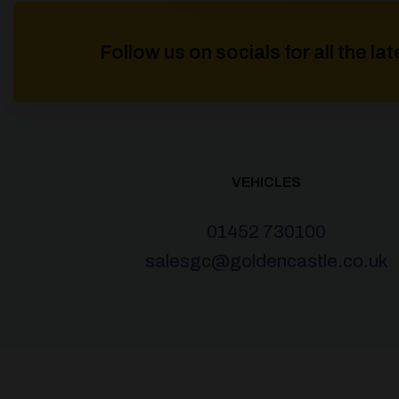
Follow us on socials for all the l
VEHICLES
01452 730100
salesgc@goldencastle.co.uk