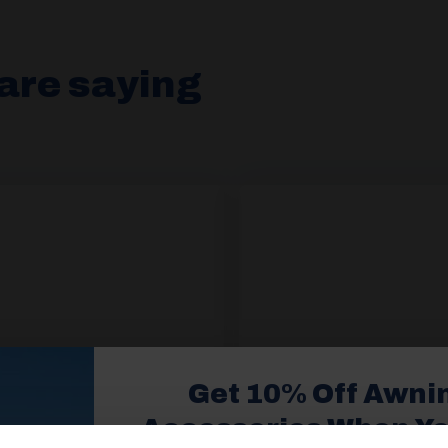
are saying
Get 10% Off Awni
Accessories When Y