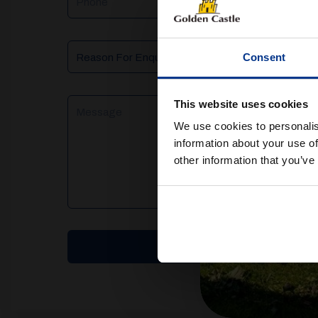
Reason
Consent
For
Enquiry
Message
This website uses cookies
We use cookies to personalis
information about your use of
other information that you’ve