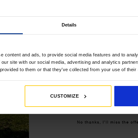
£350+*
Details
Sign up and get 10% off when you 
more on awnings and access
You’ll also receive product updates,
advice and exclusive offers from G
e content and ads, to provide social media features and to analy
 our site with our social media, advertising and analytics partn
 provided to them or that they’ve collected from your use of their
CUSTOMIZE
Get My 10% Off
No thanks, I’ll miss the off