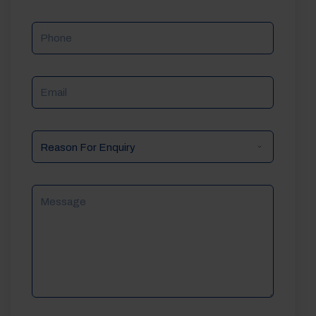
Phone
Email
Reason
For
Enquiry
Message