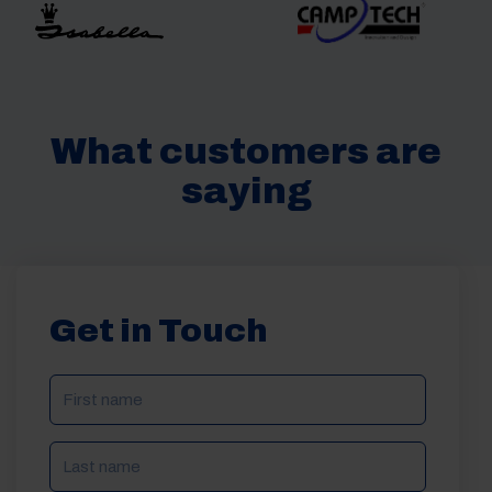
What customers are
saying
Get in Touch
NAME
(REQUIRED)