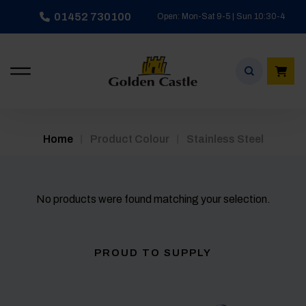
Skip
01452 730100
Open: Mon-Sat 9-5 | Sun 10:30-4
to
content
/
/
Home
Product Colour
Stainless Steel
No products were found matching your selection.
PROUD TO SUPPLY