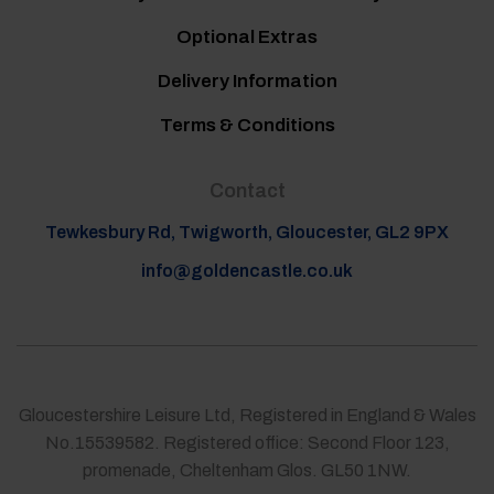
Optional Extras
Delivery Information
Terms & Conditions
Contact
Tewkesbury Rd, Twigworth, Gloucester, GL2 9PX
info@goldencastle.co.uk
Gloucestershire Leisure Ltd, Registered in England & Wales
No.15539582. Registered office: Second Floor 123,
promenade, Cheltenham Glos. GL50 1NW.