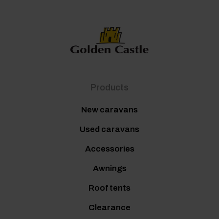
Products
New caravans
Used caravans
Accessories
Awnings
Roof tents
Clearance