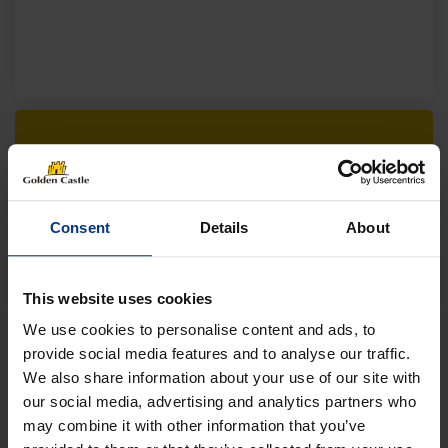
Follow us on socials for all the
latest news, deals and more
Consent
Details
About
This website uses cookies
We use cookies to personalise content and ads, to
provide social media features and to analyse our traffic.
We also share information about your use of our site with
VEHICLES
our social media, advertising and analytics partners who
may combine it with other information that you’ve
01452 730100