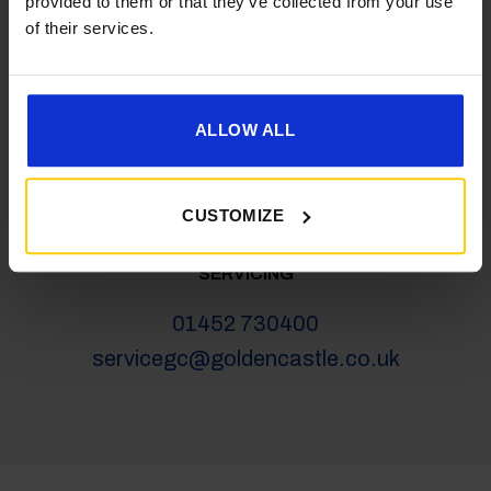
provided to them or that they’ve collected from your use
salesgc@goldencastle.co.uk
of their services.
SHOP
ALLOW ALL
01452 730100
shop@goldencastle.co.uk
CUSTOMIZE
SERVICING
01452 730400
servicegc@goldencastle.co.uk