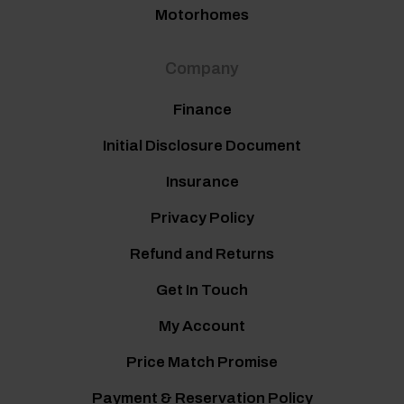
Motorhomes
Company
Finance
Initial Disclosure Document
Insurance
Privacy Policy
Refund and Returns
Get In Touch
My Account
Price Match Promise
Payment & Reservation Policy