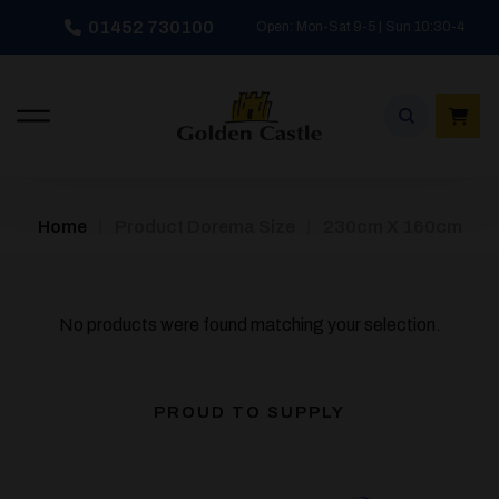
Skip
01452 730100
Open: Mon-Sat 9-5 | Sun 10:30-4
to
content
/
/
Home
Product Dorema Size
230cm X 160cm
No products were found matching your selection.
PROUD TO SUPPLY