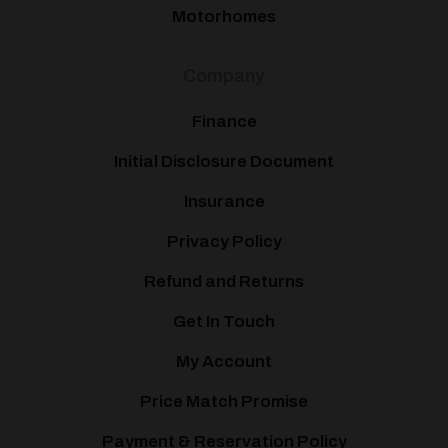
Motorhomes
Company
Finance
Initial Disclosure Document
Insurance
Privacy Policy
Refund and Returns
Get In Touch
My Account
Price Match Promise
Payment & Reservation Policy