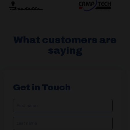
What customers are
saying
Get in Touch
NAME
(REQUIRED)