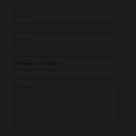
Phone
Email
Reason
For
Enquiry
Message