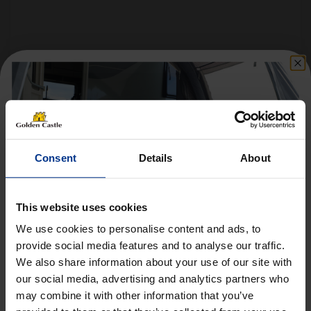
Follow us on socials for all the
latest news, deals and more
Consent
Details
About
This website uses cookies
We use cookies to personalise content and ads, to
provide social media features and to analyse our traffic.
We also share information about your use of our site with
Get 10% Off Awnings &
VEHICLES
our social media, advertising and analytics partners who
Accessories When You Spend
may combine it with other information that you’ve
01452 730100