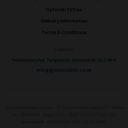
Optional Extras
Delivery Information
Terms & Conditions
Contact
Tewkesbury Rd, Twigworth, Gloucester, GL2 9PX
info@goldencastle.co.uk
Gloucestershire Leisure Ltd, Registered in England & Wales
No.15539582. Registered office: Second Floor 123,
promenade, Cheltenham Glos. GL50 1NW.