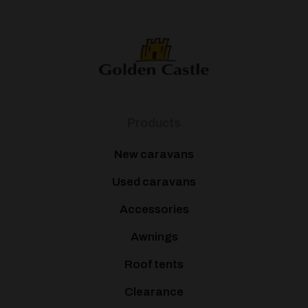
Products
New caravans
Used caravans
Accessories
Awnings
Roof tents
Clearance