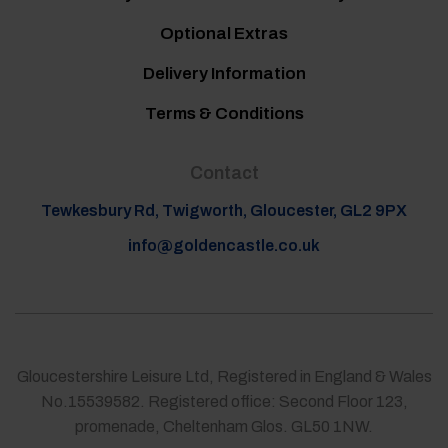
Optional Extras
Delivery Information
Terms & Conditions
Contact
Tewkesbury Rd, Twigworth, Gloucester, GL2 9PX
info@goldencastle.co.uk
Gloucestershire Leisure Ltd, Registered in England & Wales
No.15539582. Registered office: Second Floor 123,
promenade, Cheltenham Glos. GL50 1NW.