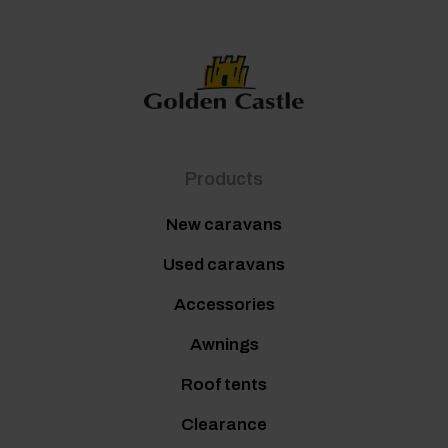
Products
New caravans
Used caravans
Accessories
Awnings
Roof tents
Clearance