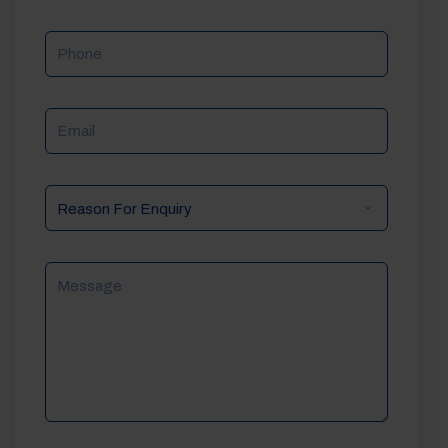
Phone
Email
Reason
For
Enquiry
Message