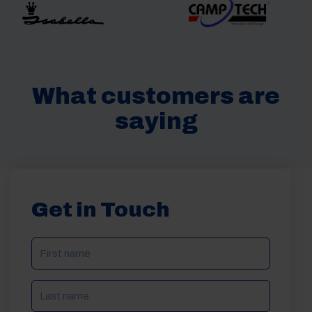
What customers are
saying
Get in Touch
NAME
(REQUIRED)