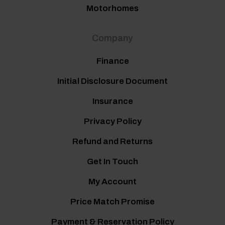
Motorhomes
Company
Finance
Initial Disclosure Document
Insurance
Privacy Policy
Refund and Returns
Get In Touch
My Account
Price Match Promise
Payment & Reservation Policy