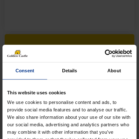
Follow us on socials for all the
latest news, deals and more
Consent
Details
About
This website uses cookies
We use cookies to personalise content and ads, to
provide social media features and to analyse our traffic.
We also share information about your use of our site with
VEHICLES
our social media, advertising and analytics partners who
may combine it with other information that you’ve
01452 730100