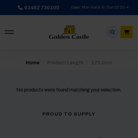
Skip
01452 730100
Open: Mon-Sat 9-5 | Sun 10:30-4
to
content
/
/
Home
Product Length
170.0cm
No products were found matching your selection.
PROUD TO SUPPLY