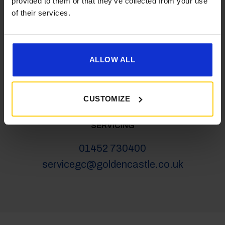
provided to them or that they’ve collected from your use
salesgc@goldencastle.co.uk
of their services.
SHOP
ALLOW ALL
01452 730100
shop@goldencastle.co.uk
CUSTOMIZE
SERVICING
01452 730400
servicegc@goldencastle.co.uk