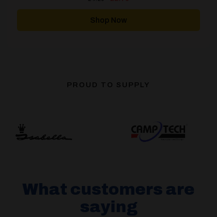
price
price
was:
is:
£4.20.
£2.79.
Shop Now
PROUD TO SUPPLY
What customers are
saying