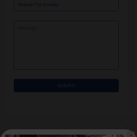
Reason
For
Enquiry
Message