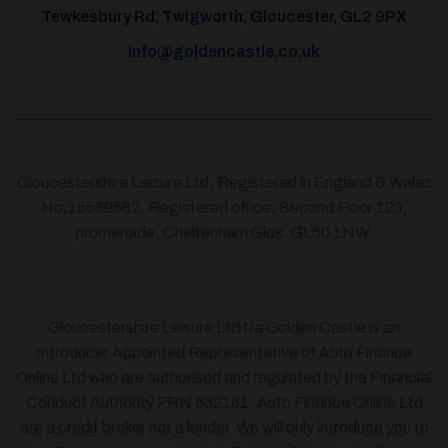
Tewkesbury Rd, Twigworth, Gloucester, GL2 9PX
info@goldencastle.co.uk
Gloucestershire Leisure Ltd, Registered in England & Wales
No.15539582. Registered office: Second Floor 123,
promenade, Cheltenham Glos. GL50 1NW.
Gloucestershire Leisure Ltd t/a Golden Castle is an
Introducer Appointed Representative of Auto Finance
Online Ltd who are authorised and regulated by the Financial
Conduct Authority FRN 832181. Auto Finance Online Ltd
are a credit broker not a lender. We will only introduce you to