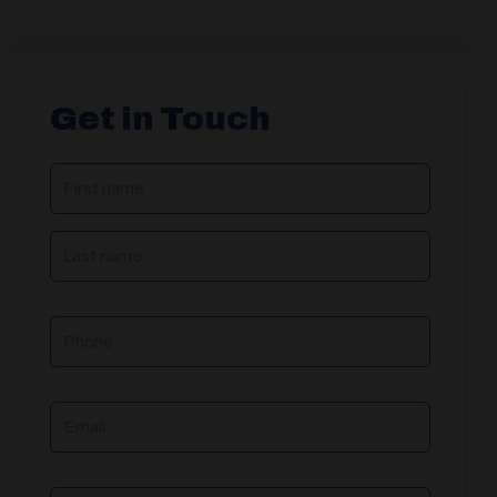
Get in Touch
NAME
(REQUIRED)
Phone
Email