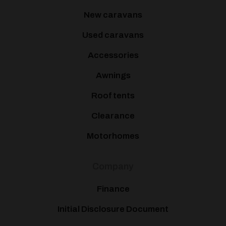
New caravans
Used caravans
Accessories
Awnings
Roof tents
Clearance
Motorhomes
Company
Finance
Initial Disclosure Document