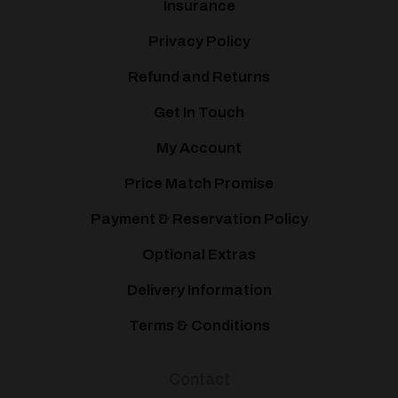
Insurance
Privacy Policy
Refund and Returns
Get In Touch
My Account
Price Match Promise
Payment & Reservation Policy
Optional Extras
Delivery Information
Terms & Conditions
Contact