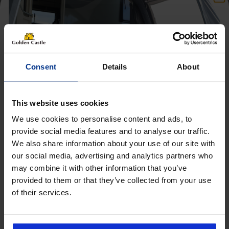
Consent
Details
About
This website uses cookies
We use cookies to personalise content and ads, to
provide social media features and to analyse our traffic.
We also share information about your use of our site with
Get 10% Off Awnings &
our social media, advertising and analytics partners who
Accessories When You Spend
may combine it with other information that you’ve
£350+*
provided to them or that they’ve collected from your use
of their services.
Sign up and get 10% off when you spend £350 or
Follow us on socials for all the
more on awnings and accessories.
You’ll also receive product updates, useful caravan