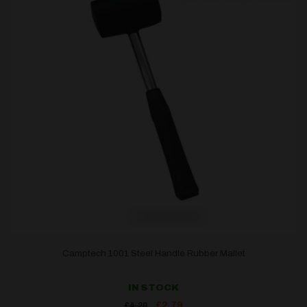
Camptech 1001 Steel Handle Rubber Mallet
IN STOCK
Original
Current
£
2.79
£
4.20