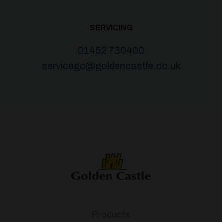
SERVICING
01452 730400
servicegc@goldencastle.co.uk
Products