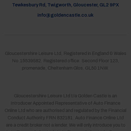
Tewkesbury Rd, Twigworth, Gloucester, GL2 9PX
info@goldencastle.co.uk
Gloucestershire Leisure Ltd, Registered in England & Wales
No.15539582. Registered office: Second Floor 123,
promenade, Cheltenham Glos. GL50 1NW.
Gloucestershire Leisure Ltd t/a Golden Castle is an
Introducer Appointed Representative of Auto Finance
Online Ltd who are authorised and regulated by the Financial
Conduct Authority FRN 832181. Auto Finance Online Ltd
are a credit broker not a lender. We will only introduce you to