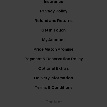
Insurance
Privacy Policy
Refund and Returns
Get In Touch
My Account
Price Match Promise
Payment & Reservation Policy
Optional Extras
Delivery Information
Terms & Conditions
Contact