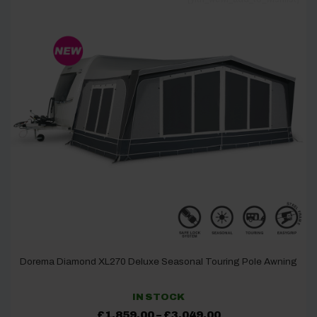
Dorema Diamond XL270 Deluxe Seasonal Touring Pole Awning
IN STOCK
Price
£
1,859.00
–
£
3,049.00