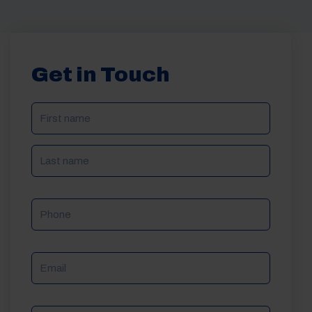
Get in Touch
NAME
(REQUIRED)
Phone
Email