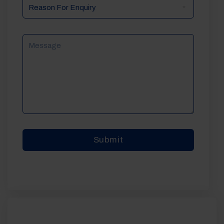
Reason
For
Enquiry
Message