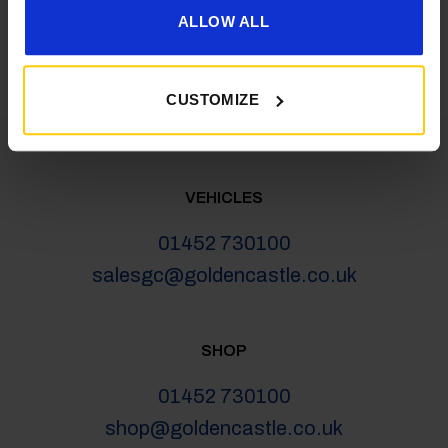
latest news, deals and more
ALLOW ALL
CUSTOMIZE
VEHICLES
01452 730100
salesgc@goldencastle.co.uk
SHOP
01452 730100
shop@goldencastle.co.uk