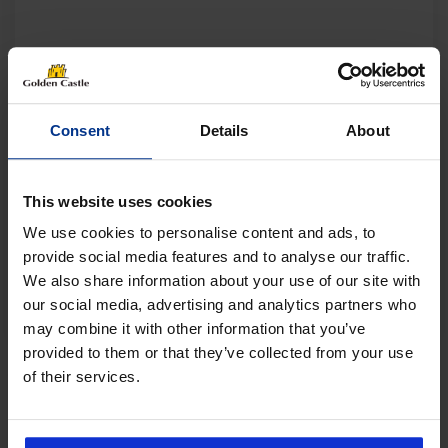
Consent
Details
About
This website uses cookies
We use cookies to personalise content and ads, to
provide social media features and to analyse our traffic.
We also share information about your use of our site with
our social media, advertising and analytics partners who
may combine it with other information that you’ve
provided to them or that they’ve collected from your use
of their services.
Follow us on socials for all the