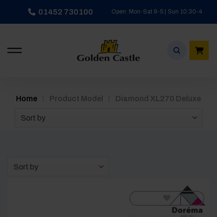
Skip
01452 730100
Open: Mon-Sat 9-5 | Sun 10:30-4
to
content
/
/
Home
Product Model
Diamond XL270 Deluxe
Sort by
Sort by
[yith_wcwl_add_to_wishlist]