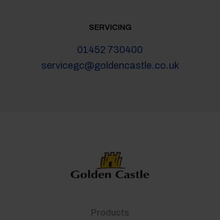
SERVICING
01452 730400
servicegc@goldencastle.co.uk
Products