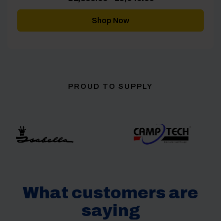
range:
£1,859.00
through
Shop Now
£3,049.00
PROUD TO SUPPLY
What customers are
saying