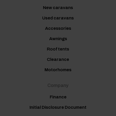
New caravans
Used caravans
Accessories
Awnings
Roof tents
Clearance
Motorhomes
Company
Finance
Initial Disclosure Document