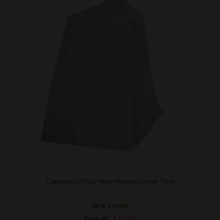
Camptech IT092 Moto Monarch Inner Tent
IN STOCK
Original
Current
£
77.00
£
116.00