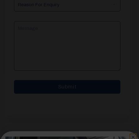
Reason
For
Enquiry
Message