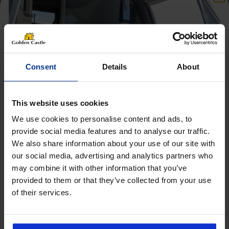
Consent
Details
About
This website uses cookies
We use cookies to personalise content and ads, to
provide social media features and to analyse our traffic.
We also share information about your use of our site with
Get 10% Off Awnings &
our social media, advertising and analytics partners who
Accessories When You Spend
may combine it with other information that you’ve
£350+*
provided to them or that they’ve collected from your use
of their services.
Sign up and get 10% off when you spend £350 or
Follow us on socials for all the
more on awnings and accessories.
You’ll also receive product updates, useful caravan