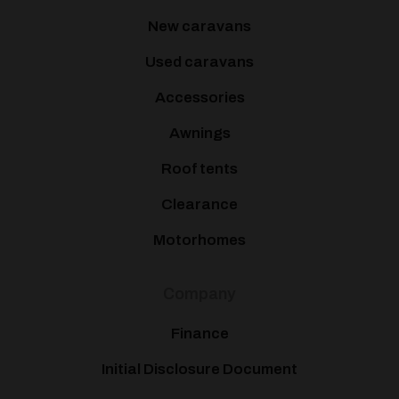
New caravans
Used caravans
Accessories
Awnings
Roof tents
Clearance
Motorhomes
Company
Finance
Initial Disclosure Document