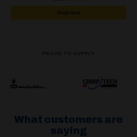
price
price
was:
is:
£116.00.
£77.00.
Shop Now
PROUD TO SUPPLY
What customers are
saying