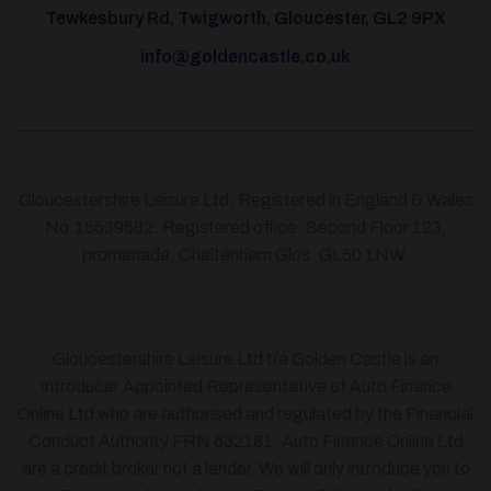
Tewkesbury Rd, Twigworth, Gloucester, GL2 9PX
info@goldencastle.co.uk
Gloucestershire Leisure Ltd, Registered in England & Wales
No.15539582. Registered office: Second Floor 123,
promenade, Cheltenham Glos. GL50 1NW.
Gloucestershire Leisure Ltd t/a Golden Castle is an
Introducer Appointed Representative of Auto Finance
Online Ltd who are authorised and regulated by the Financial
Conduct Authority FRN 832181. Auto Finance Online Ltd
are a credit broker not a lender. We will only introduce you to