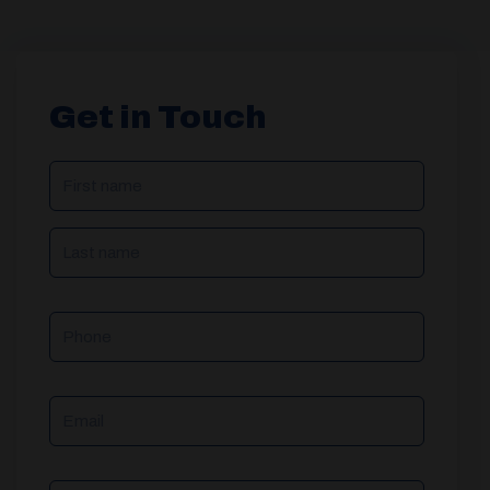
Get in Touch
NAME
(REQUIRED)
Phone
Email