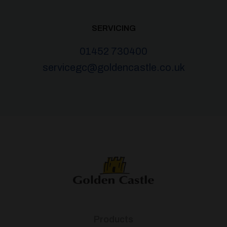
SERVICING
01452 730400
servicegc@goldencastle.co.uk
Products