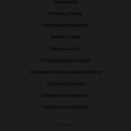
Insurance
Privacy Policy
Refund and Returns
Get In Touch
My Account
Price Match Promise
Payment & Reservation Policy
Optional Extras
Delivery Information
Terms & Conditions
Contact