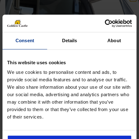
Consent
Details
About
This website uses cookies
We use cookies to personalise content and ads, to
provide social media features and to analyse our traffic.
We also share information about your use of our site with
Get 10% Off Awnings &
our social media, advertising and analytics partners who
Accessories When You Spend
may combine it with other information that you’ve
£350+*
provided to them or that they’ve collected from your use
of their services.
Sign up and get 10% off when you spend £350 or
Follow us on socials for all the
more on awnings and accessories.
You’ll also receive product updates, useful caravan