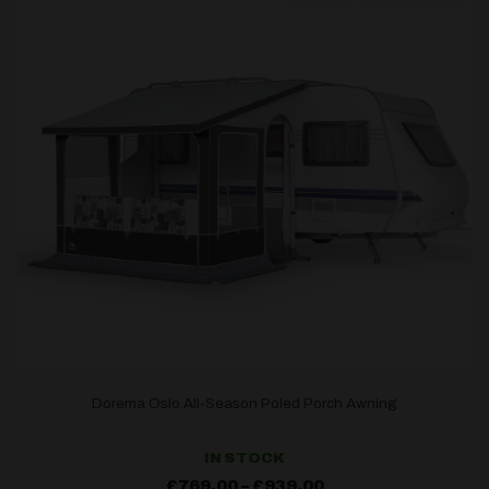
Dorema Oslo All-Season Poled Porch Awning
IN STOCK
Price
£
769.00
–
£
939.00