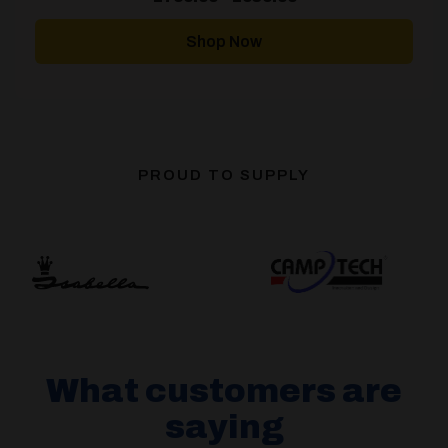
range:
£769.00
through
Shop Now
£939.00
PROUD TO SUPPLY
What customers are
saying