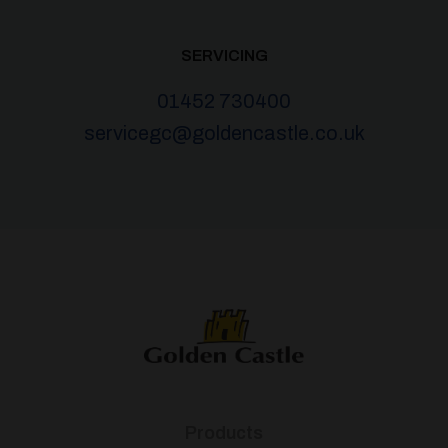
SERVICING
01452 730400
servicegc@goldencastle.co.uk
Products