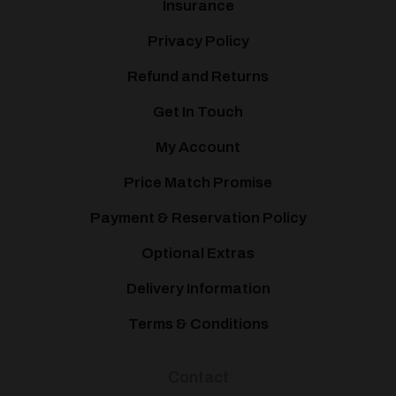
Insurance
Privacy Policy
Refund and Returns
Get In Touch
My Account
Price Match Promise
Payment & Reservation Policy
Optional Extras
Delivery Information
Terms & Conditions
Contact