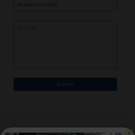
Reason
For
Enquiry
Message