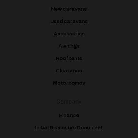
New caravans
Used caravans
Accessories
Awnings
Roof tents
Clearance
Motorhomes
Company
Finance
Initial Disclosure Document