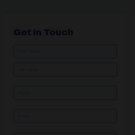
Get in Touch
NAME
(REQUIRED)
Phone
Email