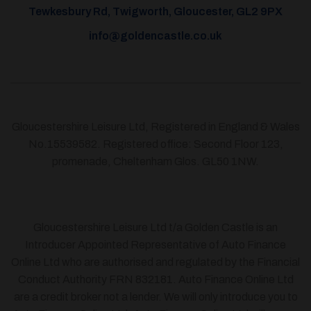
Tewkesbury Rd, Twigworth, Gloucester, GL2 9PX
info@goldencastle.co.uk
Gloucestershire Leisure Ltd, Registered in England & Wales
No.15539582. Registered office: Second Floor 123,
promenade, Cheltenham Glos. GL50 1NW.
Gloucestershire Leisure Ltd t/a Golden Castle is an
Introducer Appointed Representative of Auto Finance
Online Ltd who are authorised and regulated by the Financial
Conduct Authority FRN 832181. Auto Finance Online Ltd
are a credit broker not a lender. We will only introduce you to