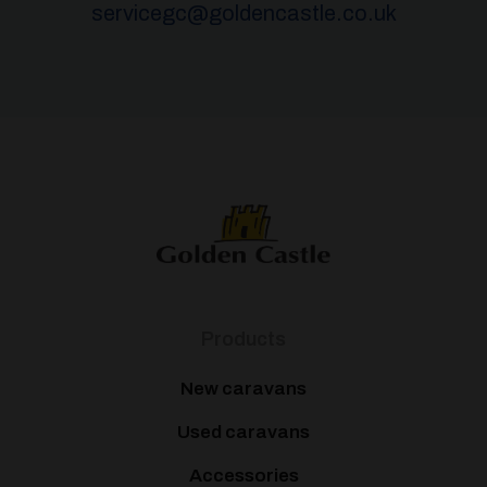
servicegc@goldencastle.co.uk
Products
New caravans
Used caravans
Accessories