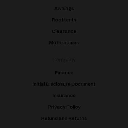
Awnings
Roof tents
Clearance
Motorhomes
Company
Finance
Initial Disclosure Document
Insurance
Privacy Policy
Refund and Returns