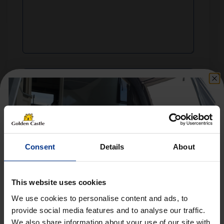
Consent
Details
About
This website uses cookies
We use cookies to personalise content and ads, to
provide social media features and to analyse our traffic.
We also share information about your use of our site with