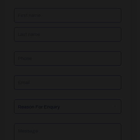
NAME
(REQUIRED)
Phone
Email
Reason
For
Enquiry
Message