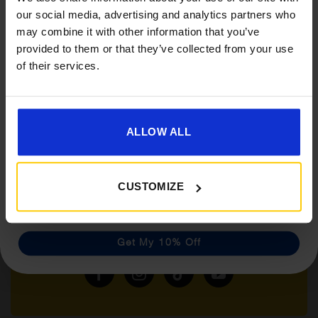
Get 10% Off Awnings &
our social media, advertising and analytics partners who
Accessories When You Spend
may combine it with other information that you’ve
£350+*
provided to them or that they’ve collected from your use
of their services.
Sign up and get 10% off when you spend £350 or
more on awnings and accessories.
You’ll also receive product updates, useful caravan
advice and exclusive offers from Golden Castle.
ALLOW ALL
CUSTOMIZE
Follow us on socials for all the
latest news, deals and more
Get My 10% Off