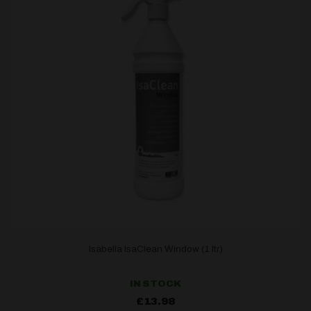
Isabella IsaClean Window (1 ltr)
IN STOCK
£
13.98