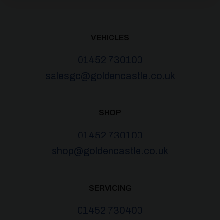
VEHICLES
01452 730100
salesgc@goldencastle.co.uk
SHOP
01452 730100
shop@goldencastle.co.uk
SERVICING
01452 730400