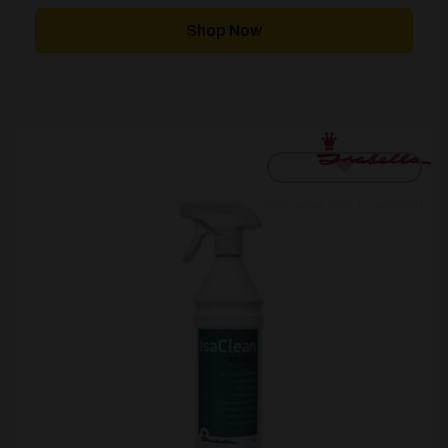
Shop Now
[yith_wcwl_add_to_wishlist]