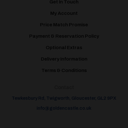
Get In Touch
My Account
Price Match Promise
Payment & Reservation Policy
Optional Extras
Delivery Information
Terms & Conditions
Contact
Tewkesbury Rd, Twigworth, Gloucester, GL2 9PX
info@goldencastle.co.uk