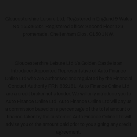
Gloucestershire Leisure Ltd, Registered in England & Wales
No.15539582. Registered office: Second Floor 123,
promenade, Cheltenham Glos. GL50 1NW.
Gloucestershire Leisure Ltd t/a Golden Castle is an
Introducer Appointed Representative of Auto Finance
Online Ltd who are authorised and regulated by the Financial
Conduct Authority FRN 832181. Auto Finance Online Ltd
are a credit broker not a lender. We will only introduce you to
Auto Finance Online Ltd. Auto Finance Online Ltd will pay us
a commission based on a percentage of the total amount of
finance taken by the customer. Auto Finance Online Ltd will
advise you of the amount paid prior to you signing any credit
agreement.