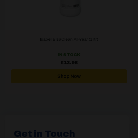
Isabella IsaClean All-Year (1 ltr)
IN STOCK
£
13.98
Shop Now
Get in Touch