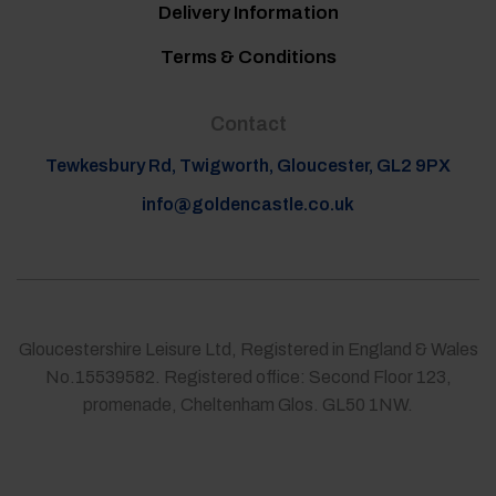
Delivery Information
Terms & Conditions
Contact
Tewkesbury Rd, Twigworth, Gloucester, GL2 9PX
info@goldencastle.co.uk
Gloucestershire Leisure Ltd, Registered in England & Wales
No.15539582. Registered office: Second Floor 123,
promenade, Cheltenham Glos. GL50 1NW.