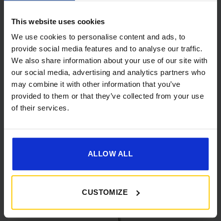
This website uses cookies
We use cookies to personalise content and ads, to
provide social media features and to analyse our traffic.
We also share information about your use of our site with
our social media, advertising and analytics partners who
[yith_wcwl_add_to_wishlist]
may combine it with other information that you’ve
provided to them or that they’ve collected from your use
of their services.
ALLOW ALL
CUSTOMIZE