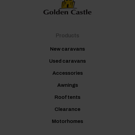
Products
New caravans
Used caravans
Accessories
Awnings
Roof tents
Clearance
Motorhomes