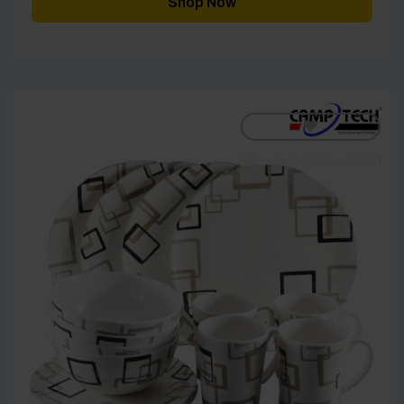
Shop Now
£40.00
[yith_wcwl_add_to_wishlist]