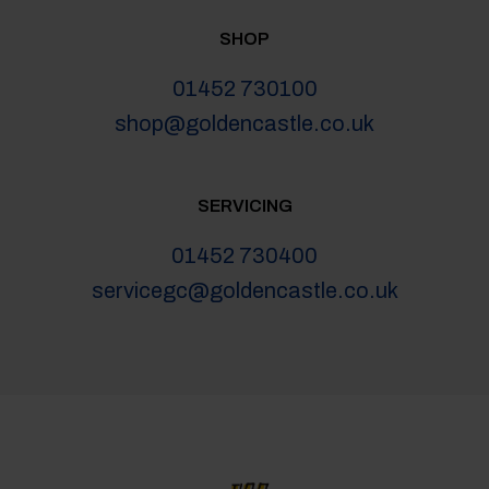
SHOP
01452 730100
shop@goldencastle.co.uk
SERVICING
01452 730400
servicegc@goldencastle.co.uk