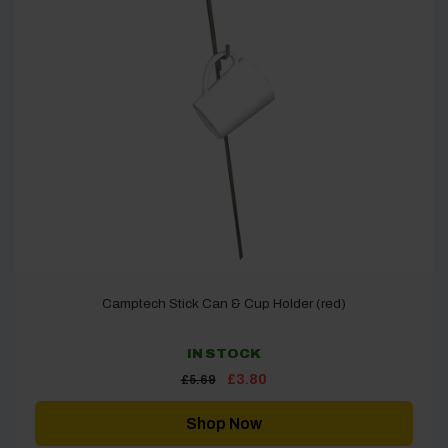
Camptech Stick Can & Cup Holder (red)
IN STOCK
Original
Current
£
3.80
£
5.69
price
price
was:
is:
£5.69.
£3.80.
Shop Now