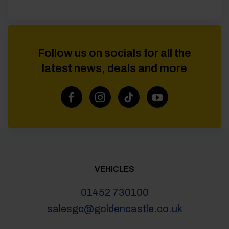
Follow us on socials for all the
latest news, deals and more
VEHICLES
01452 730100
salesgc@goldencastle.co.uk