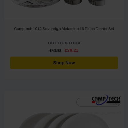
Camptech 1014 Sovereign Melamine 16 Piece Dinner Set
OUT OF STOCK
Original
Current
£
29.21
£
43.82
price
price
was:
is:
£43.82.
£29.21.
Shop Now
[yith_wcwl_add_to_wishlist]