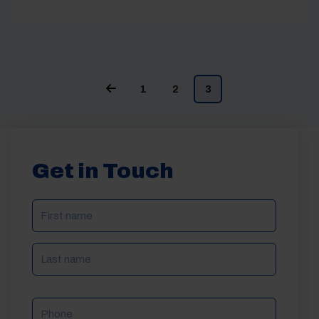
1
2
3
Get in Touch
NAME
(REQUIRED)
Phone