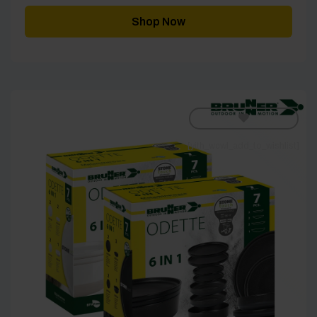
Shop Now
[yith_wcwl_add_to_wishlist]