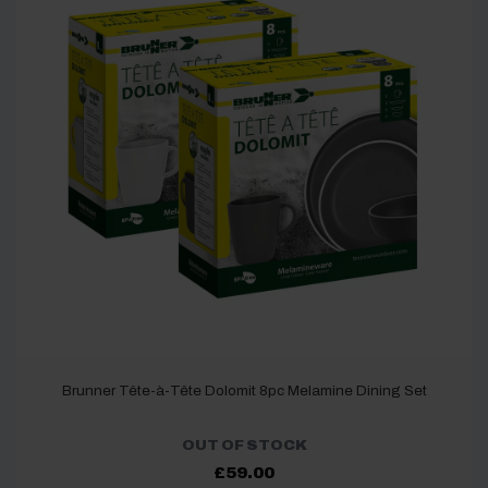
Brunner Tête-à-Tête Dolomit 8pc Melamine Dining Set
OUT OF STOCK
£
59.00