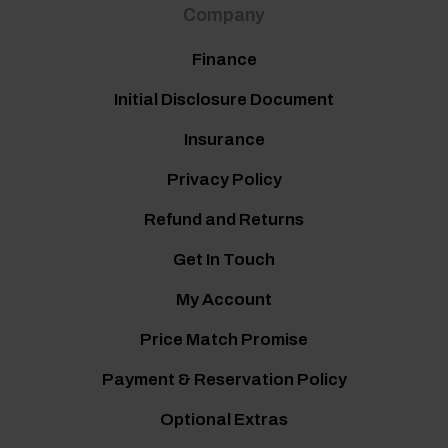
Company
Finance
Initial Disclosure Document
Insurance
Privacy Policy
Refund and Returns
Get In Touch
My Account
Price Match Promise
Payment & Reservation Policy
Optional Extras