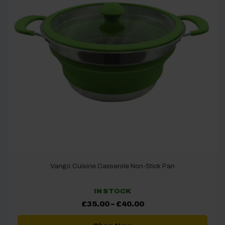
Vango Cuisine Casserole Non-Stick Pan
IN STOCK
Price
£
35.00
–
£
40.00
range:
£35.00
through