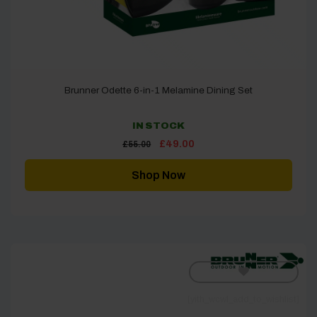
Brunner Odette 6-in-1 Melamine Dining Set
IN STOCK
Original
Current
£
49.00
£
55.00
price
price
was:
is:
£55.00.
£49.00.
Shop Now
[yith_wcwl_add_to_wishlist]