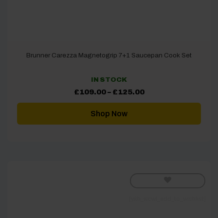
Brunner Carezza Magnetogrip 7+1 Saucepan Cook Set
IN STOCK
Price
£
109.00
–
£
125.00
range:
£109.00
through
Shop Now
£125.00
[yith_wcwl_add_to_wishlist]