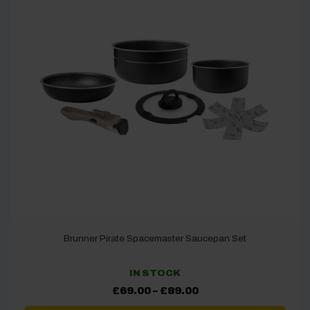
Brunner Pirate Spacemaster Saucepan Set
IN STOCK
Price
£
69.00
–
£
89.00
range:
£69.00