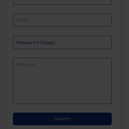
Email
Reason
For
Enquiry
Message