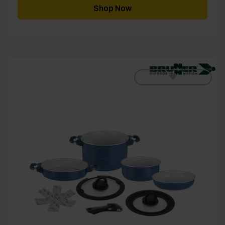
through
Shop Now
£89.00
[yith_wcwl_add_to_wishlist]