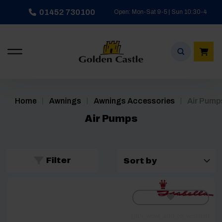
Skip
01452 730100
Open: Mon-Sat 9-5 | Sun 10:30-4
to
content
/
/
/
Home
Awnings
Awnings Accessories
Air Pump
Air Pumps
Filter
[yith_wcwl_add_to_wishlist]