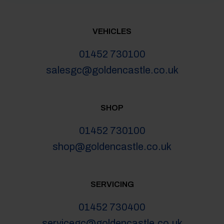
VEHICLES
01452 730100
salesgc@goldencastle.co.uk
SHOP
01452 730100
shop@goldencastle.co.uk
SERVICING
01452 730400
servicegc@goldencastle.co.uk