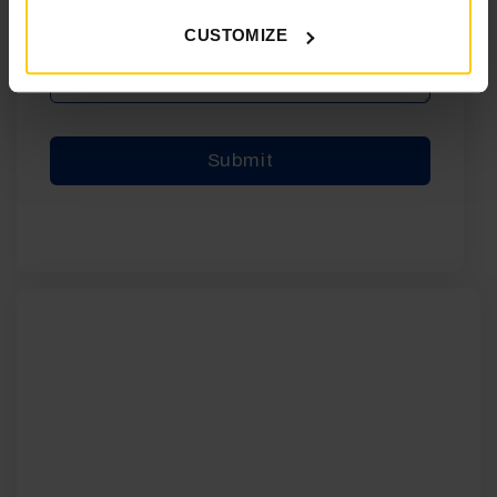
CUSTOMIZE