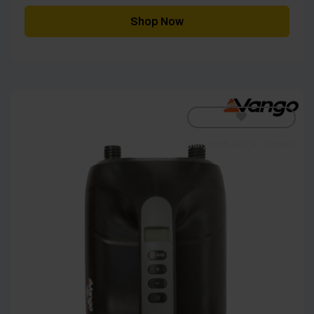
Shop Now
[yith_wcwl_add_to_wishlist]