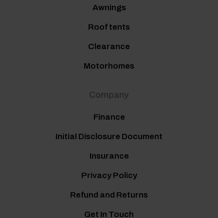
Awnings
Roof tents
Clearance
Motorhomes
Company
Finance
Initial Disclosure Document
Insurance
Privacy Policy
Refund and Returns
Get In Touch