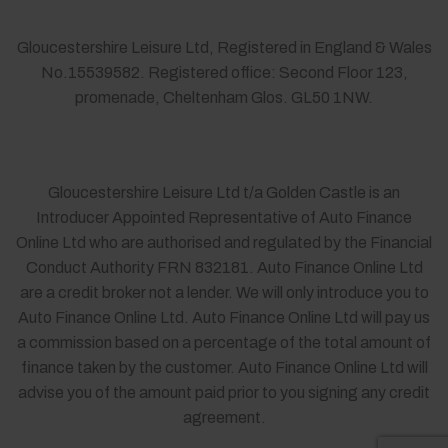
Gloucestershire Leisure Ltd, Registered in England & Wales
No.15539582. Registered office: Second Floor 123,
promenade, Cheltenham Glos. GL50 1NW.
Gloucestershire Leisure Ltd t/a Golden Castle is an
Introducer Appointed Representative of Auto Finance
Online Ltd who are authorised and regulated by the Financial
Conduct Authority FRN 832181. Auto Finance Online Ltd
are a credit broker not a lender. We will only introduce you to
Auto Finance Online Ltd. Auto Finance Online Ltd will pay us
a commission based on a percentage of the total amount of
finance taken by the customer. Auto Finance Online Ltd will
advise you of the amount paid prior to you signing any credit
agreement.