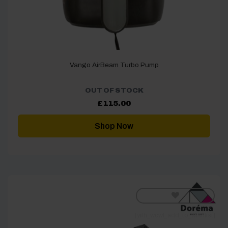
Vango AirBeam Turbo Pump
OUT OF STOCK
£
115.00
Shop Now
[yith_wcwl_add_to_wishlist]