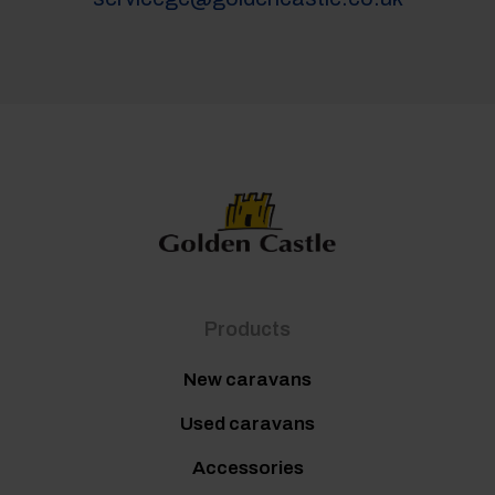
Products
New caravans
Used caravans
Accessories