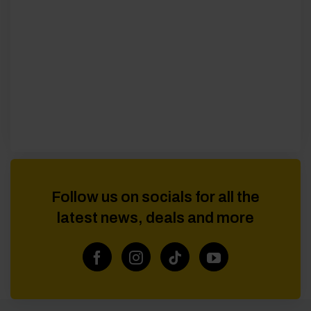
Follow us on socials for all the
latest news, deals and more