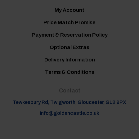
My Account
Price Match Promise
Payment & Reservation Policy
Optional Extras
Delivery Information
Terms & Conditions
Contact
Tewkesbury Rd, Twigworth, Gloucester, GL2 9PX
info@goldencastle.co.uk