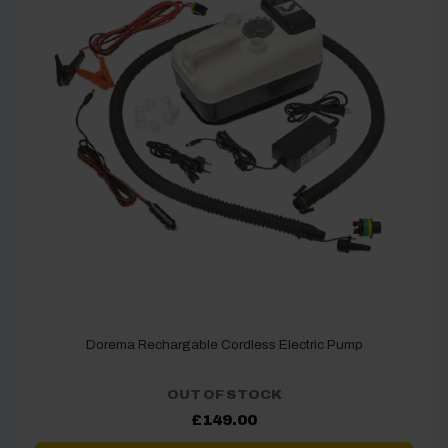
Dorema Rechargable Cordless Electric Pump
OUT OF STOCK
£
149.00