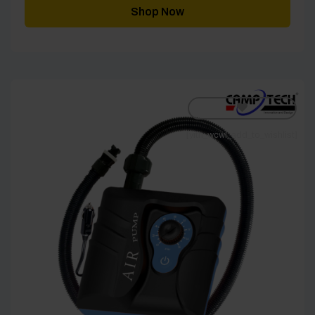
Shop Now
[yith_wcwl_add_to_wishlist]