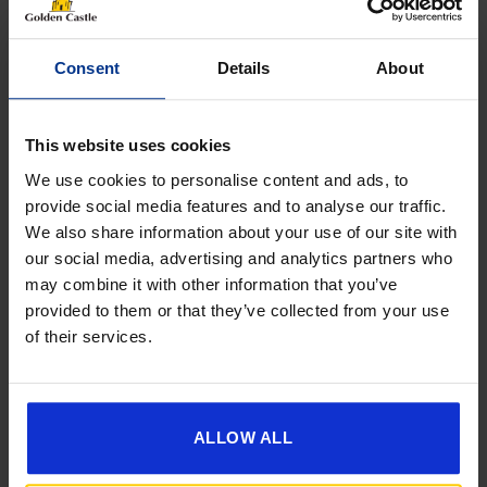
NAME
(REQUIRED)
Consent
Details
About
This website uses cookies
Phone
We use cookies to personalise content and ads, to
provide social media features and to analyse our traffic.
We also share information about your use of our site with
our social media, advertising and analytics partners who
Email
may combine it with other information that you’ve
provided to them or that they’ve collected from your use
of their services.
Reason
For
Enquiry
Message
ALLOW ALL