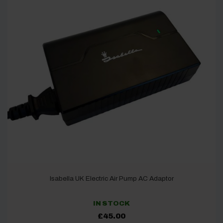
Isabella UK Electric Air Pump AC Adaptor
IN STOCK
£
45.00