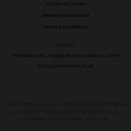
Optional Extras
Delivery Information
Terms & Conditions
Contact
Tewkesbury Rd, Twigworth, Gloucester, GL2 9PX
info@goldencastle.co.uk
Gloucestershire Leisure Ltd, Registered in England & Wales
No.15539582. Registered office: Second Floor 123,
promenade, Cheltenham Glos. GL50 1NW.