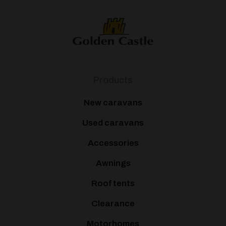
Products
New caravans
Used caravans
Accessories
Awnings
Roof tents
Clearance
Motorhomes