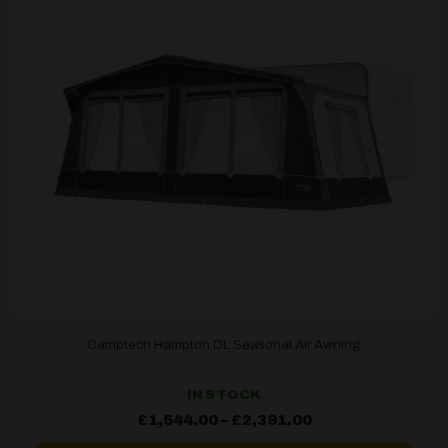
Camptech Hampton DL Seasonal Air Awning
IN STOCK
Price
£
1,544.00
–
£
2,391.00
range:
£1,544.00