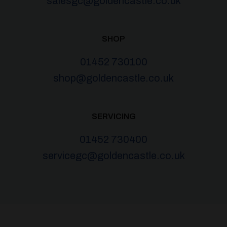
salesgc@goldencastle.co.uk
SHOP
01452 730100
shop@goldencastle.co.uk
SERVICING
01452 730400
servicegc@goldencastle.co.uk