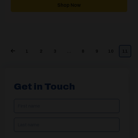
through
Shop Now
£2,391.00
1
2
3
…
8
9
10
11
Get in Touch
NAME
(REQUIRED)