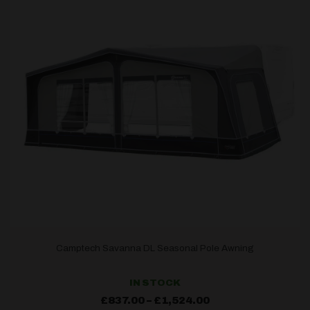
Camptech Savanna DL Seasonal Pole Awning
IN STOCK
Price
£
837.00
–
£
1,524.00
range: