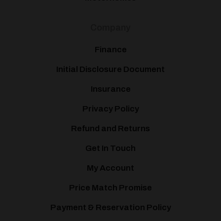
Company
Finance
Initial Disclosure Document
Insurance
Privacy Policy
Refund and Returns
Get In Touch
My Account
Price Match Promise
Payment & Reservation Policy