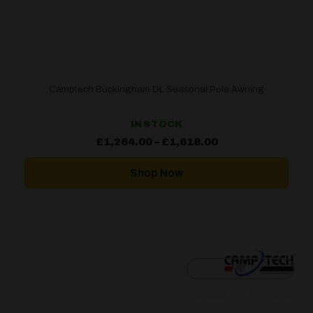
Camptech Buckingham DL Seasonal Pole Awning
IN STOCK
Price
£
1,264.00
–
£
1,618.00
range:
£1,264.00
through
Shop Now
£1,618.00
[yith_wcwl_add_to_wishlist]