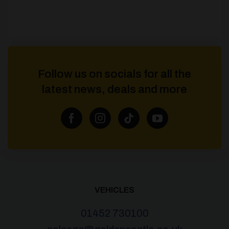
Follow us on socials for all the
latest news, deals and more
VEHICLES
01452 730100