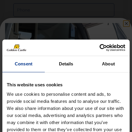
Phone
Email
Reason
For
Consent
Details
About
Enquiry
Message
This website uses cookies
We use cookies to personalise content and ads, to
provide social media features and to analyse our traffic.
We also share information about your use of our site with
Get 10% Off Awnings &
our social media, advertising and analytics partners who
Accessories When You Spend
may combine it with other information that you’ve
£350+*
provided to them or that they’ve collected from your use