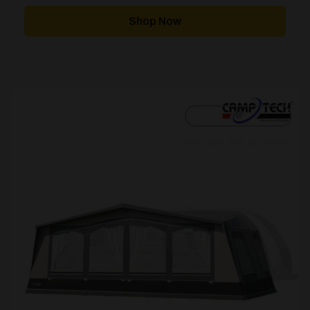
£837.00
through
Shop Now
£1,524.00
[yith_wcwl_add_to_wishlist]