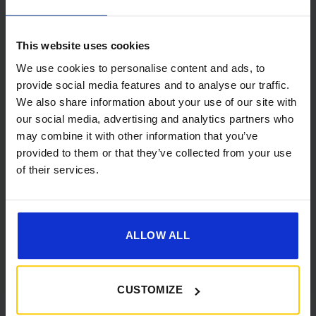
This website uses cookies
We use cookies to personalise content and ads, to
provide social media features and to analyse our traffic.
We also share information about your use of our site with
[yith_wcwl_add_to_wishlist]
our social media, advertising and analytics partners who
may combine it with other information that you’ve
provided to them or that they’ve collected from your use
of their services.
ALLOW ALL
CUSTOMIZE