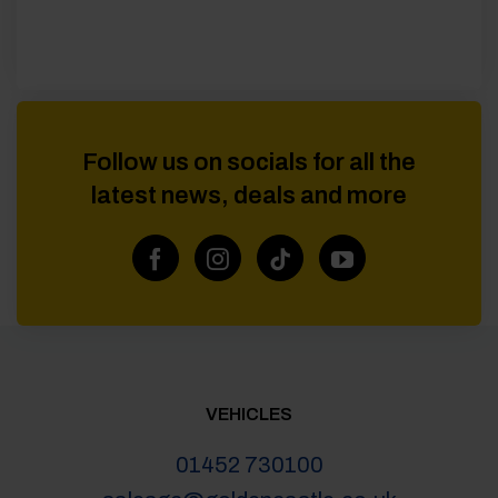
Follow us on socials for all the
latest news, deals and more
VEHICLES
01452 730100