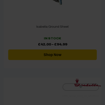
Isabella Ground Sheet
IN STOCK
Price
£
42.00
–
£
94.99
range:
£42.00
through
Shop Now
£94.99
[yith_wcwl_add_to_wishlist]