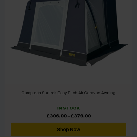
Camptech Suntrek Easy Pitch Air Caravan Awning
IN STOCK
Price
£
306.00
–
£
379.00
range:
£306.00
through
Shop Now
£379.00