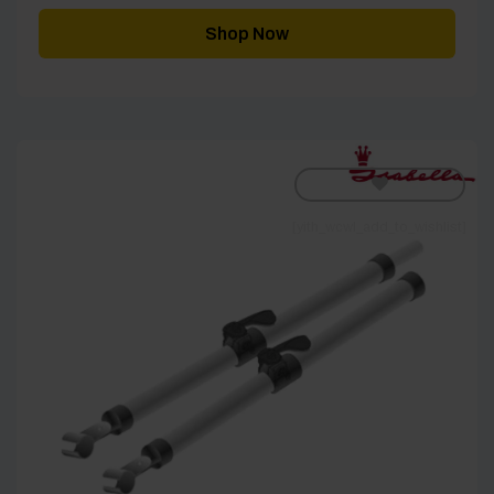
Shop Now
[yith_wcwl_add_to_wishlist]