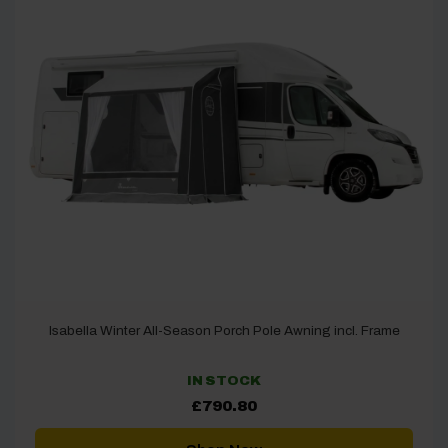
Isabella Winter All-Season Porch Pole Awning incl. Frame
IN STOCK
£
790.80