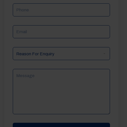
Phone
Email
Reason
For
Enquiry
Message