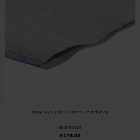
Isabella 2 x 18 m (36 kvm) GroundCover
IN STOCK
£
175.00