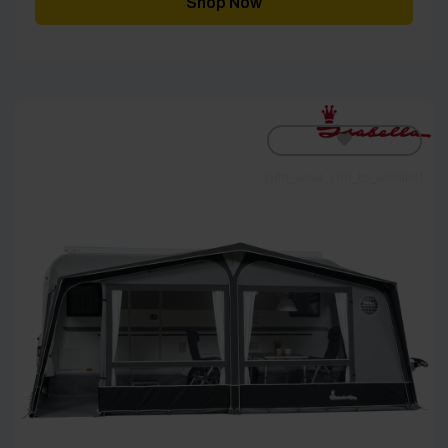
Shop Now
[yith_wcwl_add_to_wishlist]