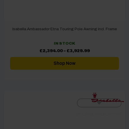
Isabella Ambassador Etna Touring Pole Awning incl. Frame
IN STOCK
Price
£
2,394.00
–
£
3,929.99
range:
£2,394.00
through
Shop Now
£3,929.99
[yith_wcwl_add_to_wishlist]