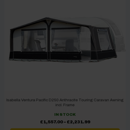
Isabella Ventura Pacific D250 Anthracite Touring Caravan Awning
incl. Frame
IN STOCK
Price
£
1,557.00
–
£
2,231.99
range:
£1,557.00