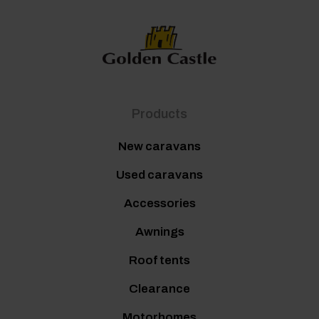
Products
New caravans
Used caravans
Accessories
Awnings
Roof tents
Clearance
Motorhomes