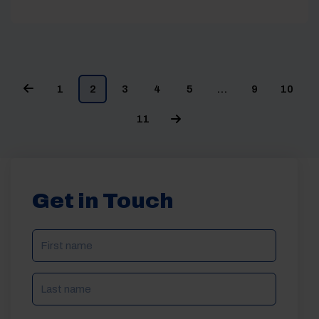
1
2
3
4
5
…
9
10
11
Get in Touch
NAME
(REQUIRED)