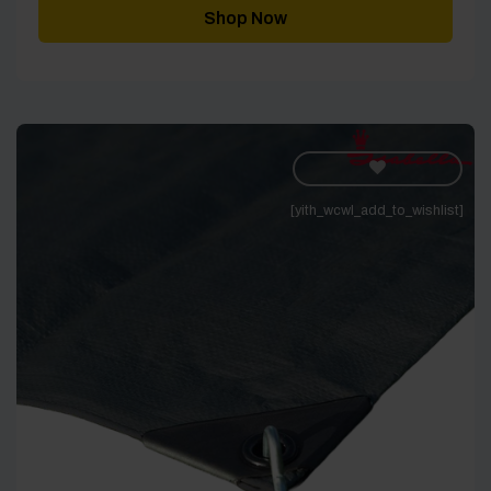
through
Shop Now
£2,231.99
[yith_wcwl_add_to_wishlist]