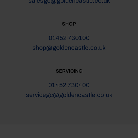
salesgc@goldencastle.co.uk
SHOP
01452 730100
shop@goldencastle.co.uk
SERVICING
01452 730400
servicegc@goldencastle.co.uk