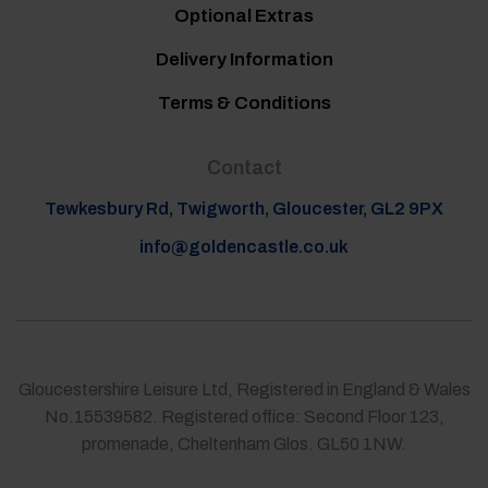
Optional Extras
Delivery Information
Terms & Conditions
Contact
Tewkesbury Rd, Twigworth, Gloucester, GL2 9PX
info@goldencastle.co.uk
Gloucestershire Leisure Ltd, Registered in England & Wales
No.15539582. Registered office: Second Floor 123,
promenade, Cheltenham Glos. GL50 1NW.