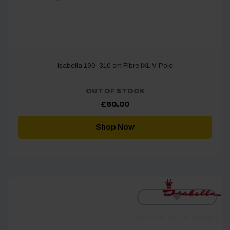
Isabella 190-310 cm Fibre IXL V-Pole
OUT OF STOCK
£
60.00
Shop Now
[yith_wcwl_add_to_wishlist]