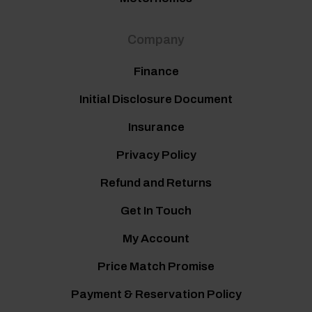
Company
Finance
Initial Disclosure Document
Insurance
Privacy Policy
Refund and Returns
Get In Touch
My Account
Price Match Promise
Payment & Reservation Policy