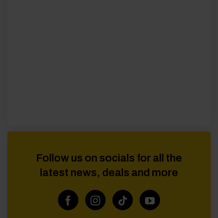
Follow us on socials for all the
latest news, deals and more