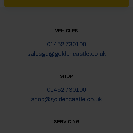
VEHICLES
01452 730100
salesgc@goldencastle.co.uk
SHOP
01452 730100
shop@goldencastle.co.uk
SERVICING