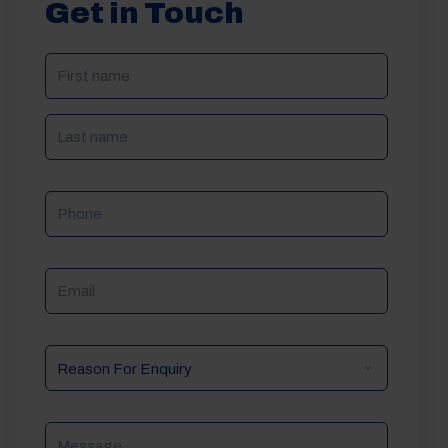
Get in Touch
NAME
(REQUIRED)
Phone
Email
Reason
For
Enquiry
Message