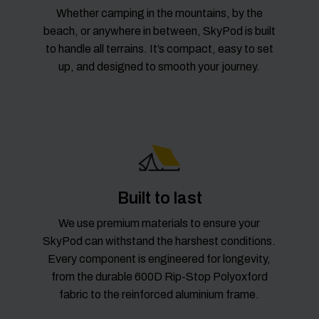
Whether camping in the mountains, by the
beach, or anywhere in between, SkyPod is built
to handle all terrains. It’s compact, easy to set
up, and designed to smooth your journey.
Built to last
We use premium materials to ensure your
SkyPod can withstand the harshest conditions.
Every component is engineered for longevity,
from the durable 600D Rip-Stop Polyoxford
fabric to the reinforced aluminium frame.