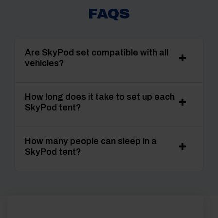
FAQS
Are SkyPod set compatible with all
vehicles?
How long does it take to set up each
SkyPod tent?
How many people can sleep in a
SkyPod tent?