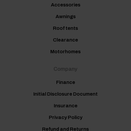
Accessories
Awnings
Roof tents
Clearance
Motorhomes
Company
Finance
Initial Disclosure Document
Insurance
Privacy Policy
Refund and Returns