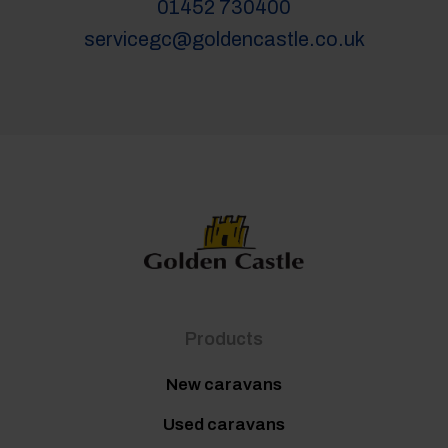
01452 730400
servicegc@goldencastle.co.uk
Products
New caravans
Used caravans