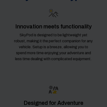
Innovation meets functionality
SkyPod is designed to be lightweight yet
robust, making it the perfect companion for any
vehicle. Setup is a breeze, allowing you to
spend more time enjoying your adventure and
less time dealing with complicated equipment.
Designed for Adventure