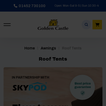
Skip
01452 730100
Open: Mon-Sat 9-5 | Sun 10:30-4
to
content
/
/
Home
Awnings
Roof Tents
Roof Tents
IN PARTNERSHIP WITH