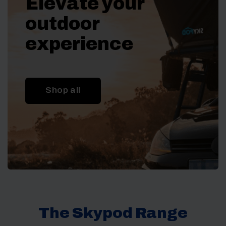
Elevate your
outdoor
experience
Shop all
The Skypod Range