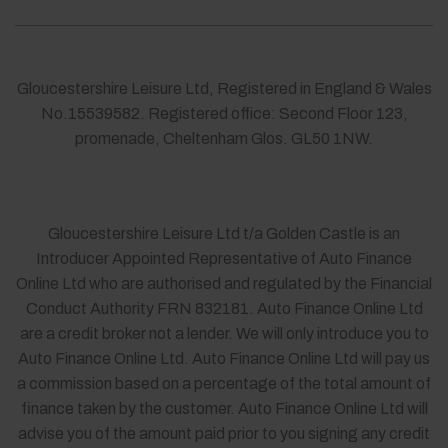
Gloucestershire Leisure Ltd, Registered in England & Wales
No.15539582. Registered office: Second Floor 123,
promenade, Cheltenham Glos. GL50 1NW.
Gloucestershire Leisure Ltd t/a Golden Castle is an
Introducer Appointed Representative of Auto Finance
Online Ltd who are authorised and regulated by the Financial
Conduct Authority FRN 832181. Auto Finance Online Ltd
are a credit broker not a lender. We will only introduce you to
Auto Finance Online Ltd. Auto Finance Online Ltd will pay us
a commission based on a percentage of the total amount of
finance taken by the customer. Auto Finance Online Ltd will
advise you of the amount paid prior to you signing any credit