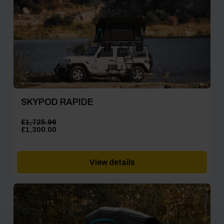
SKYPOD RAPIDE
£
1,725.96
Original
Current
£
1,300.00
price
price
was:
is:
£1,725.96.
£1,300.00.
View details