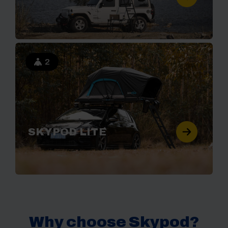
2
SKYPOD LITE
Why choose Skypod?