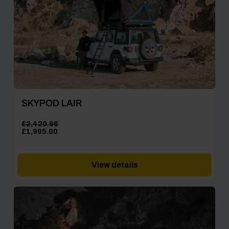
SKYPOD LAIR
£
2,420.96
Original
Current
£
1,995.00
price
price
was:
is:
£2,420.96.
£1,995.00.
View details