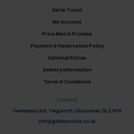
Get In Touch
My Account
Price Match Promise
Payment & Reservation Policy
Optional Extras
Delivery Information
Terms & Conditions
Contact
Tewkesbury Rd, Twigworth, Gloucester, GL2 9PX
info@goldencastle.co.uk