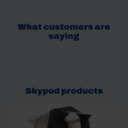
What customers are
saying
Skypod products