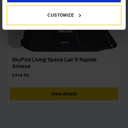
CUSTOMIZE
SkyPod Living Space Lair & Rapide
Annexe
£
349.99
View details