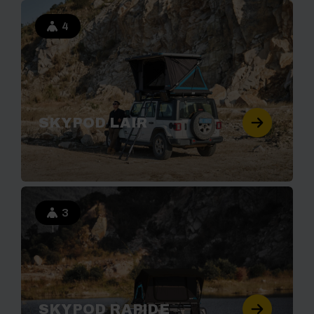
4
SKYPOD LAIR
3
SKYPOD RAPIDE