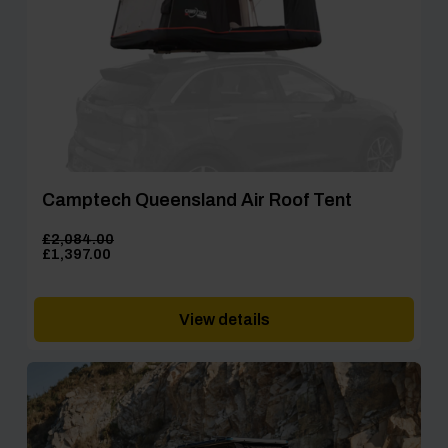
Camptech Queensland Air Roof Tent
£
2,084.00
Original
Current
£
1,397.00
price
price
was:
is:
£2,084.00.
£1,397.00.
View details