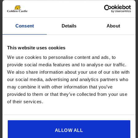
Consent
Details
About
This website uses cookies
We use cookies to personalise content and ads, to
SKYPOD LITE
provide social media features and to analyse our traffic.
We also share information about your use of our site with
£
949.00
our social media, advertising and analytics partners who
Original
Current
£
849.00
price
price
may combine it with other information that you’ve
was:
is:
provided to them or that they’ve collected from your use
£949.00.
£849.00.
View details
of their services.
ALLOW ALL