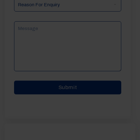
Reason
For
Enquiry
Message