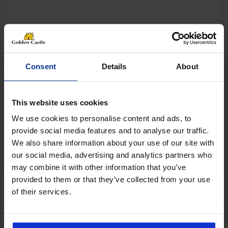
Consent
Details
About
This website uses cookies
We use cookies to personalise content and ads, to
provide social media features and to analyse our traffic.
We also share information about your use of our site with
our social media, advertising and analytics partners who
may combine it with other information that you’ve
provided to them or that they’ve collected from your use
of their services.
Follow us on socials for all the