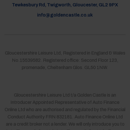
Tewkesbury Rd, Twigworth, Gloucester, GL2 9PX
info@goldencastle.co.uk
Gloucestershire Leisure Ltd, Registered in England & Wales
No.15539582. Registered office: Second Floor 123,
promenade, Cheltenham Glos. GL50 1NW.
Gloucestershire Leisure Ltd t/a Golden Castle is an
Introducer Appointed Representative of Auto Finance
Online Ltd who are authorised and regulated by the Financial
Conduct Authority FRN 832181. Auto Finance Online Ltd
are a credit broker not a lender. We will only introduce you to