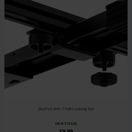
SkyPod Anti-Theft Locking Nut
IN STOCK
£
9.99