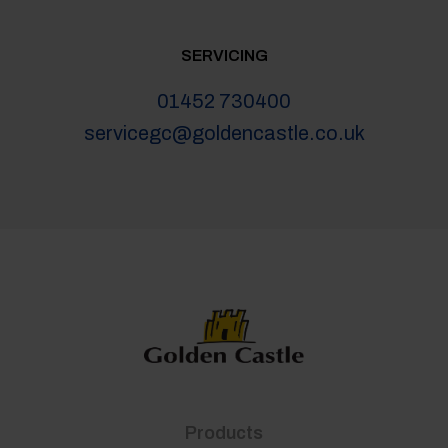
SERVICING
01452 730400
servicegc@goldencastle.co.uk
Products