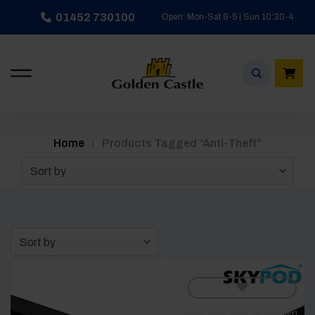
Skip
01452 730100
Open: Mon-Sat 9-5 | Sun 10:30-4
to
content
/
Home
Products Tagged “anti-Theft”
Sort by
Sort by
[yith_wcwl_add_to_wishlist]