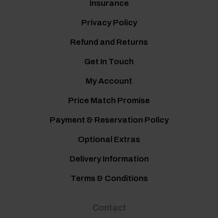
Insurance
Privacy Policy
Refund and Returns
Get In Touch
My Account
Price Match Promise
Payment & Reservation Policy
Optional Extras
Delivery Information
Terms & Conditions
Contact