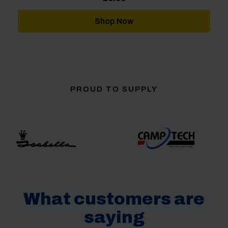
Shop Now
PROUD TO SUPPLY
What customers are
saying