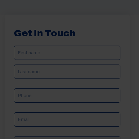
Get in Touch
NAME
(REQUIRED)
Phone
Email