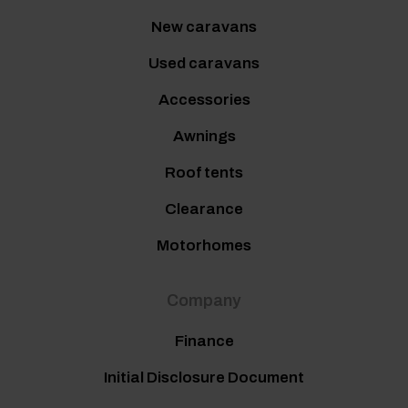
New caravans
Used caravans
Accessories
Awnings
Roof tents
Clearance
Motorhomes
Company
Finance
Initial Disclosure Document