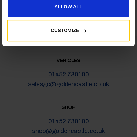
latest news, deals and more
ALLOW ALL
CUSTOMIZE
VEHICLES
01452 730100
salesgc@goldencastle.co.uk
SHOP
01452 730100
shop@goldencastle.co.uk