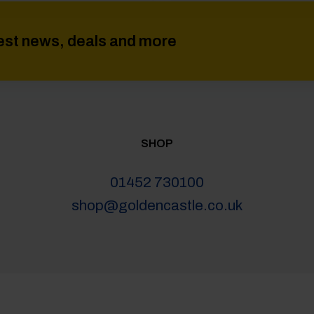
atest news, deals and more
SHOP
01452 730100
shop@goldencastle.co.uk