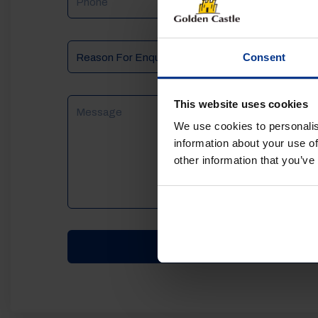
Reason
Consent
For
Enquiry
Message
This website uses cookies
We use cookies to personalis
information about your use of
other information that you’ve