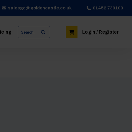
salesgc@goldencastle.co.uk
01452 730100
Search
icing
Login / Register
for: