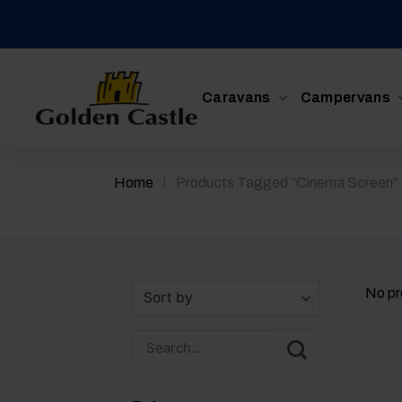
Skip
to
content
Caravans
Campervans
/
Home
Products Tagged “cinema Screen”
No pr