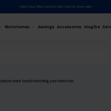
Open Hours: Mon-Sat 9am-5pm | Sun 10:30am-4pm
Motorhomes
Awnings
Accessories
Alogfire
Serv
oducts were found matching your selection.