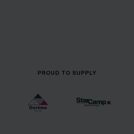
PROUD TO SUPPLY