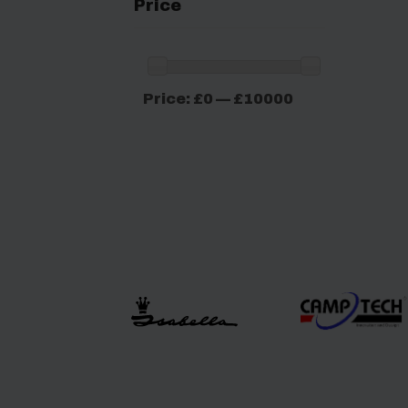
Price
Min
Max
Price:
£0
—
£10000
price
price