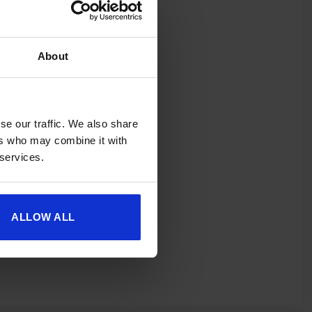
About
spend £350 or
ories.
 useful caravan
olden Castle.
se our traffic. We also share
ers who may combine it with
 services.
ALLOW ALL
fer