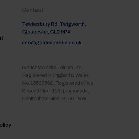
Contact
Tewkesbury Rd, Twigworth,
Gloucester, GL2 9PX
nt
info@goldencastle.co.uk
Gloucestershire Leisure Ltd,
Registered in England & Wales
No.15539582. Registered office:
Second Floor 123, promenade,
Cheltenham Glos. GL50 1NW.
olicy