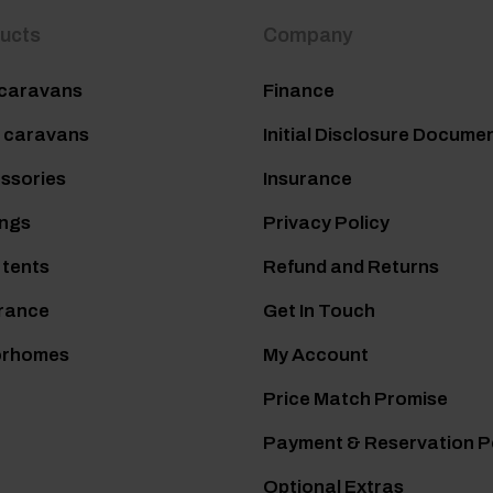
ucts
Company
caravans
Finance
 caravans
Initial Disclosure Docume
ssories
Insurance
ngs
Privacy Policy
 tents
Refund and Returns
rance
Get In Touch
orhomes
My Account
Price Match Promise
Payment & Reservation P
Optional Extras