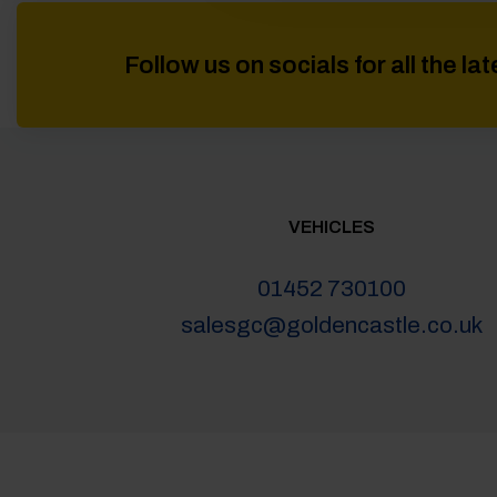
Follow us on socials for all the l
VEHICLES
01452 730100
salesgc@goldencastle.co.uk