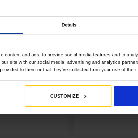
£350+*
Details
Sign up and get 10% off when you 
more on awnings and access
You’ll also receive product updates,
advice and exclusive offers from G
e content and ads, to provide social media features and to analy
 our site with our social media, advertising and analytics partn
 provided to them or that they’ve collected from your use of their
CUSTOMIZE
Get My 10% Off
No thanks, I’ll miss the of