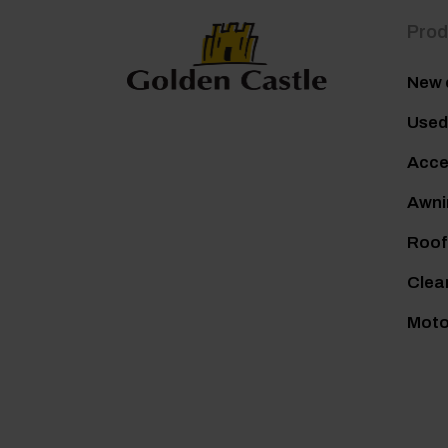
Prod
New 
Used
Acce
Awni
Roof
Clea
Mot