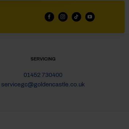
SERVICING
01452 730400
servicegc@goldencastle.co.uk