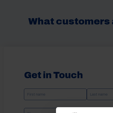
What customers 
Get in Touch
NAME
(REQUIRED)
Phone
Email