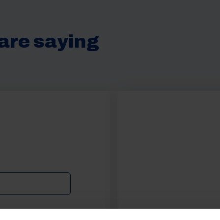
are saying
Get 10% Off Awni
Accessories When Y