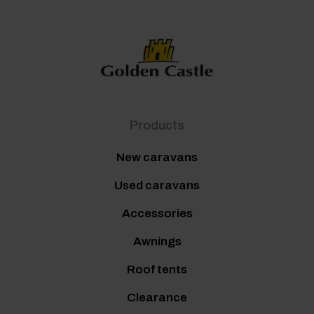
Products
New caravans
Used caravans
Accessories
Awnings
Roof tents
Clearance