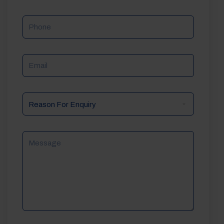
Phone
Email
Reason
For
Enquiry
Message