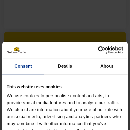
Follow us on socials for all the
latest news, deals and more
Consent
Details
About
This website uses cookies
We use cookies to personalise content and ads, to
provide social media features and to analyse our traffic.
We also share information about your use of our site with
VEHICLES
our social media, advertising and analytics partners who
may combine it with other information that you’ve
01452 730100