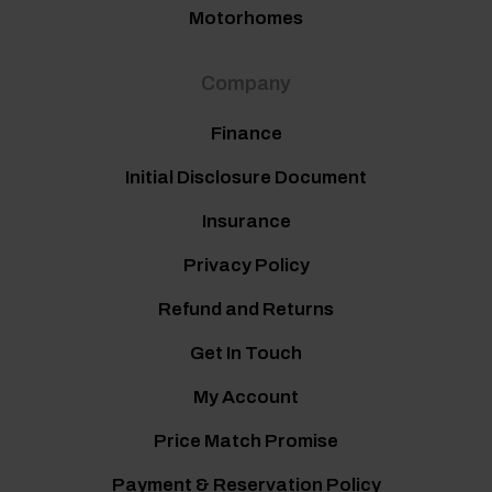
Motorhomes
Company
Finance
Initial Disclosure Document
Insurance
Privacy Policy
Refund and Returns
Get In Touch
My Account
Price Match Promise
Payment & Reservation Policy