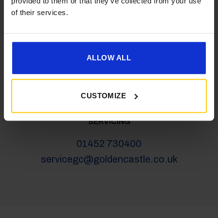
provided to them or that they’ve collected from your use
salesgc@goldencastle.co.uk
of their services.
SHOP
ALLOW ALL
01452 730100
shop@goldencastle.co.uk
CUSTOMIZE
SERVICING
01452 730400
servicegc@goldencastle.co.uk