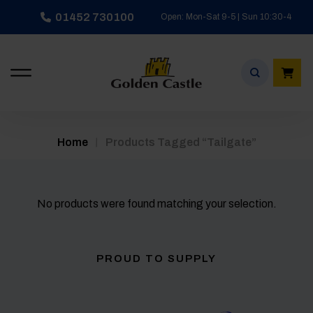
Skip
01452 730100
Open: Mon-Sat 9-5 | Sun 10:30-4
to
content
/
Home
Products Tagged “tailgate”
No products were found matching your selection.
PROUD TO SUPPLY