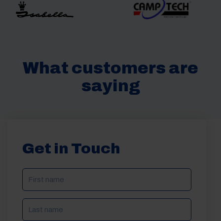
What customers are
saying
Get in Touch
NAME
(REQUIRED)