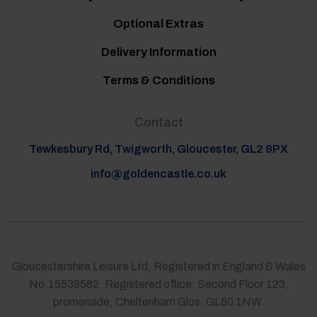
Optional Extras
Delivery Information
Terms & Conditions
Contact
Tewkesbury Rd, Twigworth, Gloucester, GL2 9PX
info@goldencastle.co.uk
Gloucestershire Leisure Ltd, Registered in England & Wales
No.15539582. Registered office: Second Floor 123,
promenade, Cheltenham Glos. GL50 1NW.