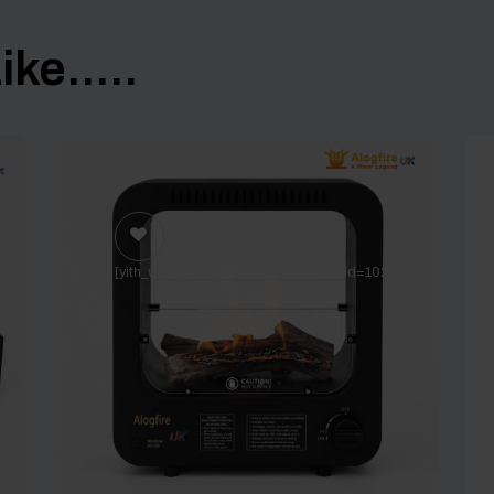
ke.....
]
[yith_wcwl_add_to_wishlist product_id=102612]