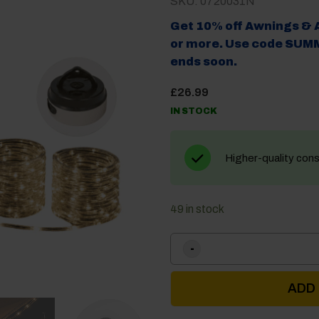
SKU: 0720031N
Get 10% off Awnings & 
or more. Use code SUMM
ends soon.
£
26.99
IN STOCK
Higher-quality con
49 in stock
ADD