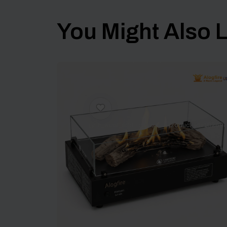
You Might Also Li
[yith_wcwl_add_to_wishlist product_id=102698