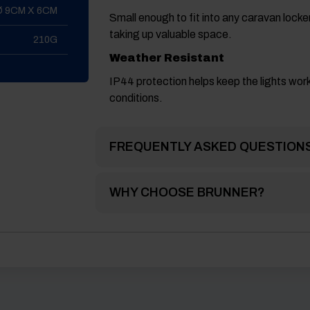
Ø 9CM X 6CM
Small enough to fit into any caravan lock
taking up valuable space.
210G
Weather Resistant
IP44 protection helps keep the lights worki
conditions.
FREQUENTLY ASKED QUESTION
WHY CHOOSE BRUNNER?