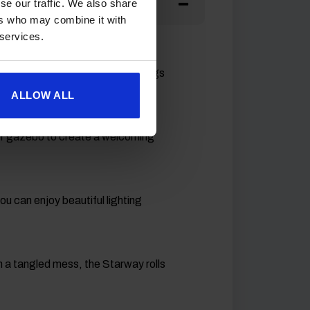
se our traffic. We also share
ers who may combine it with
 services.
phere
our pitch, making outdoor evenings
ALLOW ALL
or gazebo to create a welcoming
u can enjoy beautiful lighting
 in a tangled mess, the Starway rolls