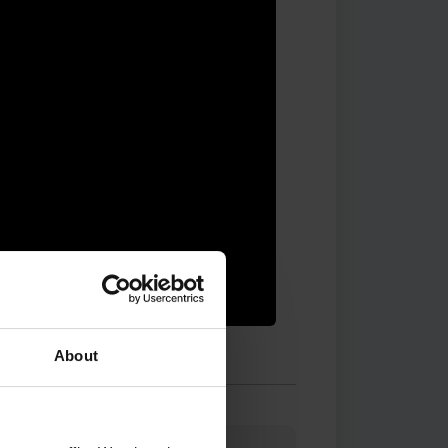
About