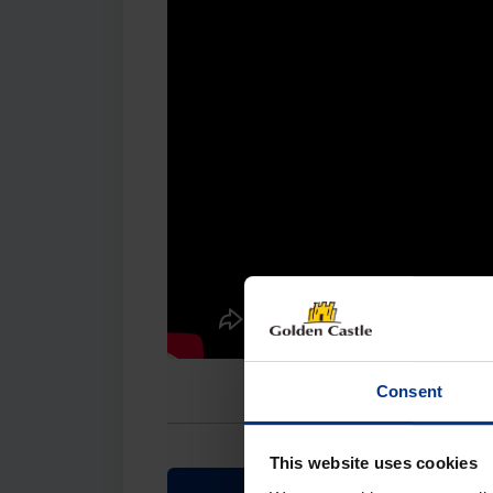
Consent
This website uses cookies