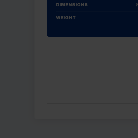
DIMENSIONS
WEIGHT