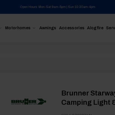
Open Hours: Mon-Sat 9am-5pm | Sun 10:30am-4pm
Motorhomes
Awnings
Accessories
Alogfire
Serv
Brunner Starwa
Camping Light &