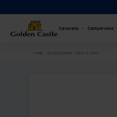
Skip
to
content
Caravans
Campervans
HOME
/
ACCESSORIES
/
HEAT & LIGHT