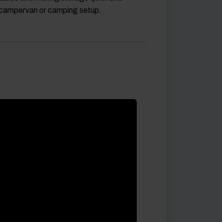
, campervan or camping setup.