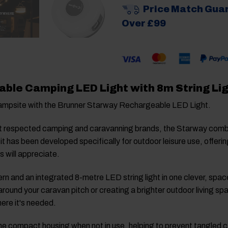
Price Match Gua
Over £99
ble Camping LED Light with 8m String Li
campsite with the Brunner Starway Rechargeable LED Light.
t respected camping and caravanning brands, the Starway combine
 it has been developed specifically for outdoor leisure use, offe
 will appreciate.
n and an integrated 8-metre LED string light in one clever, space
around your caravan pitch or creating a brighter outdoor living sp
here it's needed.
into the compact housing when not in use, helping to prevent tangle