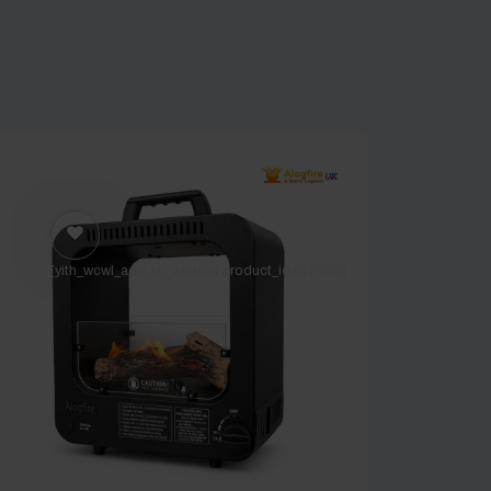
[yith_wcwl_add_to_wishlist product_id=97663]