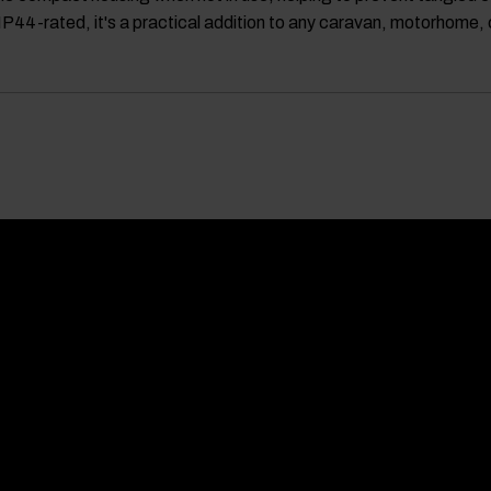
 IP44-rated, it's a practical addition to any caravan, motorhome