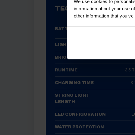
We use cookies to personalis
TECHNICAL SPECIFIC
information about your use of
other information that you’ve
1800M
BATTERY
LIGHT SOURCE
BRIGHTNESS
RUNTIME
3.5 
CHARGING TIME
3
STRING LIGHT
LENGTH
LED CONFIGURATION
1
WATER PROTECTION