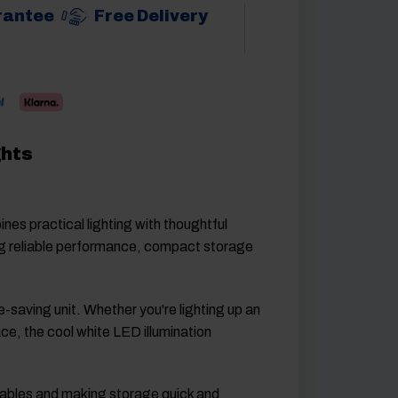
rantee
Free Delivery
ghts
s practical lighting with thoughtful
ring reliable performance, compact storage
-saving unit. Whether you're lighting up an
ace, the cool white LED illumination
d cables and making storage quick and