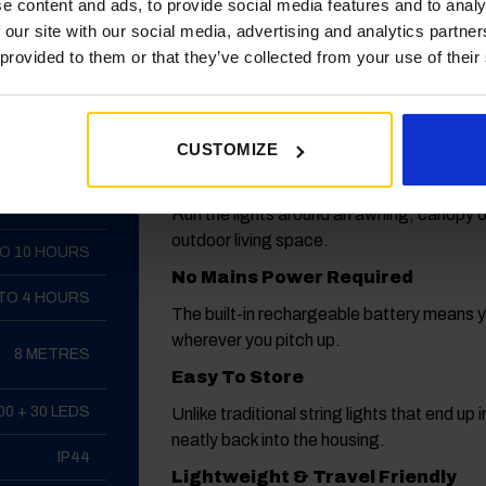
WHY CARAVAN OWNERS LOVE IT
e content and ads, to provide social media features and to analy
ATION
 our site with our social media, advertising and analytics partn
 provided to them or that they’ve collected from your use of their
Creates a Cosy Campsite Atmos
AH POLYMER
Instantly adds warmth and character to y
LITHIUM
more enjoyable.
CUSTOMIZE
LED
Perfect For Awnings
200 LUMENS
Run the lights around an awning, canopy 
outdoor living space.
TO 10 HOURS
No Mains Power Required
 TO 4 HOURS
The built-in rechargeable battery means yo
wherever you pitch up.
8 METRES
Easy To Store
00 + 30 LEDS
Unlike traditional string lights that end up
neatly back into the housing.
IP44
Lightweight & Travel Friendly