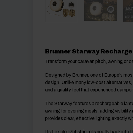
Brunner Starway Rechargea
Transform your caravan pitch, awning or 
Designed by
Brunner
, one of Europe's mos
design. Unlike many low-cost alternatives,
and a quality feel that experienced campers
The Starway features a rechargeable lanter
awning for evening meals, adding visibility 
provides clear, effective lighting exactly w
Its flexible light strip rolls neatly back 