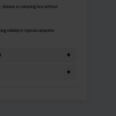
er, drawer or camping box without
ng reliably in typical campsite
S