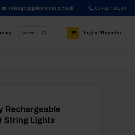
salesgc@goldencastle.co.uk
01452 730100
Search
icing
Login / Register
for:
y Rechargeable
 String Lights