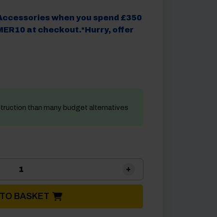
Accessories when you spend £350
ER10 at checkout.*Hurry, offer
struction than many budget alternatives
Brunner Starway Rechargeable Camping Light & S
 TO BASKET