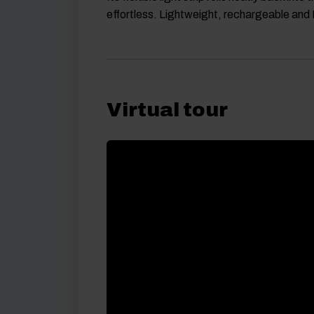
effortless. Lightweight, rechargeable and
Virtual tour