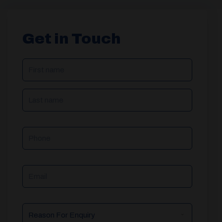
Get in Touch
NAME
(REQUIRED)
Phone
Email
Reason
For