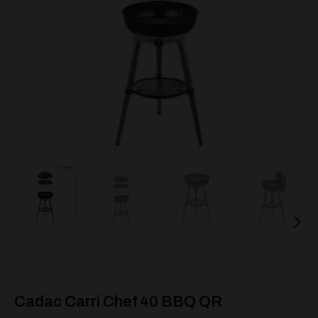
Cadac Carri Chef 40 BBQ QR