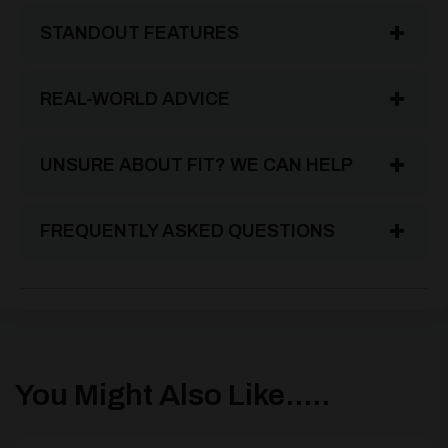
STANDOUT FEATURES
REAL-WORLD ADVICE
UNSURE ABOUT FIT? WE CAN HELP
FREQUENTLY ASKED QUESTIONS
You Might Also Like.....