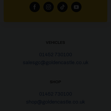
VEHICLES
01452 730100
salesgc@goldencastle.co.uk
SHOP
01452 730100
shop@goldencastle.co.uk