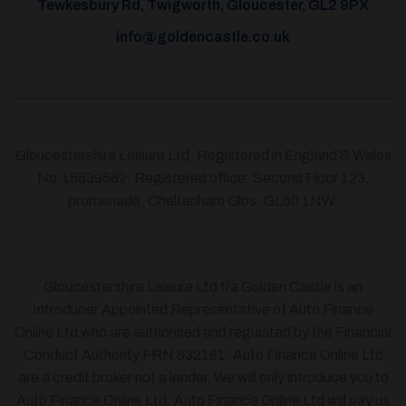
Tewkesbury Rd, Twigworth, Gloucester, GL2 9PX
info@goldencastle.co.uk
Gloucestershire Leisure Ltd, Registered in England & Wales
No.15539582. Registered office: Second Floor 123,
promenade, Cheltenham Glos. GL50 1NW.
Gloucestershire Leisure Ltd t/a Golden Castle is an
Introducer Appointed Representative of Auto Finance
Online Ltd who are authorised and regulated by the Financial
Conduct Authority FRN 832181. Auto Finance Online Ltd
are a credit broker not a lender. We will only introduce you to
Auto Finance Online Ltd. Auto Finance Online Ltd will pay us