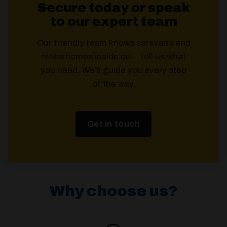
Secure today or speak
to our expert team
Our friendly team knows caravans and
motorhomes inside out. Tell us what
you need. We’ll guide you every step
of the way.
Get in touch
Why choose us?