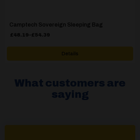
Camptech Sovereign Sleeping Bag
Price
£
48.19
–
£
54.39
range:
£48.19
Details
through
£54.39
What customers are
saying