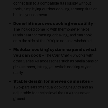
connection to a compatible gas supply without
tools, simplifying outdoor cooking at campsites or
beside your caravan.
Dome lid improves cooking versatility
–
The included dome lid with thermometer helps
retain heat for roasting or baking, and can hook
onto the side of the BBQ to act as a windshield.
Modular cooking system expands what
you can cook
– The Carri Chef 40 works with
other Series 40 accessories such as paella pans or
pizza stones, letting you switch cooking styles
easily.
Stable design for uneven campsites
–
Two-part legs offer dual cooking heights and an
adjustable foot helps level the BBQ on uneven
ground.