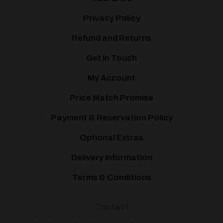
Privacy Policy
Refund and Returns
Get In Touch
My Account
Price Match Promise
Payment & Reservation Policy
Optional Extras
Delivery Information
Terms & Conditions
Contact