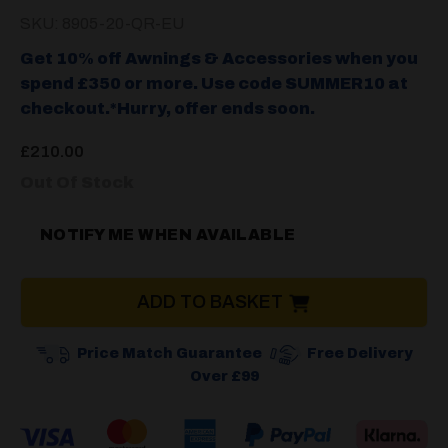
SKU: 8905-20-QR-EU
Get 10% off Awnings & Accessories when you
spend £350 or more. Use code SUMMER10 at
checkout.*Hurry, offer ends soon.
£
210.00
Out Of Stock
NOTIFY ME WHEN AVAILABLE
ADD TO BASKET
Price Match Guarantee
Free Delivery
Over £99