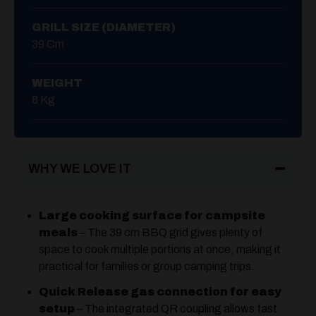
GRILL SIZE (DIAMETER)
39 Cm
WEIGHT
8 Kg
WHY WE LOVE IT
Large cooking surface for campsite
meals
– The 39 cm BBQ grid gives plenty of
space to cook multiple portions at once, making it
practical for families or group camping trips.
Quick Release gas connection for easy
setup
– The integrated QR coupling allows fast