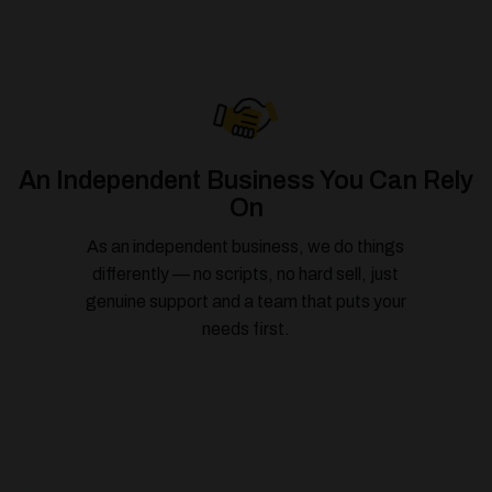
An Independent Business You Can Rely
On
As an independent business, we do things
differently — no scripts, no hard sell, just
genuine support and a team that puts your
needs first.