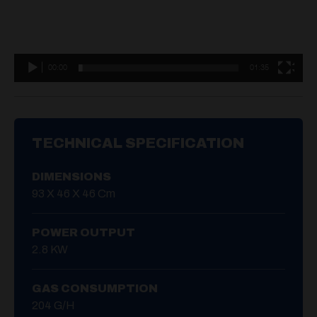
00:00
01:35
TECHNICAL SPECIFICATION
DIMENSIONS
93 X 46 X 46 Cm
POWER OUTPUT
2.8 KW
GAS CONSUMPTION
204 G/H