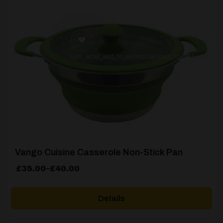
[yith_wcwl_add_to_wishlist product_id=25506]
Vango Cuisine Casserole Non-Stick Pan
Price
£
35.00
–
£
40.00
range:
£35.00
Details
through
£40.00