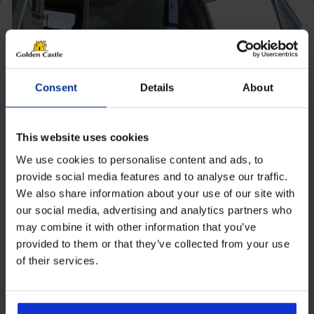
[yith_wcwl_add_to_wishlist product_id=28660]
Consent
Details
About
This website uses cookies
We use cookies to personalise content and ads, to
provide social media features and to analyse our traffic.
We also share information about your use of our site with
Get 10% Off Awnings &
our social media, advertising and analytics partners who
Accessories When You Spend
may combine it with other information that you’ve
£350+*
provided to them or that they’ve collected from your use
of their services.
Camptech Cool Mats
Sign up and get 10% off when you spend £350 or
more on awnings and accessories.
Price
£
6.60
–
£
17.59
You’ll also receive product updates, useful caravan