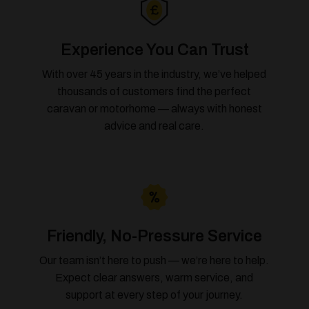
Experience You Can Trust
With over 45 years in the industry, we’ve helped
thousands of customers find the perfect
caravan or motorhome — always with honest
advice and real care.
Friendly, No-Pressure Service
Our team isn’t here to push — we’re here to help.
Expect clear answers, warm service, and
support at every step of your journey.