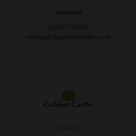
SERVICING
01452 730400
servicegc@goldencastle.co.uk
Products