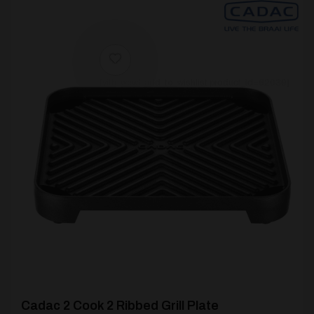
[yith_wcwl_add_to_wishlist product_id=62039]
Cadac 2 Cook 2 Ribbed Grill Plate