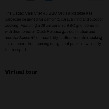
The Cadac Carri Chef 40 BBQ QR is a portable gas
barbecue designed for camping, caravanning and outdoor
cooking. Featuring a 39 cm ceramic BBQ grid, dome lid
with thermometer, Quick Release gas connection and
modular Series 40 compatibility, it offers versatile cooking
in a compact freestanding design that packs down easily
for transport.
Virtual tour
Video
Player