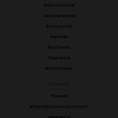
New caravans
Used caravans
Accessories
Awnings
Roof tents
Clearance
Motorhomes
Company
Finance
Initial Disclosure Document
Insurance