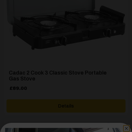
Cadac 2 Cook 3 Classic Stove Portable
Gas Stove
£
89.00
Details