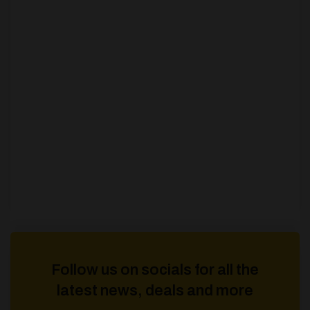
Follow us on socials for all the
latest news, deals and more