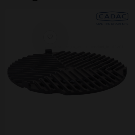
[yith_wcwl_add_to_wishlist product_id=62201]