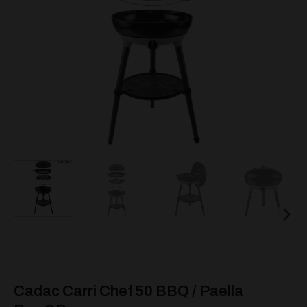
Cadac Carri Chef 50 BBQ / Paella