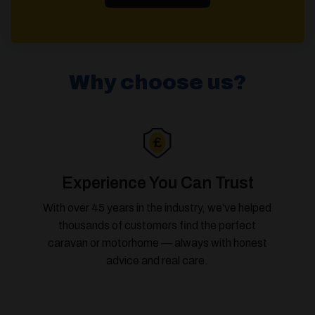
Why choose us?
Experience You Can Trust
With over 45 years in the industry, we’ve helped
thousands of customers find the perfect
caravan or motorhome — always with honest
advice and real care.