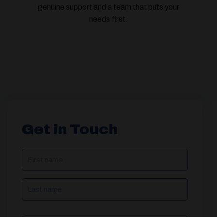
genuine support and a team that puts your
needs first.
Get in Touch
NAME
(REQUIRED)