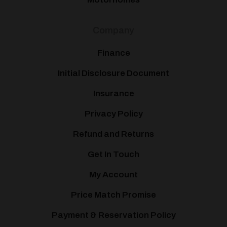
Company
Finance
Initial Disclosure Document
Insurance
Privacy Policy
Refund and Returns
Get In Touch
My Account
Price Match Promise
Payment & Reservation Policy