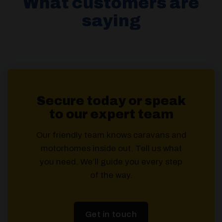
What customers are
saying
Secure today or speak
to our expert team
Our friendly team knows caravans and
motorhomes inside out. Tell us what
you need. We’ll guide you every step
of the way.
Get in touch