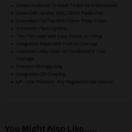
Dome Hooks On To Back To Act As A Windshield
GreenGrill Ceramic BBQ Grid & Paella Pan
Enamelled Fat Pan With Flame ‘Peep’ Holes
Automatic Piezo Ignition
Two Part Legs with Easy Screw-In Fitting
Integrated Adjustable Foot on One Leg
Improved Utility Shelf for Condiment & Tool
Storage
Premium Storage Bag
Integrated QR Coupling
LP – Low Pressure: Any Regulated Gas Source
You Might Also Like.....