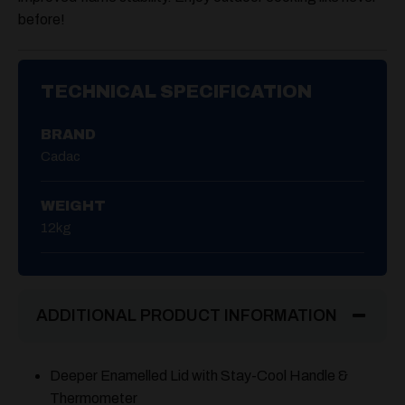
before!
TECHNICAL SPECIFICATION
BRAND
Cadac
WEIGHT
12kg
ADDITIONAL PRODUCT INFORMATION
Deeper Enamelled Lid with Stay-Cool Handle &
Thermometer