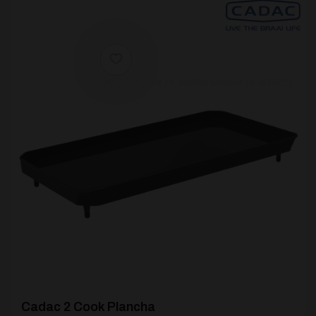
[yith_wcwl_add_to_wishlist product_id=62022]
Cadac 2 Cook Plancha