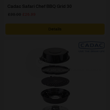
Cadac Safari Chef BBQ Grid 30
Original
Current
£
30.00
£
26.99
price
price
was:
is:
Details
£30.00.
£26.99.
[yith_wcwl_add_to_wishlist product_id=62043]