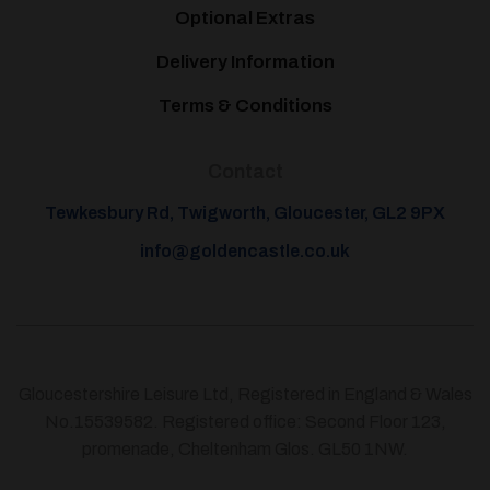
Optional Extras
Delivery Information
Terms & Conditions
Contact
Tewkesbury Rd, Twigworth, Gloucester, GL2 9PX
info@goldencastle.co.uk
Gloucestershire Leisure Ltd, Registered in England & Wales
No.15539582. Registered office: Second Floor 123,
promenade, Cheltenham Glos. GL50 1NW.