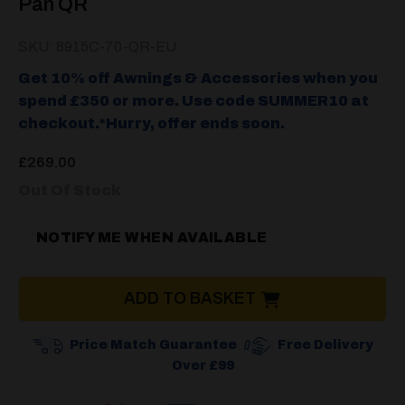
Pan QR
SKU: 8915C-70-QR-EU
Get 10% off Awnings & Accessories when you
spend £350 or more. Use code SUMMER10 at
checkout.*Hurry, offer ends soon.
£
269.00
Out Of Stock
NOTIFY ME WHEN AVAILABLE
ADD TO BASKET
Price Match Guarantee
Free Delivery
Over £99