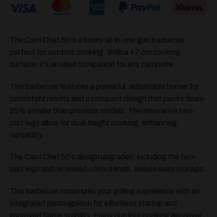
The Carri Chef 50 is a luxury all-in-one gas barbecue
perfect for outdoor cooking. With a 47 cm cooking
surface, it’s an ideal companion for any campsite.
This barbecue features a powerful, adjustable burner for
consistent results and a compact design that packs down
25% smaller than previous models. The innovative two-
part legs allow for dual-height cooking, enhancing
versatility.
The Carri Chef 50's design upgrades, including the two-
part legs and recessed control knob, ensure easy storage.
This barbecue maximizes your grilling experience with an
integrated piezo ignition for effortless startup and
improved flame stability. Enjoy outdoor cooking like never