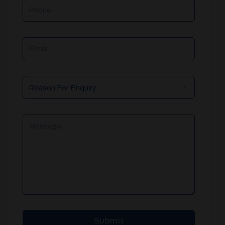
Phone
Email
Reason
For
Enquiry
Message