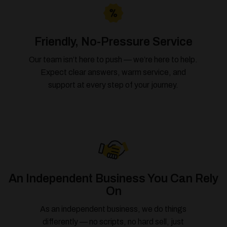
Friendly, No-Pressure Service
Our team isn’t here to push — we’re here to help.
Expect clear answers, warm service, and
support at every step of your journey.
An Independent Business You Can Rely
On
As an independent business, we do things
differently — no scripts, no hard sell, just