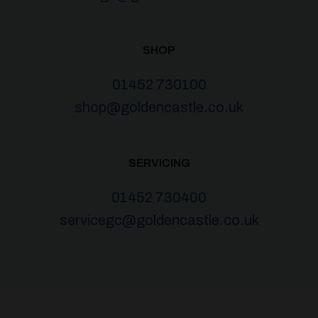
SHOP
01452 730100
shop@goldencastle.co.uk
SERVICING
01452 730400
servicegc@goldencastle.co.uk