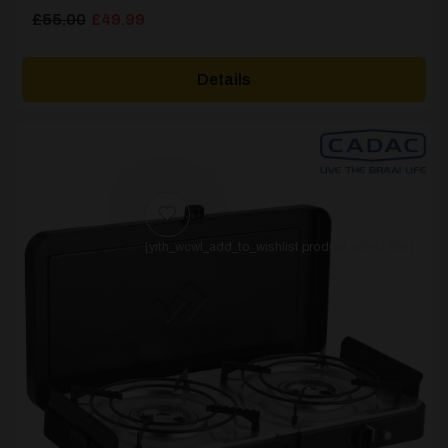
Original
Current
£
55.00
£
49.99
price
price
was:
is:
Details
£55.00.
£49.99.
[yith_wcwl_add_to_wishlist product_id=61739]