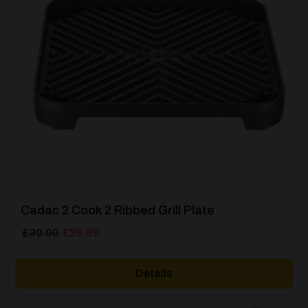
Cadac 2 Cook 2 Ribbed Grill Plate
Original
Current
£
30.00
£
26.99
price
price
was:
is:
Details
£30.00.
£26.99.