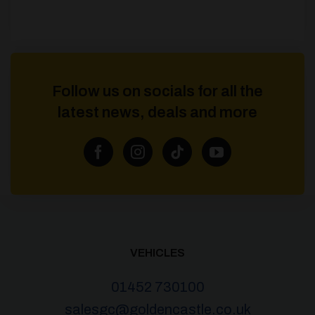
Follow us on socials for all the
latest news, deals and more
VEHICLES
01452 730100
salesgc@goldencastle.co.uk