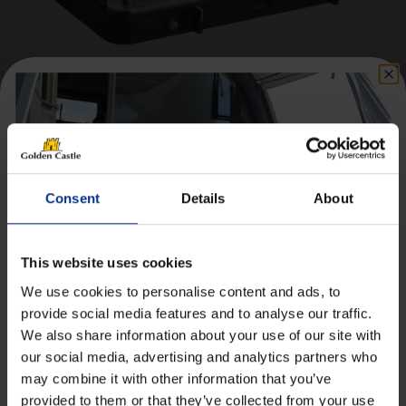
Cadac 2 Cook Turbo FFD Deluxe QR
Portable Gas Stove
£
179.99
Consent
Details
About
Details
This website uses cookies
We use cookies to personalise content and ads, to
provide social media features and to analyse our traffic.
We also share information about your use of our site with
Get 10% Off Awnings &
our social media, advertising and analytics partners who
[yith_wcwl_add_to_wishlist product_id=28660]
Accessories When You Spend
may combine it with other information that you’ve
£350+*
provided to them or that they’ve collected from your use