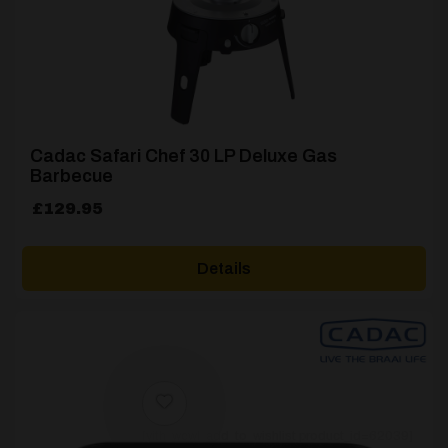
Cadac Safari Chef 30 LP Deluxe Gas
Barbecue
£
129.95
Details
[yith_wcwl_add_to_wishlist product_id=62039]