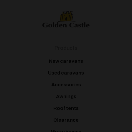
Products
New caravans
Used caravans
Accessories
Awnings
Roof tents
Clearance
Motorhomes