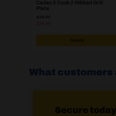
Cadac 2 Cook 2 Ribbed Grill
Plate
Original
Current
£
30.00
price
price
£
26.99
was:
is:
£30.00.
£26.99.
Details
What customers 
Secure today 