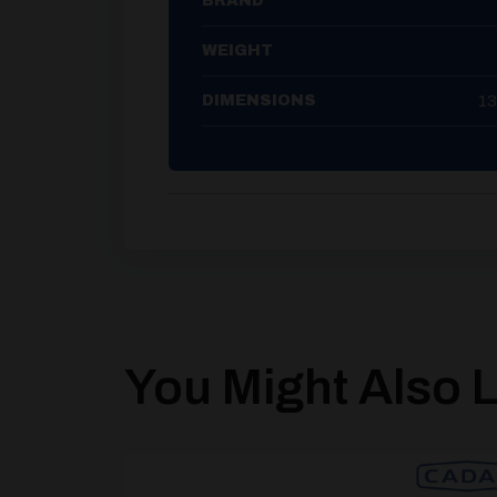
BRAND
WEIGHT
13
DIMENSIONS
You Might Also Li