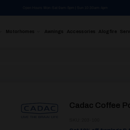
Open Hours: Mon-Sat 9am-5pm | Sun 10:30am-4pm
Motorhomes
Awnings
Accessories
Alogfire
Serv
Cadac Coffee P
SKU: 203-100