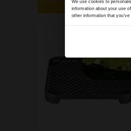
We use cookies to personalis
£30.00.
£26.99.
Details
information about your use of
other information that you’ve
[yith_wcwl_add_to_wishlist product_id=62039