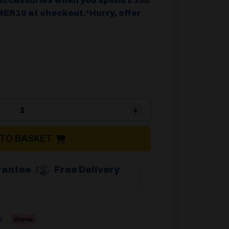
Accessories when you spend £350
ER10 at checkout.*Hurry, offer
Cadac Coffee Pot Stand quantity
 TO BASKET
rantee
Free Delivery