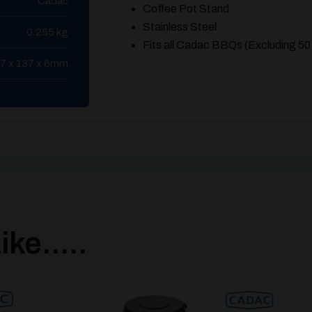
Cadac
Coffee Pot Stand
Stainless Steel
0.255 kg
Fits all Cadac BBQs (Excluding 50
7 x 137 x 6mm
ke.....