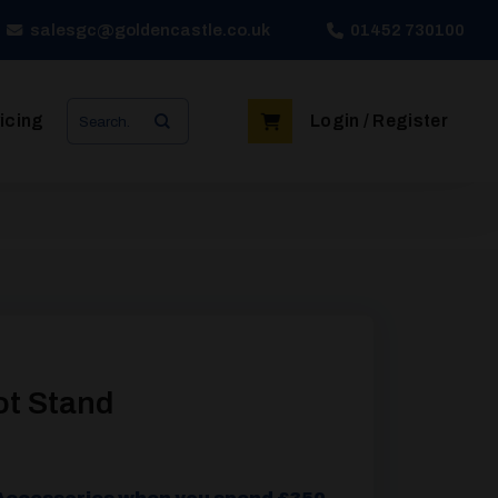
salesgc@goldencastle.co.uk
01452 730100
Search
icing
Login / Register
for:
ot Stand