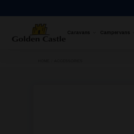
Skip
to
content
Caravans
Campervans
HOME
/
ACCESSORIES