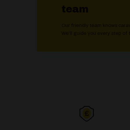
team
Our friendly team knows cara
We’ll guide you every step of 