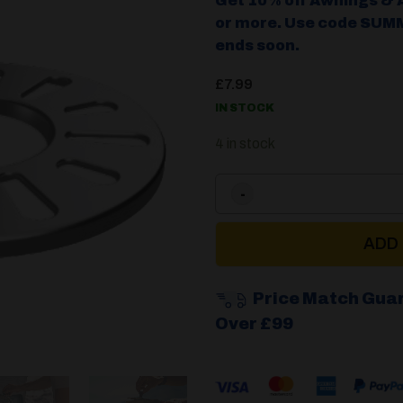
Get 10% off Awnings & 
or more. Use code SUMM
ends soon.
£
7.99
IN STOCK
4 in stock
ADD
Price Match Gua
Over £99