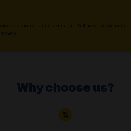
vans and motorhomes inside out. Tell us what you need.
the way.
Why choose us?