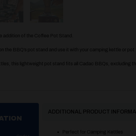
 addition of the Coffee Pot Stand.
on the BBQ’s pot stand and use it with your camping kettle or pot 
tles, this lightweight pot stand fits all Cadac BBQs, excluding t
ADDITIONAL PRODUCT INFORMA
ATION
Perfect for Camping Kettles