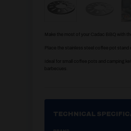
Make the most of your Cadac BBQ with the
Place the stainless steel coffee pot stand 
Ideal for small coffee pots and camping ket
barbecues.
TECHNICAL SPECIFIC