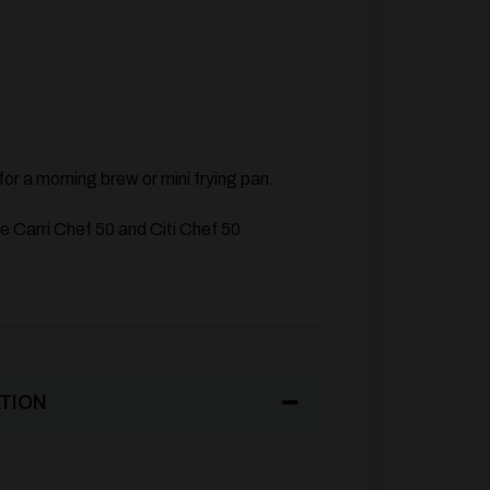
for a morning brew or mini frying pan.
he Carri Chef 50 and Citi Chef 50
TION