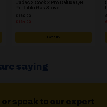
Cadac 2 Cook 3 Pro Deluxe QR
Portable Gas Stove
P
Original
Current
O
C
£
160.00
price
price
p
p
£
134.00
was:
is:
w
i
£160.00.
£134.00.
£
£
Details
are saying
or speak to our expert