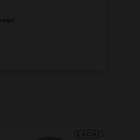
 range)