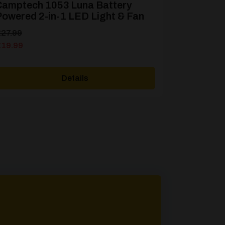
Camptech 1053 Luna Battery
owered 2-in-1 LED Light & Fan
riginal
urrent
£
27.99
rice
rice
£
19.99
as:
s:
27.99.
19.99.
Details