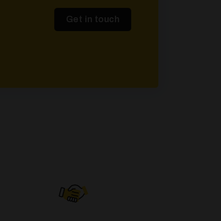
Get in touch