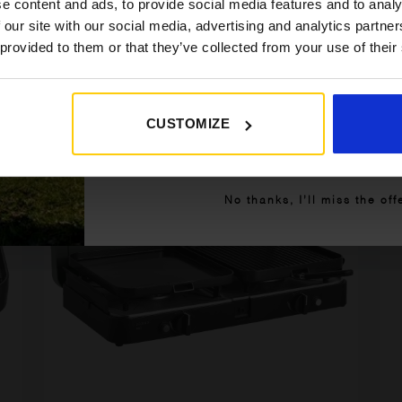
e content and ads, to provide social media features and to analy
£149.95.
£129.95.
 our site with our social media, advertising and analytics partn
Details
 provided to them or that they’ve collected from your use of their
CUSTOMIZE
Get My 10% Off
]
[yith_wcwl_add_to_wishlist product_id=61763]
No thanks, I’ll miss the off