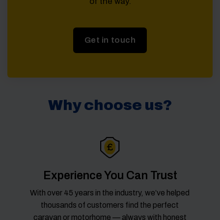
of the way.
Get in touch
Why choose us?
Experience You Can Trust
With over 45 years in the industry, we’ve helped
thousands of customers find the perfect
caravan or motorhome — always with honest