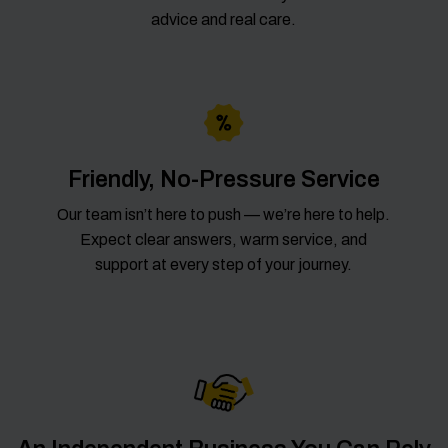
advice and real care.
Friendly, No-Pressure Service
Our team isn’t here to push — we’re here to help.
Expect clear answers, warm service, and
support at every step of your journey.