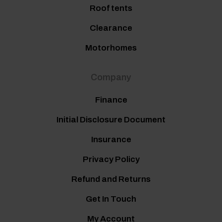
Roof tents
Clearance
Motorhomes
Company
Finance
Initial Disclosure Document
Insurance
Privacy Policy
Refund and Returns
Get In Touch
My Account