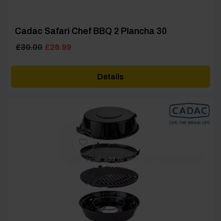
Cadac Safari Chef BBQ 2 Plancha 30
Original
Current
£
30.00
£
26.99
price
price
was:
is:
Details
£30.00.
£26.99.
[yith_wcwl_add_to_wishlist product_id=62181]