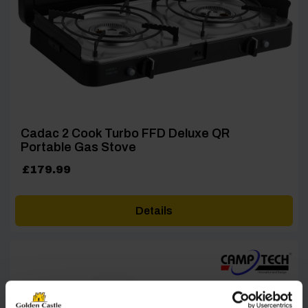
Cadac 2 Cook Turbo FFD Deluxe QR
Portable Gas Stove
£
179.99
Details