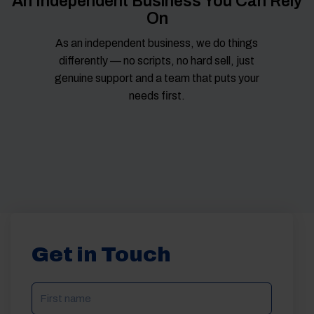
An Independent Business You Can Rely
On
As an independent business, we do things
differently — no scripts, no hard sell, just
genuine support and a team that puts your
needs first.
Get in Touch
NAME
(REQUIRED)