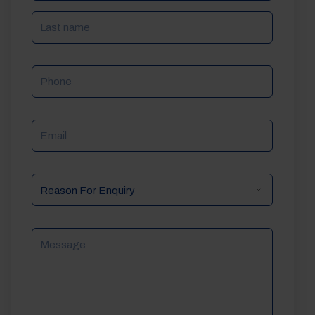
Phone
Email
Reason
For
Enquiry
Message