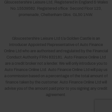
Gloucestershire Leisure Ltd, Registered in England & Wales
No.15539582. Registered office: Second Floor 123,
promenade, Cheltenham Glos. GL50 1NW.
Gloucestershire Leisure Ltd t/a Golden Castle is an
Introducer Appointed Representative of Auto Finance
Online Ltd who are authorised and regulated by the Financial
Conduct Authority FRN 832181. Auto Finance Online Ltd
are a credit broker not a lender. We will only introduce you to
Auto Finance Online Ltd. Auto Finance Online Ltd will pay us
a commission based on a percentage of the total amount of
finance taken by the customer. Auto Finance Online Ltd will
advise you of the amount paid prior to you signing any credit
agreement.