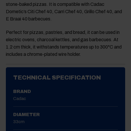
stone-baked pizzas. It is compatible with Cadac
Dometic’s Citi Chef 40, Carri Chef 40, Grillo Chef 40, and
E Braai 40 barbecues.
Perfect for pizzas, pastries, and bread, it can be used in
electric ovens, charcoal kettles, and gas barbecues. At
1.2 cm thick, it withstands temperatures up to 300°C and
includes a chrome-plated wire holder.
TECHNICAL SPECIFICATION
BRAND
Cadac
DIAMETER
33cm