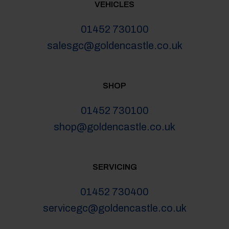
VEHICLES
01452 730100
salesgc@goldencastle.co.uk
SHOP
01452 730100
shop@goldencastle.co.uk
SERVICING
01452 730400
servicegc@goldencastle.co.uk