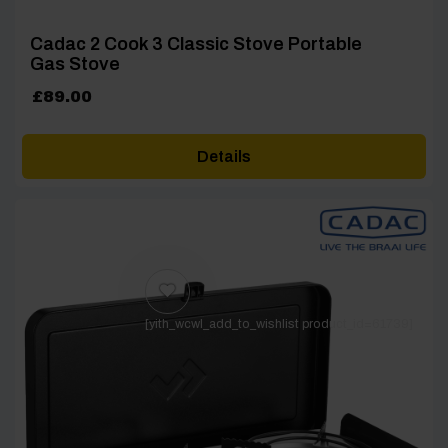
Cadac 2 Cook 3 Classic Stove Portable
Gas Stove
£
89.00
Details
[yith_wcwl_add_to_wishlist product_id=61739]