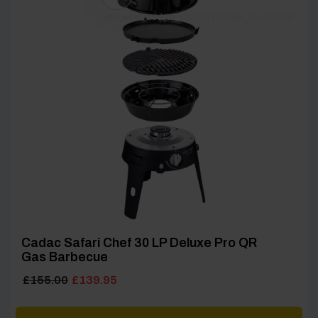
[yith_wcwl_add_to_wishlist product_id=62069]
Cadac Safari Chef 30 LP Deluxe Pro QR
Gas Barbecue
Original
Current
£
155.00
£
139.95
price
price
was:
is: