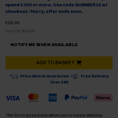
spend £350 or more. Use code SUMMER10 at
checkout.*Hurry, offer ends soon.
£
25.00
Out Of Stock
NOTIFY ME WHEN AVAILABLE
ADD TO BASKET
Price Match Guarantee
Free Delivery
Over £99
This 33 cm pizza stone allows you to create delicious