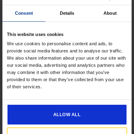
[yith_wcwl_add_to_wishlist product_id=28644]
Consent
Details
About
This website uses cookies
We use cookies to personalise content and ads, to
provide social media features and to analyse our traffic.
We also share information about your use of our site with
our social media, advertising and analytics partners who
may combine it with other information that you’ve
provided to them or that they’ve collected from your use
of their services.
Camptech 1087 Lyra 1200w Electric
Ceramic Fan Heater
ALLOW ALL
Original
Current
£
86.00
£
65.00
price
price
was:
is: