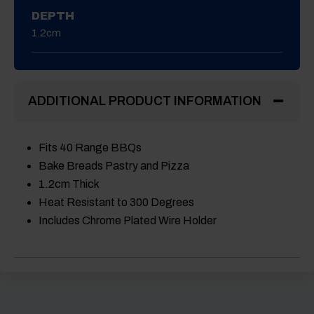
DEPTH
1.2cm
ADDITIONAL PRODUCT INFORMATION
Fits 40 Range BBQs
Bake Breads Pastry and Pizza
1.2cm Thick
Heat Resistant to 300 Degrees
Includes Chrome Plated Wire Holder