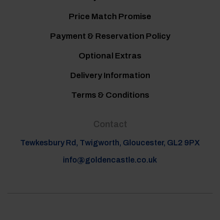
Price Match Promise
Payment & Reservation Policy
Optional Extras
Delivery Information
Terms & Conditions
Contact
Tewkesbury Rd, Twigworth, Gloucester, GL2 9PX
info@goldencastle.co.uk