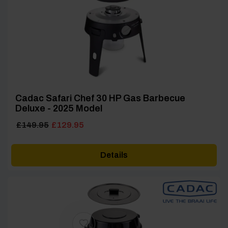
Cadac Safari Chef 30 HP Gas Barbecue
Deluxe - 2025 Model
Original
Current
£
149.95
£
129.95
price
price
was:
is:
Details
£149.95.
£129.95.