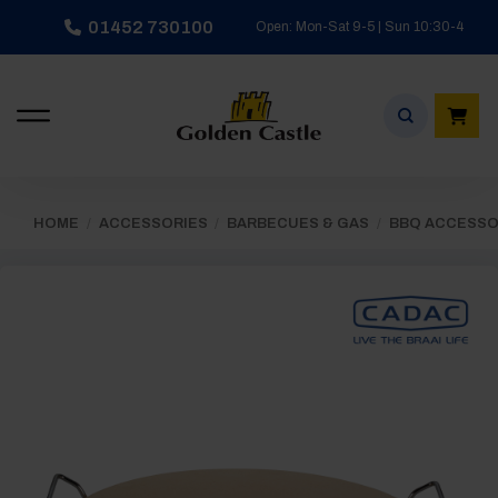
Skip
01452 730100
Open: Mon-Sat 9-5 | Sun 10:30-4
to
content
HOME
/
ACCESSORIES
/
BARBECUES & GAS
/
BBQ ACCESSO