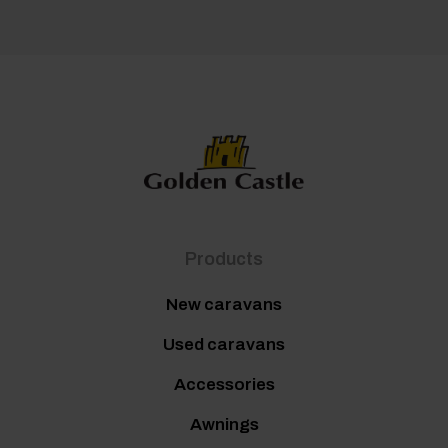
Products
New caravans
Used caravans
Accessories
Awnings