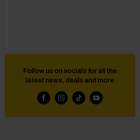
Follow us on socials for all the
latest news, deals and more