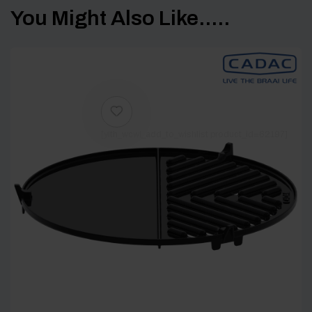
You Might Also Like.....
[yith_wcwl_add_to_wishlist product_id=62197]