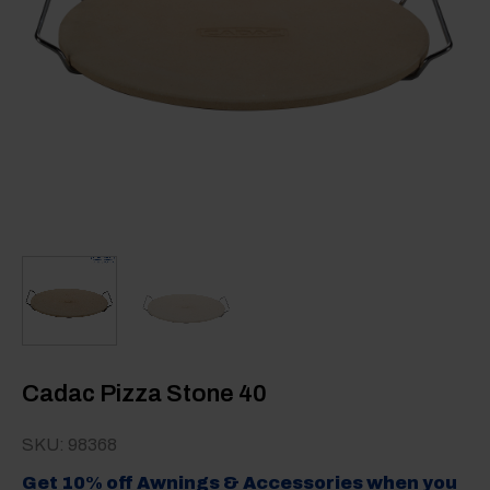
Cadac Pizza Stone 40
SKU: 98368
Get 10% off Awnings & Accessories when you