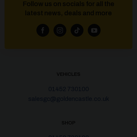
Follow us on socials for all the
latest news, deals and more
VEHICLES
01452 730100
salesgc@goldencastle.co.uk
SHOP