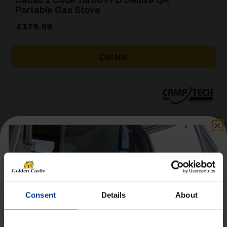
Portable Gas Stove
£
179.99
Details
[yith_wcwl_add_to_wishlist product_id=28660]
Consent
Details
About