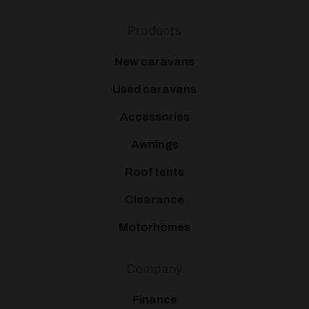
Products
New caravans
Used caravans
Accessories
Awnings
Roof tents
Clearance
Motorhomes
Company
Finance