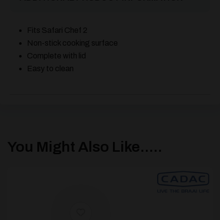
Fits Safari Chef 2
Non-stick cooking surface
Complete with lid
Easy to clean
You Might Also Like.....