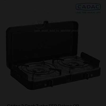
[yith_wcwl_add_to_wishlist product_id=61739]
Cadac 2 Cook Turbo FFD Deluxe QR