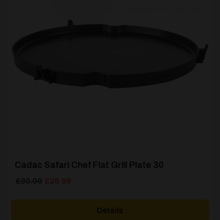
[yith_wcwl_add_to_wishlist product_id=62205]
Cadac Safari Chef Flat Grill Plate 30
Original
Current
£
30.00
£
26.99
price
price
was:
is:
Details
£30.00.
£26.99.