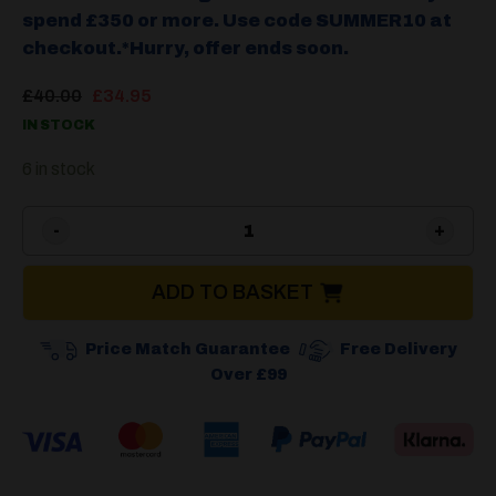
spend £350 or more. Use code SUMMER10 at
checkout.*Hurry, offer ends soon.
Original
Current
£
40.00
£
34.95
price
price
IN STOCK
was:
is:
£40.00.
£34.95.
6 in stock
Cadac Safari Chef 30 Paell
ADD TO BASKET
Price Match Guarantee
Free Delivery
Over £99