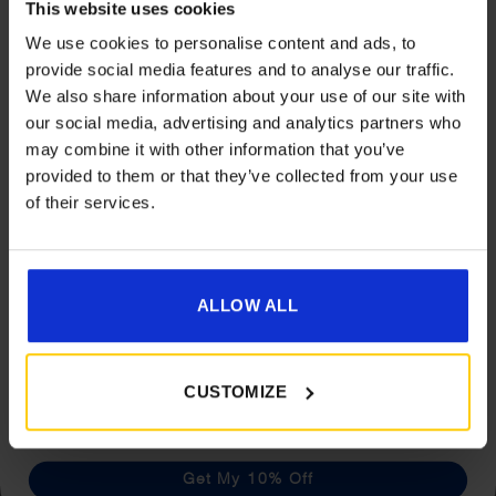
This website uses cookies
We use cookies to personalise content and ads, to
provide social media features and to analyse our traffic.
We also share information about your use of our site with
Get 10% Off Awnings &
our social media, advertising and analytics partners who
Accessories When You Spend
may combine it with other information that you’ve
Camptech Cool Mats
£350+*
provided to them or that they’ve collected from your use
Price
£
6.60
–
£
17.59
of their services.
range:
Sign up and get 10% off when you spend £350 or
£6.60
more on awnings and accessories.
Details
You’ll also receive product updates, useful caravan
through
advice and exclusive offers from Golden Castle.
ALLOW ALL
£17.59
What customers are
CUSTOMIZE
saying
Get My 10% Off