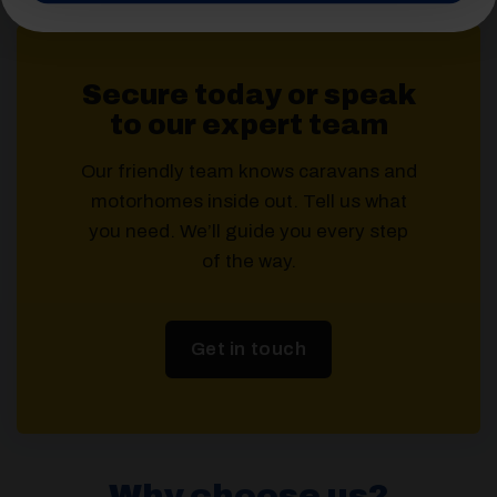
Secure today or speak
to our expert team
Our friendly team knows caravans and
motorhomes inside out. Tell us what
you need. We’ll guide you every step
of the way.
Get in touch
Why choose us?