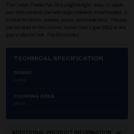
The Cadac Paella Pan 28 is a lightweight, easy-to-clean,
non-stick ceramic pan with large stainless-steel handles. It
is ideal for risotto, paellas, pasta, and breakfasts. The pan
can be used on the CADAC Safari Chef 2 gas BBQ or any
gas or electric hob. Pan lid included.
TECHNICAL SPECIFICATION
BRAND
Cadac
COOKING AREA
28cm
ADDITIONAL PRODUCT INFORMATION