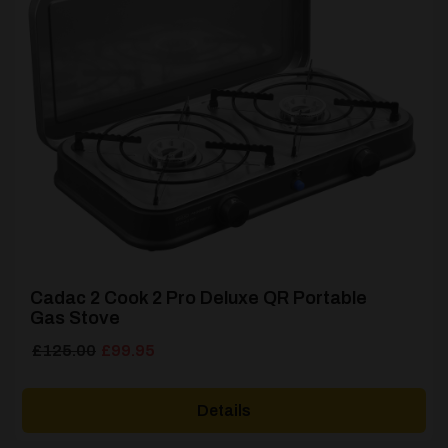
Cadac 2 Cook 2 Pro Deluxe QR Portable
Gas Stove
Original
Current
£
125.00
£
99.95
price
price
was:
is:
Details
£125.00.
£99.95.