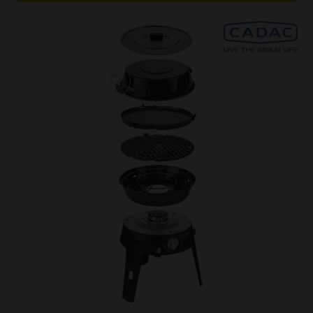
[yith_wcwl_add_to_wishlist product_id=62069]