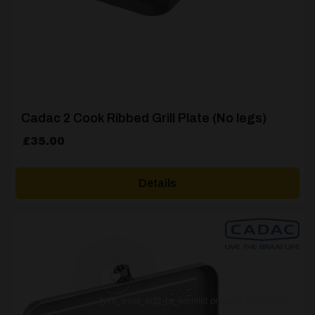
Cadac 2 Cook Ribbed Grill Plate (No legs)
£
35.00
Details
[yith_wcwl_add_to_wishlist product_id=62005]