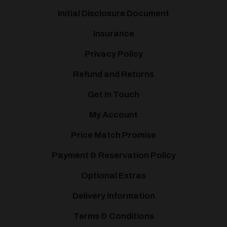
Initial Disclosure Document
Insurance
Privacy Policy
Refund and Returns
Get In Touch
My Account
Price Match Promise
Payment & Reservation Policy
Optional Extras
Delivery Information
Terms & Conditions