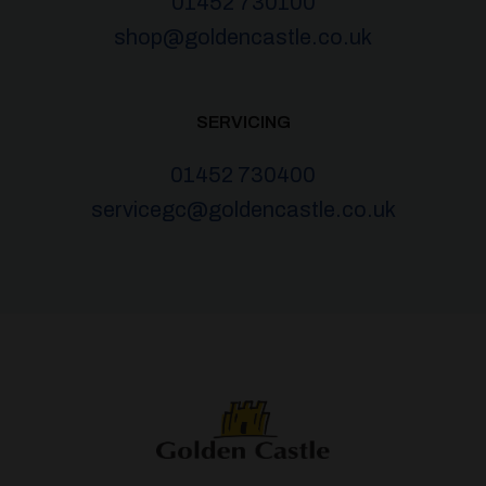
01452 730100
shop@goldencastle.co.uk
SERVICING
01452 730400
servicegc@goldencastle.co.uk