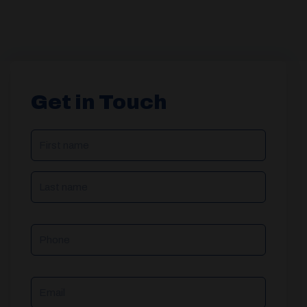
Get in Touch
NAME
(REQUIRED)
Phone
Email