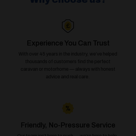
Experience You Can Trust
With over 45 years in the industry, we’ve helped
thousands of customers find the perfect
caravan or motorhome — always with honest
advice and real care.
Friendly, No-Pressure Service
Our team isn’t here to push — we’re here to help.