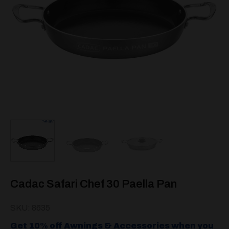
Cadac Safari Chef 30 Paella Pan
SKU: 8635
Get 10% off Awnings & Accessories when you