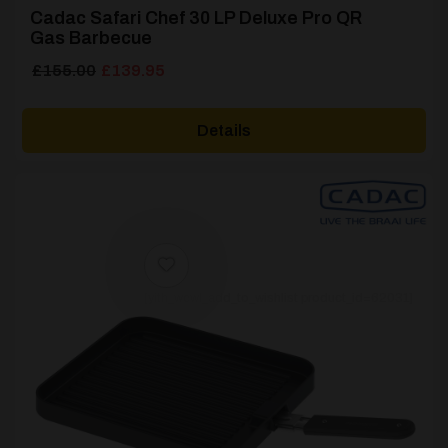
Cadac Safari Chef 30 LP Deluxe Pro QR
Gas Barbecue
Original
Current
£
155.00
£
139.95
price
price
was:
is:
Details
£155.00.
£139.95.
[yith_wcwl_add_to_wishlist product_id=62031]