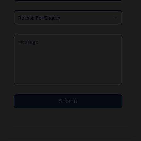
Reason
For
Enquiry
Message