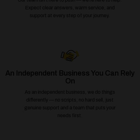
Expect clear answers, warm service, and
support at every step of your journey.
An Independent Business You Can Rely
On
As an independent business, we do things
differently — no scripts, no hard sell, just
genuine support and a team that puts your
needs first.