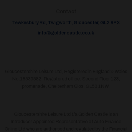
Contact
Tewkesbury Rd, Twigworth, Gloucester, GL2 9PX
info@goldencastle.co.uk
Gloucestershire Leisure Ltd, Registered in England & Wales
No.15539582. Registered office: Second Floor 123,
promenade, Cheltenham Glos. GL50 1NW.
Gloucestershire Leisure Ltd t/a Golden Castle is an
Introducer Appointed Representative of Auto Finance
Online Ltd who are authorised and regulated by the Financial