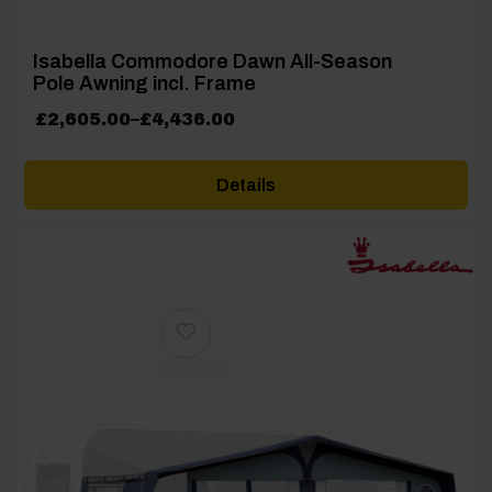
Isabella Commodore Dawn All-Season
Pole Awning incl. Frame
Price
£
2,605.00
–
£
4,436.00
range:
£2,605.00
Details
through
£4,436.00
[yith_wcwl_add_to_wishlist product_id=27611]