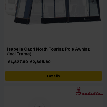
Isabella Capri North Touring Pole Awning
(Incl Frame)
Price
£
1,827.60
–
£
2,895.60
range:
£1,827.60
Details
through
£2,895.60