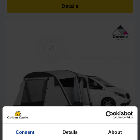
Details
[yith_wcwl_add_to_wishlist product_id=26525]
Consent
Details
About