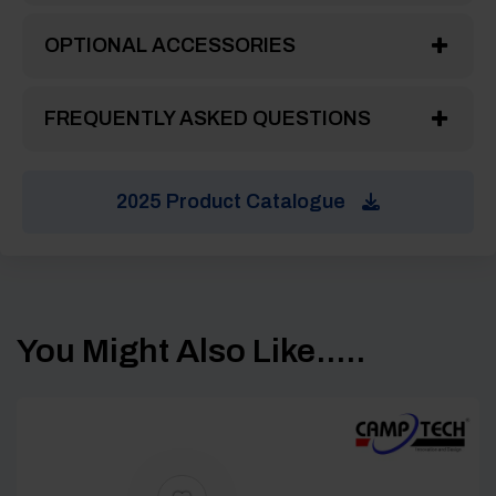
OPTIONAL ACCESSORIES
FREQUENTLY ASKED QUESTIONS
2025 Product Catalogue
You Might Also Like.....