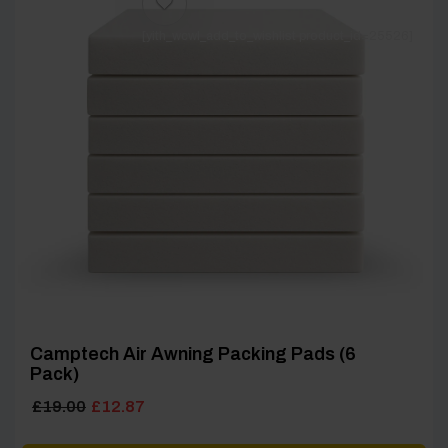
[yith_wcwl_add_to_wishlist product_id=25526]
Camptech Air Awning Packing Pads (6
Pack)
Original
Current
£
19.00
£
12.87
price
price