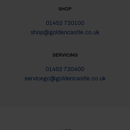
SHOP
01452 730100
shop@goldencastle.co.uk
SERVICING
01452 730400
servicegc@goldencastle.co.uk