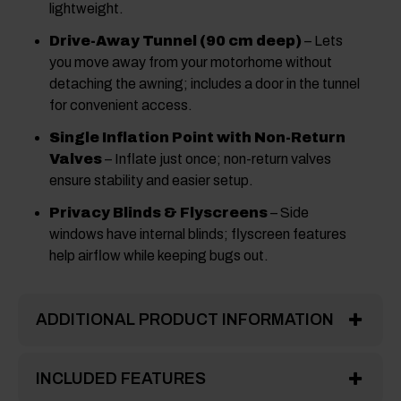
lightweight.
Drive-Away Tunnel (90 cm deep)
– Lets
you move away from your motorhome without
detaching the awning; includes a door in the tunnel
for convenient access.
Single Inflation Point with Non-Return
Valves
– Inflate just once; non-return valves
ensure stability and easier setup.
Privacy Blinds & Flyscreens
– Side
windows have internal blinds; flyscreen features
help airflow while keeping bugs out.
ADDITIONAL PRODUCT INFORMATION
INCLUDED FEATURES