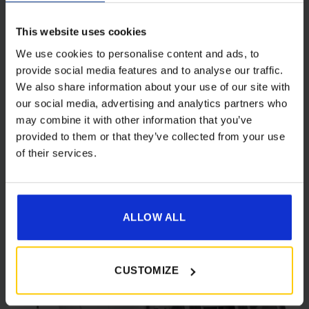
This website uses cookies
Dorema Starcamp Quick 'n Easy 265 MHA
Air Drive-Away Awning
We use cookies to personalise content and ads, to
provide social media features and to analyse our traffic.
Price
£
369.00
–
£
399.00
We also share information about your use of our site with
range:
our social media, advertising and analytics partners who
£369.00
Details
may combine it with other information that you’ve
through
provided to them or that they’ve collected from your use
£399.00
of their services.
ALLOW ALL
[yith_wcwl_add_to_wishlist product_id=26514]
CUSTOMIZE