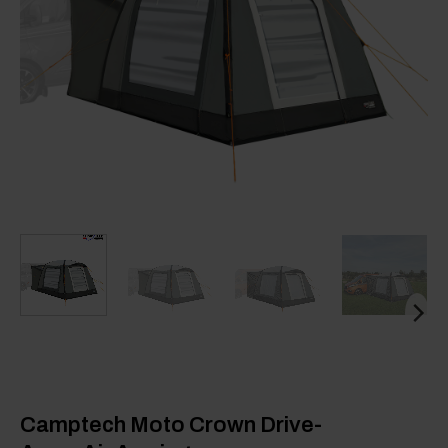
Camptech Moto Crown Drive-