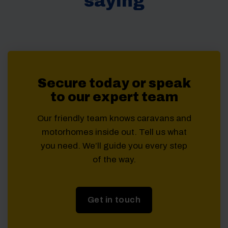
saying
Secure today or speak
to our expert team
Our friendly team knows caravans and
motorhomes inside out. Tell us what
you need. We’ll guide you every step
of the way.
Get in touch