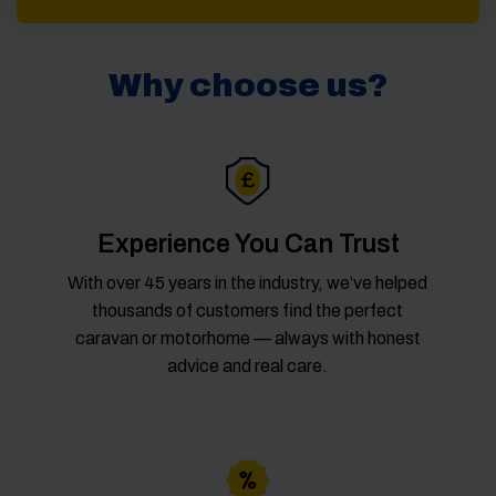
Why choose us?
Experience You Can Trust
With over 45 years in the industry, we’ve helped
thousands of customers find the perfect
caravan or motorhome — always with honest
advice and real care.