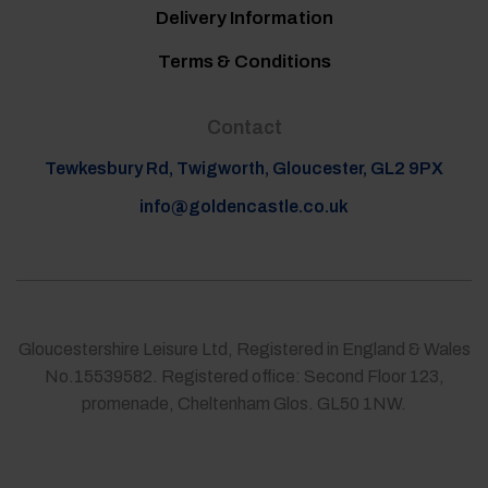
Delivery Information
Terms & Conditions
Contact
Tewkesbury Rd, Twigworth, Gloucester, GL2 9PX
info@goldencastle.co.uk
Gloucestershire Leisure Ltd, Registered in England & Wales
No.15539582. Registered office: Second Floor 123,
promenade, Cheltenham Glos. GL50 1NW.