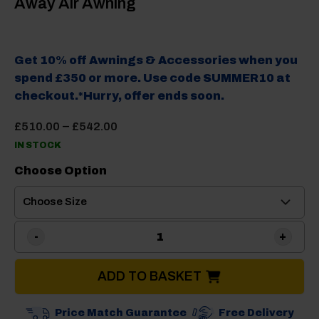
Away Air Awning
Get 10% off Awnings & Accessories when you
spend £350 or more. Use code SUMMER10 at
checkout.*Hurry, offer ends soon.
Price
–
£
510.00
£
542.00
range:
IN STOCK
£510.00
through
Choose Option
£542.00
Camptech Moto Crown Drive
ADD TO BASKET
Price Match Guarantee
Free Delivery