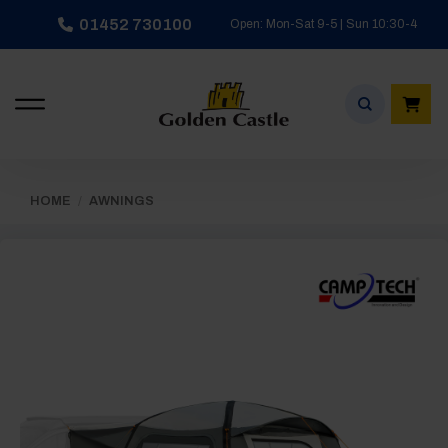
Skip
01452 730100
Open: Mon-Sat 9-5 | Sun 10:30-4
to
content
HOME
/
AWNINGS