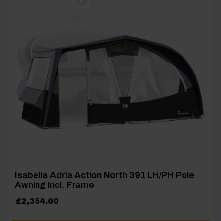
[yith_wcwl_add_to_wishlist product_id=27320]
Isabella Adria Action North 391 LH/PH Pole
Awning incl. Frame
£
2,354.00