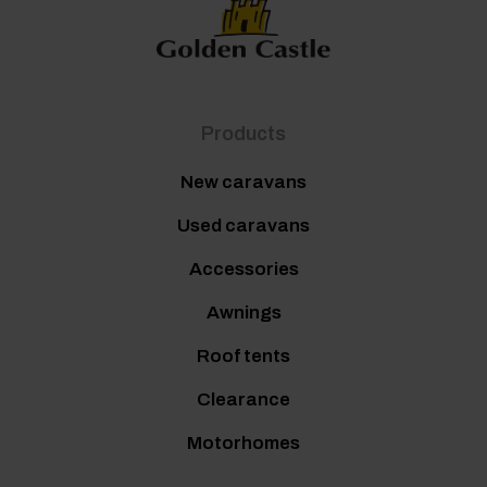
Products
New caravans
Used caravans
Accessories
Awnings
Roof tents
Clearance
Motorhomes