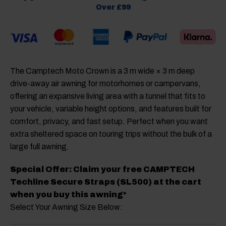
Over £99
The
Camptech Moto Crown
is a 3 m wide × 3 m deep
drive-away air awning for motorhomes or campervans,
offering an expansive living area with a tunnel that fits to
your vehicle, variable height options, and features built for
comfort, privacy, and fast setup. Perfect when you want
extra sheltered space on touring trips without the bulk of a
large full awning.
Special Offer: Claim your free CAMPTECH
Techline Secure Straps (SL500) at the cart
when you buy this awning*
Select Your Awning Size Below: