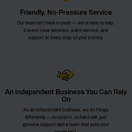
Friendly, No-Pressure Service
Our team isn’t here to push — we’re here to help.
Expect clear answers, warm service, and
support at every step of your journey.
An Independent Business You Can Rely
On
As an independent business, we do things
differently — no scripts, no hard sell, just
genuine support and a team that puts your
needs first.