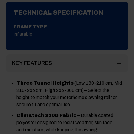
TECHNICAL SPECIFICATION
FRAME TYPE
Inflatable
KEY FEATURES
Three Tunnel Heights
(Low 180-210 cm, Mid
210-255 cm, High 255-300 cm) – Select the
height to match your motorhome’s awning rail for
secure fit and optimal use.
Climatech 210D Fabric
– Durable coated
polyester designed to resist weather, sun fade,
and moisture, while keeping the awning