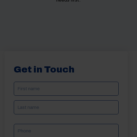
Get in Touch
NAME
(REQUIRED)
Phone