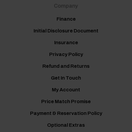
Company
Finance
Initial Disclosure Document
Insurance
Privacy Policy
Refund and Returns
Get In Touch
My Account
Price Match Promise
Payment & Reservation Policy
Optional Extras