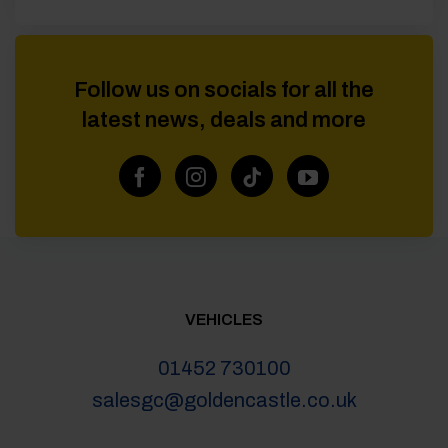
Follow us on socials for all the
latest news, deals and more
VEHICLES
01452 730100
salesgc@goldencastle.co.uk