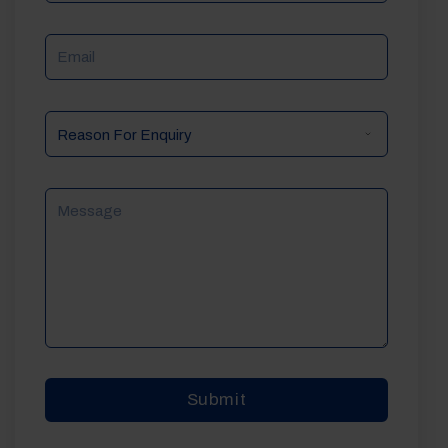
Email
Reason
For
Enquiry
Message