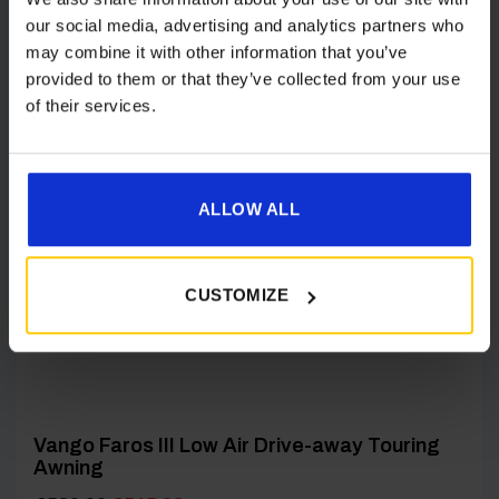
our social media, advertising and analytics partners who
may combine it with other information that you’ve
provided to them or that they’ve collected from your use
[yith_wcwl_add_to_wishlist product_id=24660]
of their services.
ALLOW ALL
CUSTOMIZE
Vango Faros III Low Air Drive-away Touring
Awning