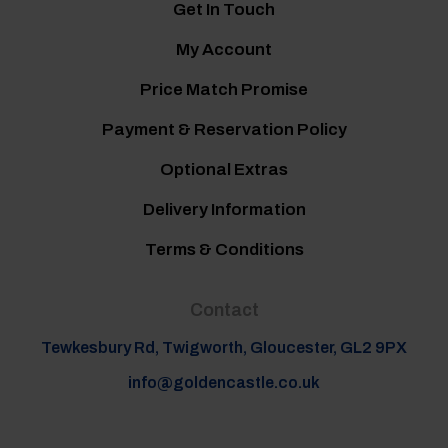
Get In Touch
My Account
Price Match Promise
Payment & Reservation Policy
Optional Extras
Delivery Information
Terms & Conditions
Contact
Tewkesbury Rd, Twigworth, Gloucester, GL2 9PX
info@goldencastle.co.uk