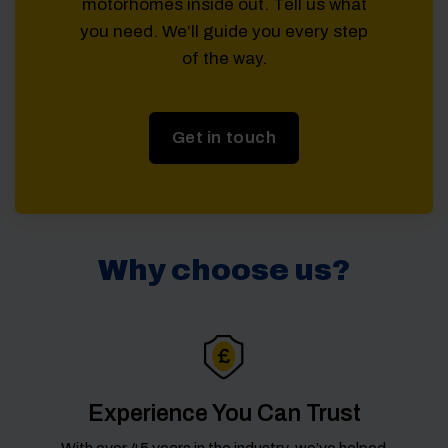
motorhomes inside out. Tell us what
you need. We’ll guide you every step
of the way.
Get in touch
Why choose us?
Experience You Can Trust