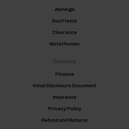
Awnings
Roof tents
Clearance
Motorhomes
Company
Finance
Initial Disclosure Document
Insurance
Privacy Policy
Refund and Returns