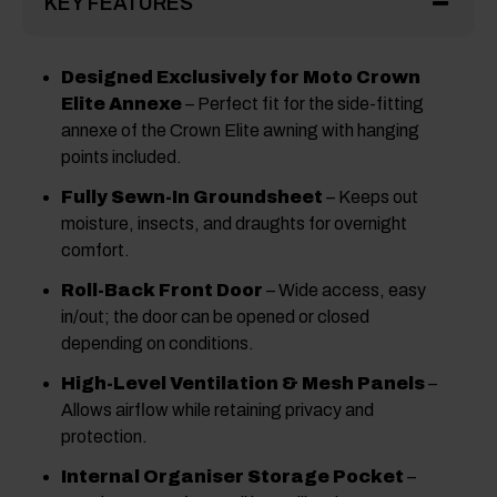
KEY FEATURES
Designed Exclusively for Moto Crown
Elite Annexe
– Perfect fit for the side-fitting
annexe of the Crown Elite awning with hanging
points included.
Fully Sewn-In Groundsheet
– Keeps out
moisture, insects, and draughts for overnight
comfort.
Roll-Back Front Door
– Wide access, easy
in/out; the door can be opened or closed
depending on conditions.
High-Level Ventilation & Mesh Panels
–
Allows airflow while retaining privacy and
protection.
Internal Organiser Storage Pocket
–