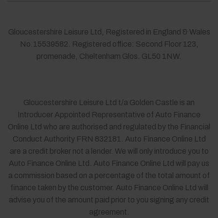
Gloucestershire Leisure Ltd, Registered in England & Wales
No.15539582. Registered office: Second Floor 123,
promenade, Cheltenham Glos. GL50 1NW.
Gloucestershire Leisure Ltd t/a Golden Castle is an
Introducer Appointed Representative of Auto Finance
Online Ltd who are authorised and regulated by the Financial
Conduct Authority FRN 832181. Auto Finance Online Ltd
are a credit broker not a lender. We will only introduce you to
Auto Finance Online Ltd. Auto Finance Online Ltd will pay us
a commission based on a percentage of the total amount of
finance taken by the customer. Auto Finance Online Ltd will
advise you of the amount paid prior to you signing any credit
agreement.