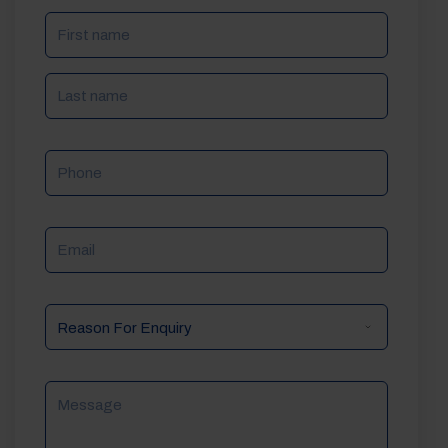
NAME
(REQUIRED)
Phone
Email
Reason
For
Enquiry
Message