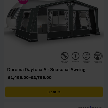
Dorema Daytona Air Seasonal Awning
Price
£
1,469.00
–
£
2,769.00
range:
£1,469.00
Details
through
£2,769.00