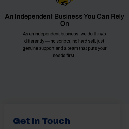
An Independent Business You Can Rely
On
As an independent business, we do things
differently — no scripts, no hard sell, just
genuine support and a team that puts your
needs first.
Get in Touch