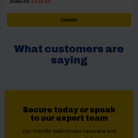
Original
Current
£
580.00
£
515.00
price
price
was:
is:
Details
£580.00.
£515.00.
What customers are
saying
Secure today or speak
to our expert team
Our friendly team knows caravans and