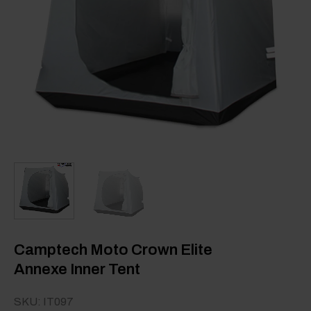
Camptech Moto Crown Elite
Annexe Inner Tent
SKU: IT097