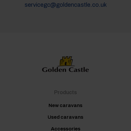
servicegc@goldencastle.co.uk
Products
New caravans
Used caravans
Accessories