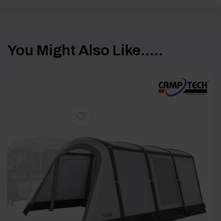
You Might Also Like.....
[yith_wcwl_add_to_wishlist product_id=65302]