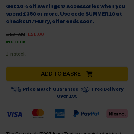
Get 10% off Awnings & Accessories when you
spend £350 or more. Use code SUMMER10 at
checkout.*Hurry, offer ends soon.
Original
Current
£
134.00
£
90.00
price
price
IN STOCK
was:
is:
£134.00.
£90.00.
1 in stock
ADD TO BASKET
Price Match Guarantee
Free Delivery
Over £99
The
Camptech IT097 Inner Tent
is a specially designed