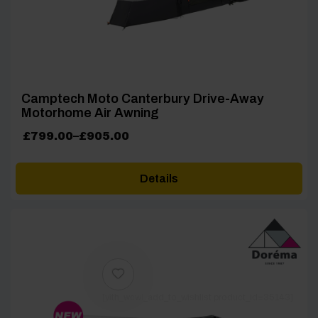
Camptech Moto Canterbury Drive-Away
Motorhome Air Awning
Price
£
799.00
–
£
905.00
range:
£799.00
Details
through
£905.00
[yith_wcwl_add_to_wishlist product_id=35143]