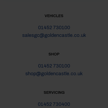
VEHICLES
01452 730100
salesgc@goldencastle.co.uk
SHOP
01452 730100
shop@goldencastle.co.uk
SERVICING
01452 730400