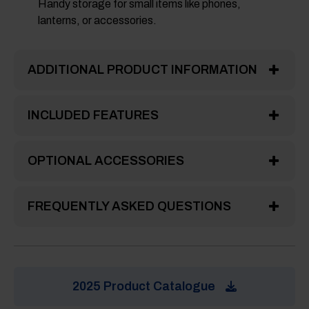
Handy storage for small items like phones,
lanterns, or accessories.
ADDITIONAL PRODUCT INFORMATION
INCLUDED FEATURES
OPTIONAL ACCESSORIES
FREQUENTLY ASKED QUESTIONS
2025 Product Catalogue