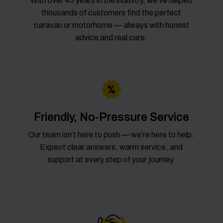
With over 45 years in the industry, we’ve helped
thousands of customers find the perfect
caravan or motorhome — always with honest
advice and real care.
Friendly, No-Pressure Service
Our team isn’t here to push — we’re here to help.
Expect clear answers, warm service, and
support at every step of your journey.