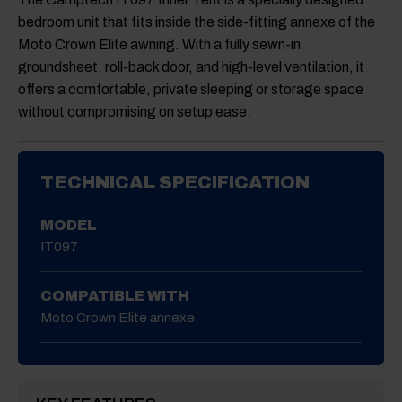
bedroom unit that fits inside the side-fitting annexe of the
Moto Crown Elite awning. With a fully sewn-in
groundsheet, roll-back door, and high-level ventilation, it
offers a comfortable, private sleeping or storage space
without compromising on setup ease.
TECHNICAL SPECIFICATION
MODEL
IT097
COMPATIBLE WITH
Moto Crown Elite annexe