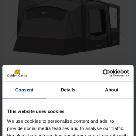
Vango Versos Mid Air Drive-away Awning
Consent
Details
About
Original
Current
£
1,130.00
£
1,025.00
price
price
was:
is:
Details
This website uses cookies
£1,130.00.
£1,025.00.
We use cookies to personalise content and ads, to
provide social media features and to analyse our traffic.
We also share information about your use of our site with