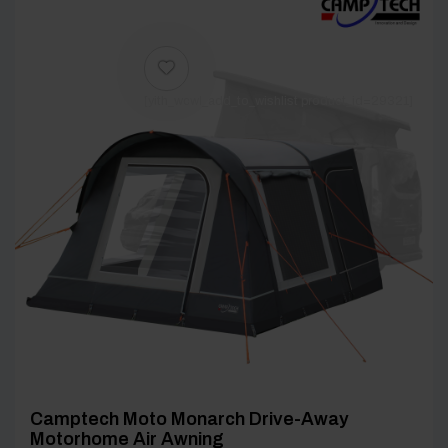
[yith_wcwl_add_to_wishlist product_id=29321]
Camptech Moto Monarch Drive-Away
Motorhome Air Awning