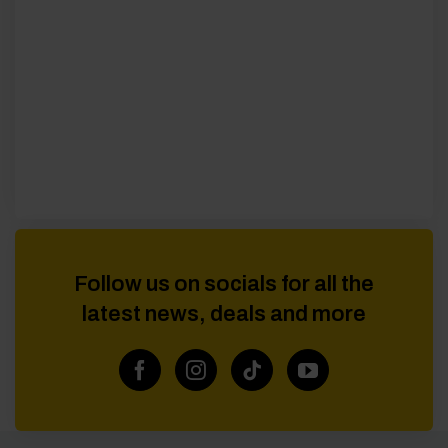
Follow us on socials for all the
latest news, deals and more