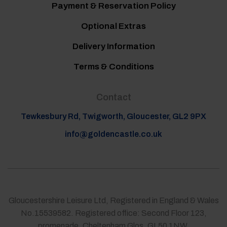
Payment & Reservation Policy
Optional Extras
Delivery Information
Terms & Conditions
Contact
Tewkesbury Rd, Twigworth, Gloucester, GL2 9PX
info@goldencastle.co.uk
Gloucestershire Leisure Ltd, Registered in England & Wales
No.15539582. Registered office: Second Floor 123,
promenade, Cheltenham Glos. GL50 1NW.