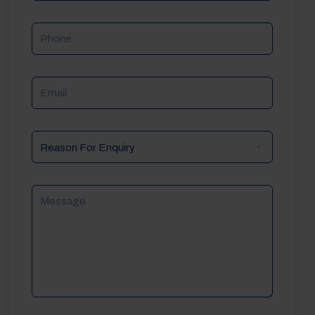
Phone
Email
Reason
For
Enquiry
Message