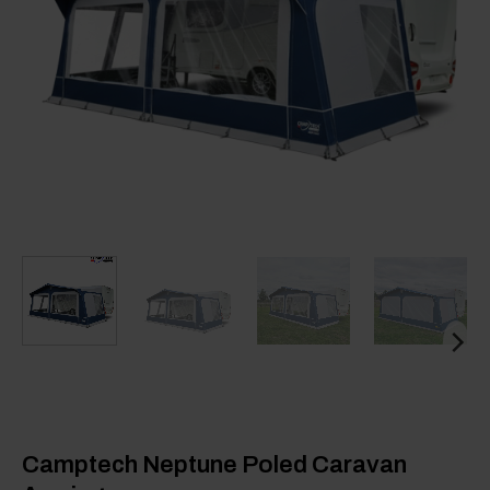
Camptech Neptune Poled Caravan