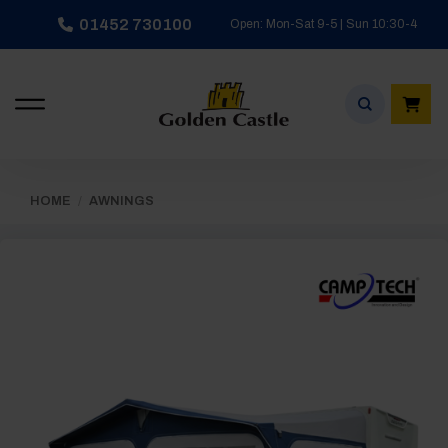
Skip
01452 730100
Open: Mon-Sat 9-5 | Sun 10:30-4
to
content
HOME
/
AWNINGS