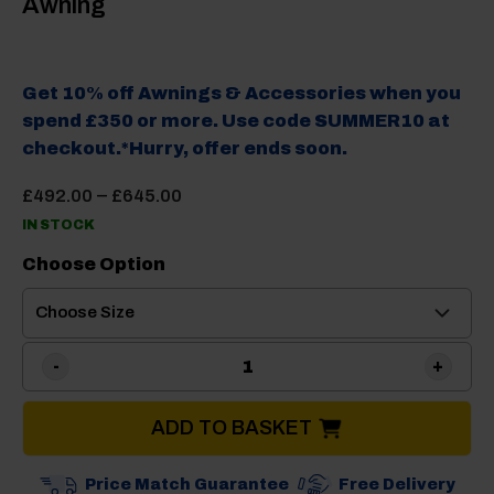
Awning
Get 10% off Awnings & Accessories when you
spend £350 or more. Use code SUMMER10 at
checkout.*Hurry, offer ends soon.
Price
–
£
492.00
£
645.00
range:
IN STOCK
£492.00
through
Choose Option
£645.00
Camptech Neptune Poled C
ADD TO BASKET
Price Match Guarantee
Free Delivery