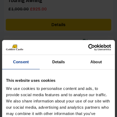
Touring Awning
Original
Current
£
1,000.00
£
925.00
price
price
was:
is:
Details
£1,000.00.
£925.00.
Consent
Details
About
[yith_wcwl_add_to_wishlist product_id=22437]
This website uses cookies
We use cookies to personalise content and ads, to
provide social media features and to analyse our traffic.
We also share information about your use of our site with
our social media, advertising and analytics partners who
may combine it with other information that you’ve