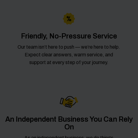
Friendly, No-Pressure Service
Our team isn’t here to push — we’re here to help.
Expect clear answers, warm service, and
support at every step of your journey.
An Independent Business You Can Rely
On
As an independent business, we do things