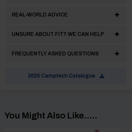
REAL-WORLD ADVICE
UNSURE ABOUT FIT? WE CAN HELP
FREQUENTLY ASKED QUESTIONS
2025 Camptech Catelogue
You Might Also Like.....