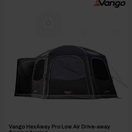
[yith_wcwl_add_to_wishlist product_id=24686]
Vango HexAway Pro Low Air Drive-away