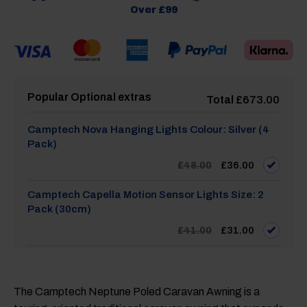
Over £99
Popular Optional extras
Total
£
673.00
Camptech Nova Hanging Lights Colour: Silver (4
Pack)
Original
Current
£
48.00
£
36.00
price
price
was:
is:
£48.00.
£36.00.
Camptech Capella Motion Sensor Lights Size: 2
Pack (30cm)
Original
Current
£
41.00
£
31.00
price
price
was:
is:
£41.00.
£31.00.
Camptech Capella Motion Sensor Lights Size: 3
Pack (19cm)
The Camptech Neptune Poled Caravan Awning is a
Original
Current
£
55.00
£
42.00
price
price