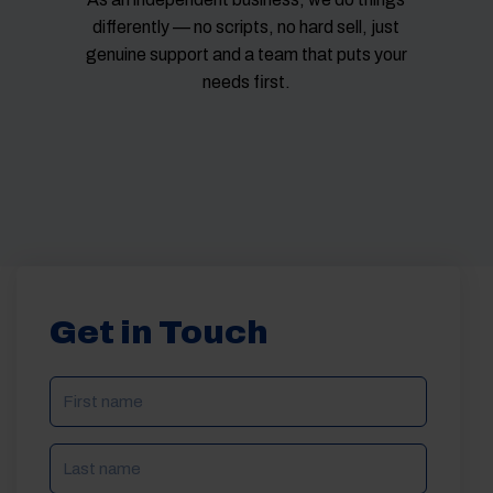
differently — no scripts, no hard sell, just
genuine support and a team that puts your
needs first.
Get in Touch
NAME
(REQUIRED)