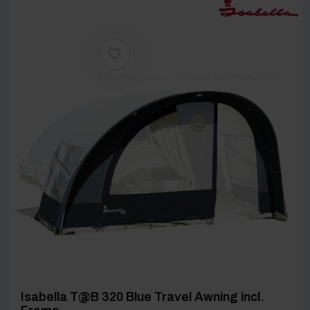
[yith_wcwl_add_to_wishlist product_id=27338]
Isabella T@B 320 Blue Travel Awning incl.