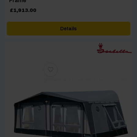
Frame
£
1,913.00
Details
[yith_wcwl_add_to_wishlist product_id=27249]