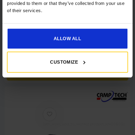
provided to them or that they’ve collected from your use
of their services.
ALLOW ALL
Dorema Starcamp Voyager Air Motorhome
Awning
£
699.00
CUSTOMIZE
Details
[yith_wcwl_add_to_wishlist product_id=20803]