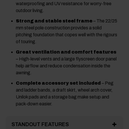
waterproofing and UV resistance for worry-free
outdoor living.
Strong and stable steel frame
– The 22/25
mm steel pole construction provides a solid
pitching foundation that copes well with the rigours
of touring.
Great ventilation and comfort features
– High-level vents and a large flyscreen door panel
help airflow and reduce condensation inside the
awning.
Complete accessory set included
– Peg
and ladder bands, a draft skirt, wheel arch cover,
Unilok pads and a storage bag make setup and
pack-down easier.
STANDOUT FEATURES