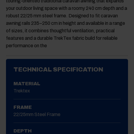
touring-oriented traditional caravan awning that expands
was:
is:
£55.00.
£42.00.
Camptech Nova Hanging Lights Colour: Rose Gold
your outdoor living space with a roomy 240 cm depth and a
(4 Pack)
robust 22/25 mm steel frame. Designed to fit caravan
Original
Current
awning rails 235–250 cm in height and available in a range
£
48.00
£
36.00
price
price
of sizes, it combines thoughtful ventilation, practical
was:
is:
£48.00.
£36.00.
Camptech Nova Hanging Lights Colour: Black (4
features and a durable TrekTex fabric build for reliable
Pack)
performance on the
Original
Current
£
48.00
£
36.00
price
price
was:
is:
£48.00.
£36.00.
TECHNICAL SPECIFICATION
MATERIAL
Trektex
FRAME
22/25mm Steel Frame
DEPTH