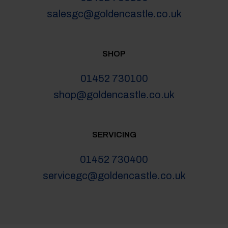
salesgc@goldencastle.co.uk
SHOP
01452 730100
shop@goldencastle.co.uk
SERVICING
01452 730400
servicegc@goldencastle.co.uk