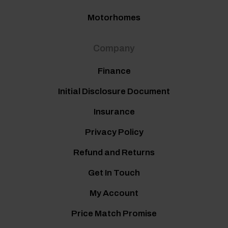
Motorhomes
Company
Finance
Initial Disclosure Document
Insurance
Privacy Policy
Refund and Returns
Get In Touch
My Account
Price Match Promise