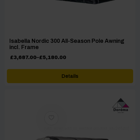
Isabella Nordic 300 All-Season Pole Awning
incl. Frame
Price
£
3,687.00
–
£
5,180.00
range:
£3,687.00
Details
through
£5,180.00
[yith_wcwl_add_to_wishlist product_id=26520]