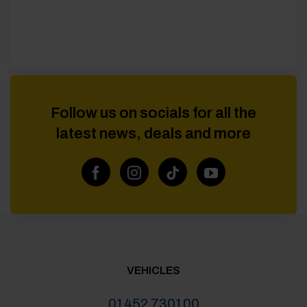
Follow us on socials for all the
latest news, deals and more
VEHICLES
01452 730100