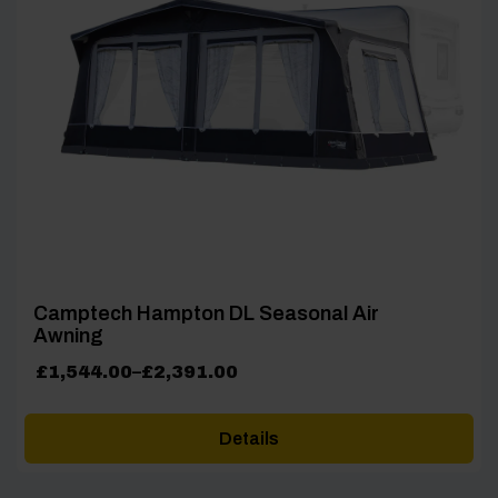
Camptech Hampton DL Seasonal Air
Awning
Price
£
1,544.00
–
£
2,391.00
range:
£1,544.00
Details
through
£2,391.00