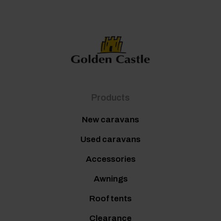
Products
New caravans
Used caravans
Accessories
Awnings
Roof tents
Clearance