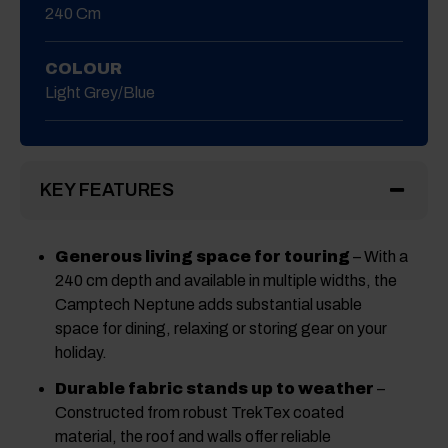
240 Cm
COLOUR
Light Grey/Blue
KEY FEATURES
Generous living space for touring
– With a
240 cm depth and available in multiple widths, the
Camptech Neptune adds substantial usable
space for dining, relaxing or storing gear on your
holiday.
Durable fabric stands up to weather
–
Constructed from robust TrekTex coated
material, the roof and walls offer reliable