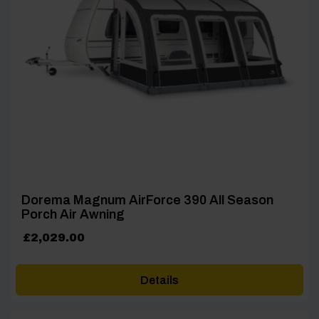
Dorema Magnum AirForce 390 All Season
Porch Air Awning
£
2,029.00
Details