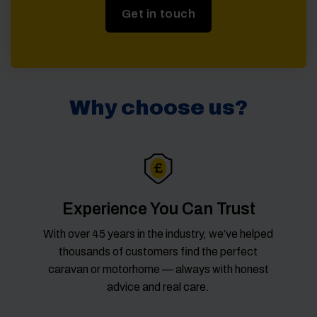
Get in touch
Why choose us?
Experience You Can Trust
With over 45 years in the industry, we’ve helped
thousands of customers find the perfect
caravan or motorhome — always with honest
advice and real care.