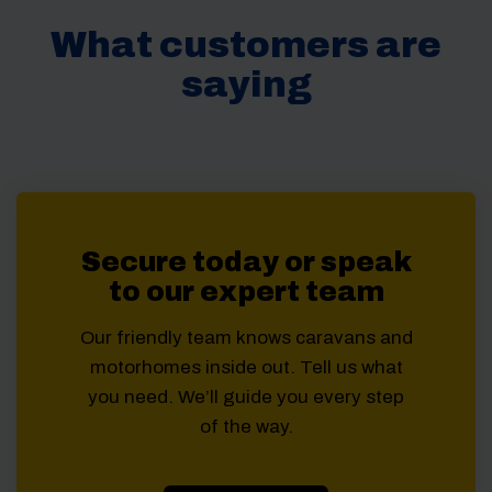
What customers are
saying
Secure today or speak
to our expert team
Our friendly team knows caravans and
motorhomes inside out. Tell us what
you need. We’ll guide you every step
of the way.