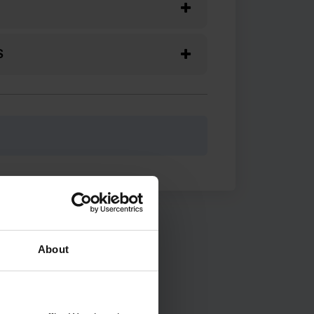
S
About