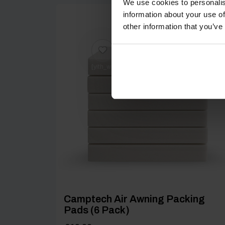
We use cookies to personalis
information about your use of
other information that you’ve
[yith_wcwl_add_to_wishlist product_id=25526
Camptech Air Awning Packing
Pads (6 Pack)