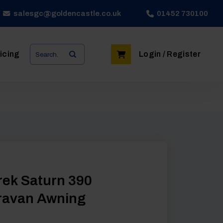
salesgc@goldencastle.co.uk
01452 730100
Search
icing
Login / Register
for:
ek Saturn 390
ravan Awning