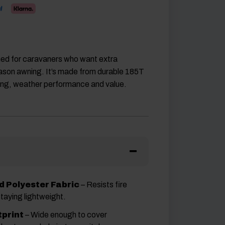
ned for caravaners who want extra
-season awning. It’s made from durable 185T
ching, weather performance and value.
 Polyester Fabric
– Resists fire
staying lightweight.
print
– Wide enough to cover