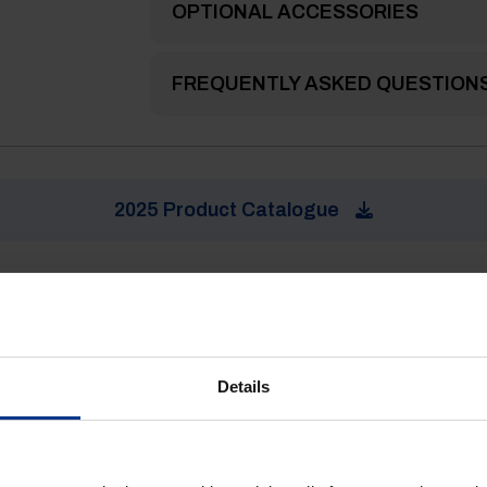
OPTIONAL ACCESSORIES
FREQUENTLY ASKED QUESTION
2025 Product Catalogue
Details
ke.....