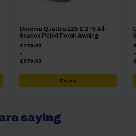
Dorema Quattro 225 & 275 All-
Season Poled Porch Awning
S
Price
P
£
779.00
range:
r
–
–
£779.00
£
£
879.00
through
t
£879.00
£
Details
are saying