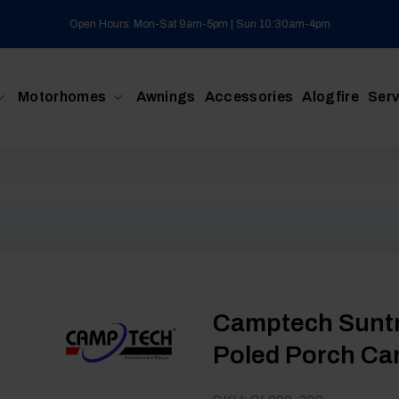
Open Hours: Mon-Sat 9am-5pm | Sun 10:30am-4pm
Motorhomes
Awnings
Accessories
Alogfire
Serv
Camptech Suntr
Poled Porch Ca