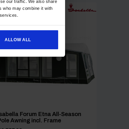
se our traffic. We also share
ers who may combine it with
 services.
[yith_wcwl_add_to_wishlist product_id=27169]
ALLOW ALL
sabella Forum Etna All-Season
ole Awning incl. Frame