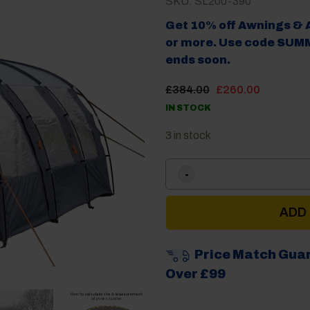
SKU: SL200-390
Get 10% off Awnings & 
or more. Use code SUMM
ends soon.
Original
Current
£
384.00
£
260.00
price
price
IN STOCK
was:
is:
£384.00.
£260.00
3 in stock
ADD
Price Match Gua
Over £99