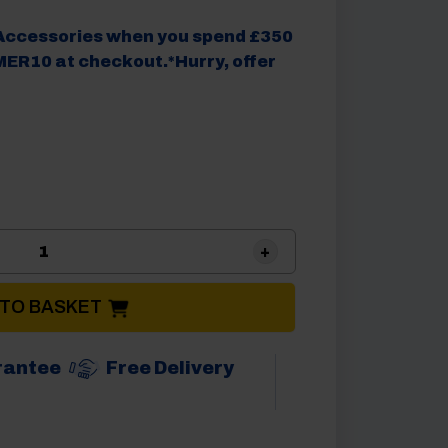
Accessories when you spend £350
ER10 at checkout.*Hurry, offer
.
Camptech Suntrek Saturn 390 Poled Porch Carav
 TO BASKET
rantee
Free Delivery