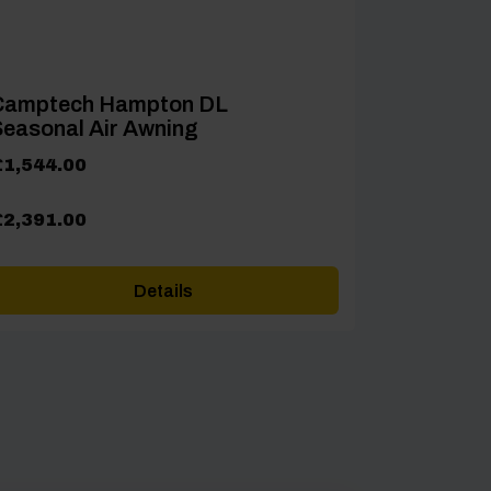
Camptech Hampton DL
easonal Air Awning
rice
£
1,544.00
ange:
1,544.00
£
2,391.00
hrough
2,391.00
Details