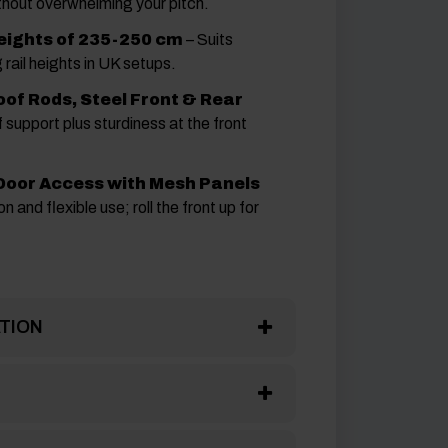
thout overwhelming your pitch.
eights of 235-250 cm
– Suits
 rail heights in UK setups.
of Rods, Steel Front & Rear
 support plus sturdiness at the front
 Door Access with Mesh Panels
n and flexible use; roll the front up for
TION