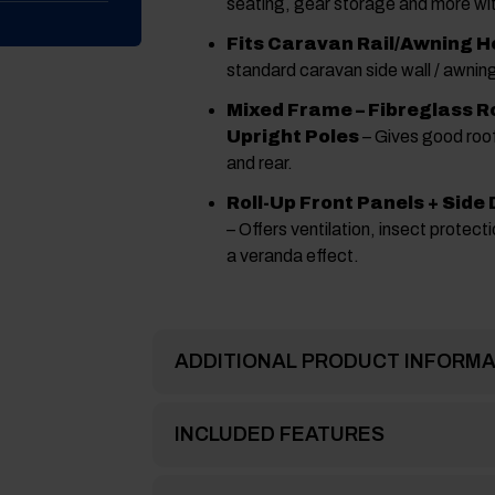
seating, gear storage and more wi
Fits Caravan Rail/Awning H
standard caravan side wall / awning
Mixed Frame – Fibreglass Ro
Upright Poles
– Gives good roof
and rear.
Roll-Up Front Panels + Side
– Offers ventilation, insect protectio
a veranda effect.
ADDITIONAL PRODUCT INFORMA
INCLUDED FEATURES