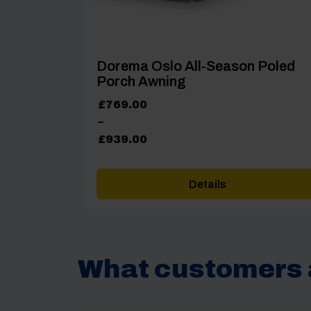
Dorema Oslo All-Season Poled
Porch Awning
Price
£
769.00
range:
–
£769.00
£
939.00
through
£939.00
Details
What customers 