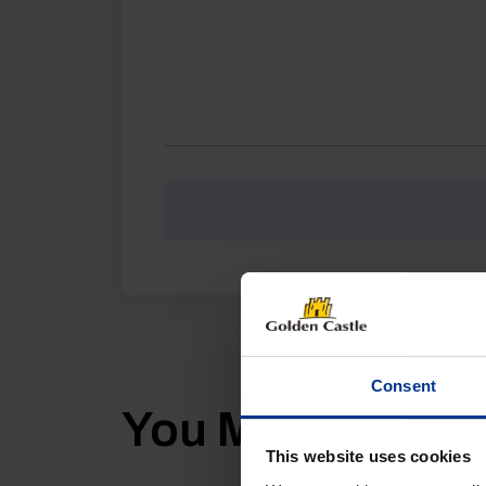
Consent
You Might Also Li
This website uses cookies