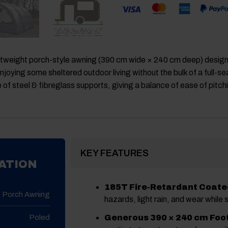
ghtweight porch-style awning (390 cm wide × 240 cm deep) desig
r enjoying some sheltered outdoor living without the bulk of a full
e of steel & fibreglass supports, giving a balance of ease of pit
KEY FEATURES
ATION
185T Fire-Retardant Coated
Porch Awning
hazards, light rain, and wear while 
Poled
Generous 390 × 240 cm Foot