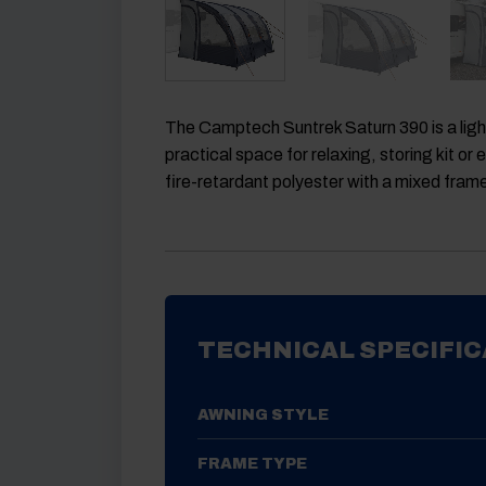
The
Camptech Suntrek Saturn 390
is a li
practical space for relaxing, storing kit o
fire-retardant polyester with a mixed fram
TECHNICAL SPECIFIC
AWNING STYLE
FRAME TYPE