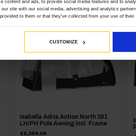
e content and ads, to provide social media features and to analy
 our site with our social media, advertising and analytics partn
 provided to them or that they’ve collected from your use of their
]
[yith_wcwl_add_to_wishlist product_id=27320]
CUSTOMIZE
Isabella Adria Action North 391
I
LH/PH Pole Awning incl. Frame
P
£
2,354.00