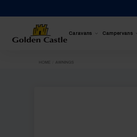
Skip
to
content
Caravans
Campervans
HOME
/
AWNINGS