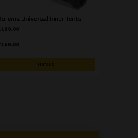
orema Universal Inner Tents
rice
£
129.00
ange:
129.00
£
159.00
hrough
159.00
Details