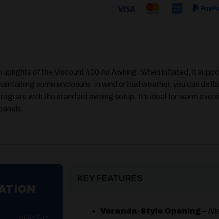
 uprights of the Viscount 400 Air Awning. When inflated, it suppor
e maintaining some enclosure. In wind or bad weather, you can defla
ntegrate with the standard awning setup. It’s ideal for warm eveni
 panels.
KEY FEATURES
ATION
Veranda-Style Opening
– All
SL517-G