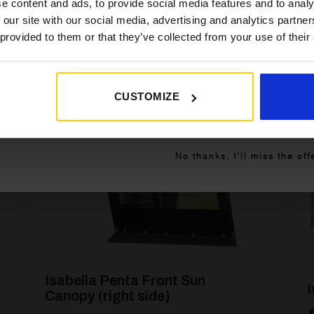
e content and ads, to provide social media features and to analy
 our site with our social media, advertising and analytics partn
 provided to them or that they’ve collected from your use of their
CUSTOMIZE
]
[yith_wcwl_add_to_wishlist product_id=26928]
Get My 10% Off
No thanks, I’ll miss the off
Isabella Penta Front Sun
I
Canopy (right side)