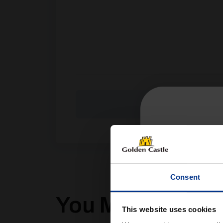
Consent
You Might Also Li
This website uses cookies