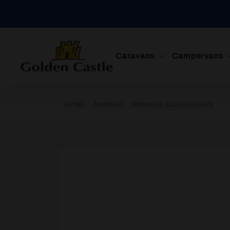
Skip
to
content
Caravans
Campervans
HOME
/
AWNINGS
/
AWNINGS ACCESSORIES