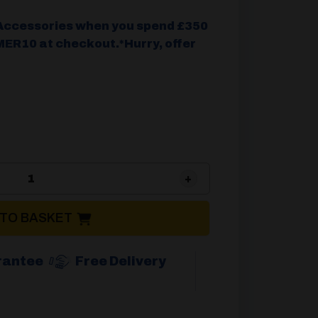
Accessories when you spend £350
ER10 at checkout.*Hurry, offer
Camptech Viscount 400 Front Side Inflatable Ver
 TO BASKET
rantee
Free Delivery