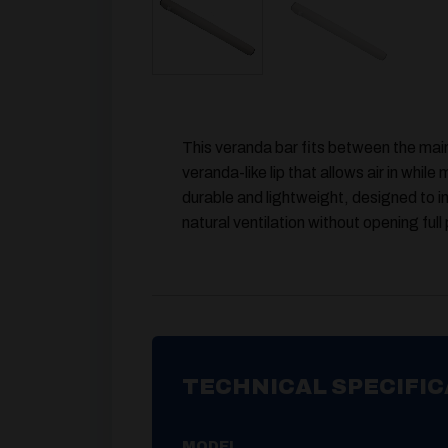
This veranda bar fits between the main
veranda-like lip that allows air in whil
durable and lightweight, designed to i
natural ventilation without opening full
TECHNICAL SPECIFIC
MODEL