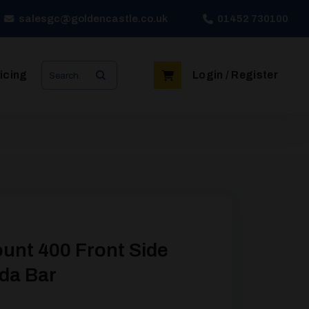
salesgc@goldencastle.co.uk
01452 730100
Search
icing
Login / Register
for:
unt 400 Front Side
nda Bar