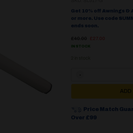
SKU: SL517-G
Get 10% off Awnings & 
or more. Use code SUMM
ends soon.
Original
Current
£
40.00
£
27.00
price
price
IN STOCK
was:
is:
£40.00.
£27.00.
2 in stock
ADD
Price Match Gua
Over £99