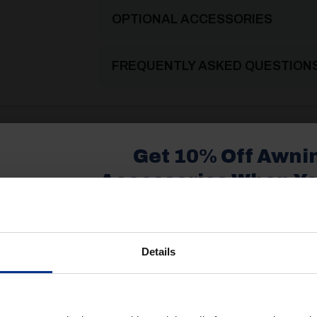
OPTIONAL ACCESSORIES
FREQUENTLY ASKED QUESTION
2025 Product Catalogue
Get 10% Off Awni
Accessories When Y
£350+*
Details
Sign up and get 10% off when you 
more on awnings and access
ke.....
You’ll also receive product updates,
advice and exclusive offers from G