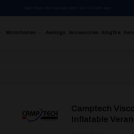
Open Hours: Mon-Sat 9am-5pm | Sun 10:30am-4pm
Motorhomes
Awnings
Accessories
Alogfire
Serv
Camptech Visco
Inflatable Vera