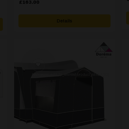
£
163.00
Details
]
[yith_wcwl_add_to_wishlist product_id=22781]