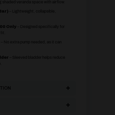
ng shaded veranda space with airflow.
Bar)
– Lightweight, collapsible,
00 Only
– Designed specifically for
fit.
– No extra pump needed, as it can
dder
– Sleeved bladder helps reduce
e.
TION