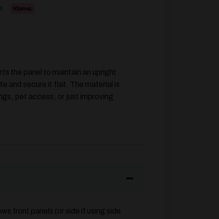
ts the panel to maintain an upright
te and secure it flat. The material is
ngs, pet access, or just improving
ows front panels (or side if using side