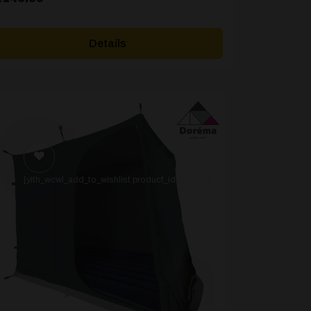
Details
[yith_wcwl_add_to_wishlist product_id=22753]