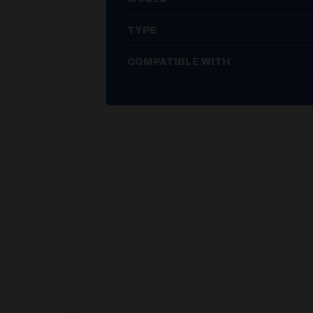
TYPE
COMPATIBLE WITH