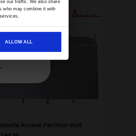
se our traffic. We also share
ers who may combine it with
 services.
ALLOW ALL
[yith_wcwl_add_to_wishlist product_id=26799]
er
sabella Annexe Partition Wall
£
145.99