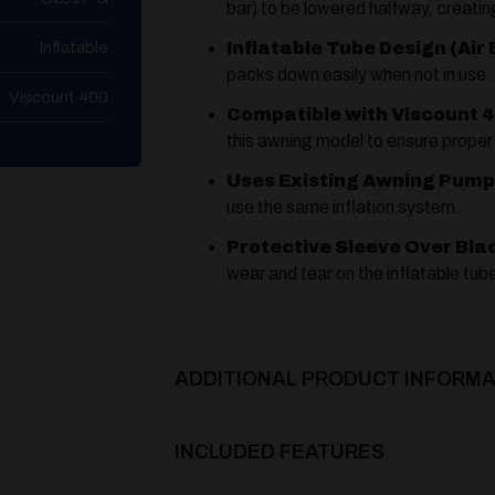
bar) to be lowered halfway, creati
Inflatable
Inflatable Tube Design (Air 
packs down easily when not in use.
Viscount 400
Compatible with Viscount 4
this awning model to ensure proper 
Uses Existing Awning Pump
use the same inflation system.
Protective Sleeve Over Bla
wear and tear on the inflatable tub
ADDITIONAL PRODUCT INFORMA
INCLUDED FEATURES