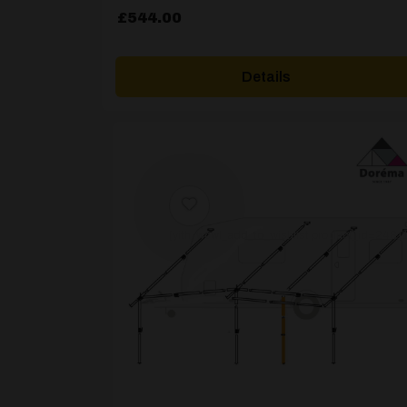
£
544.00
Details
[yith_wcwl_add_to_wishlist product_id=24811