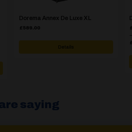
Dorema Annex De Luxe XL
D
P
£
589.00
r
–
£
Details
t
£
are saying