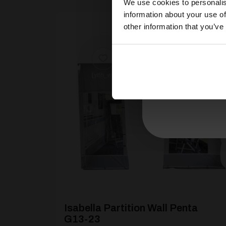
We use cookies to personalis
information about your use of
other information that you’ve
[yith_wcwl_add_to_wishlist product_id=26946
Isabella Partition Wall Penta
G13-23