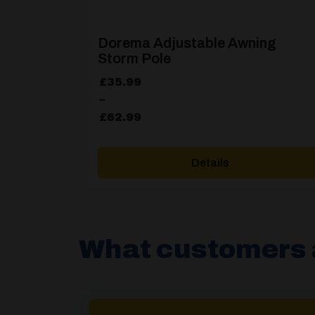
Dorema Adjustable Awning
Storm Pole
Price
£
35.99
range:
–
£35.99
£
62.99
through
£62.99
Details
What customers 