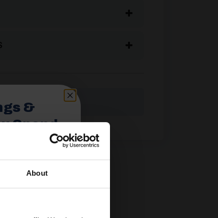
S
ngs &
ou Spend
About
spend £350 or
ories.
 useful caravan
olden Castle.