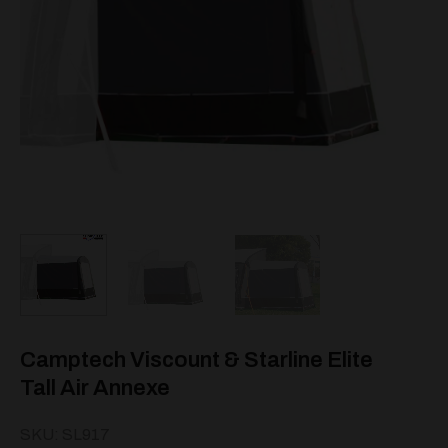
Camptech Viscount & Starline Elite
Tall Air Annexe
SKU: SL917