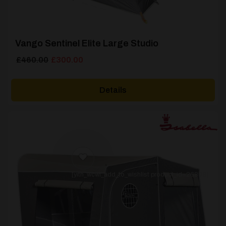
Vango Sentinel Elite Large Studio
Original
Current
£
460.00
£
300.00
price
price
was:
is:
Details
£460.00.
£300.00.
[yith_wcwl_add_to_wishlist product_id=26808]