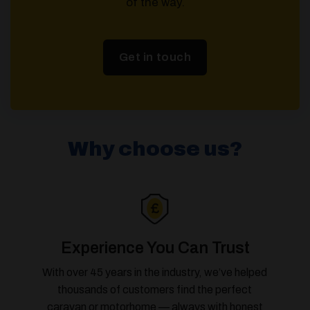
of the way.
Get in touch
Why choose us?
Experience You Can Trust
With over 45 years in the industry, we’ve helped
thousands of customers find the perfect
caravan or motorhome — always with honest