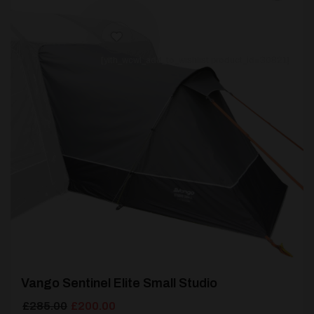
[yith_wcwl_add_to_wishlist product_id=30821]
Vango Sentinel Elite Small Studio
Original
Current
£
285.00
£
200.00