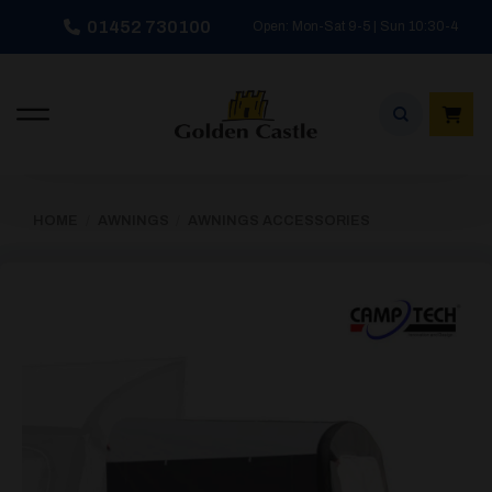
Skip
01452 730100
Open: Mon-Sat 9-5 | Sun 10:30-4
to
content
HOME
/
AWNINGS
/
AWNINGS ACCESSORIES