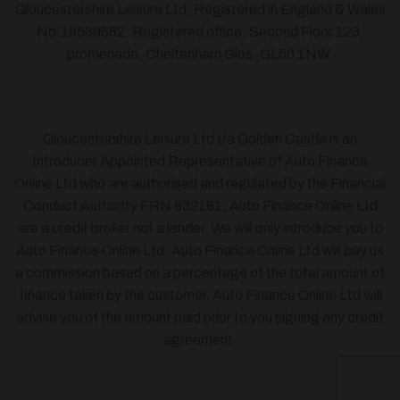
Gloucestershire Leisure Ltd, Registered in England & Wales
No.15539582. Registered office: Second Floor 123,
promenade, Cheltenham Glos. GL50 1NW.
Gloucestershire Leisure Ltd t/a Golden Castle is an
Introducer Appointed Representative of Auto Finance
Online Ltd who are authorised and regulated by the Financial
Conduct Authority FRN 832181. Auto Finance Online Ltd
are a credit broker not a lender. We will only introduce you to
Auto Finance Online Ltd. Auto Finance Online Ltd will pay us
a commission based on a percentage of the total amount of
finance taken by the customer. Auto Finance Online Ltd will
advise you of the amount paid prior to you signing any credit
agreement.