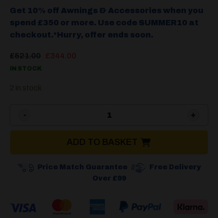
Get 10% off Awnings & Accessories when you
spend £350 or more. Use code SUMMER10 at
checkout.*Hurry, offer ends soon.
Original
Current
£
521.00
£
344.00
price
price
IN STOCK
was:
is:
£521.00.
£344.00.
2 in stock
Camptech Viscount & Starlin
ADD TO BASKET
Price Match Guarantee
Free Delivery
Over £99