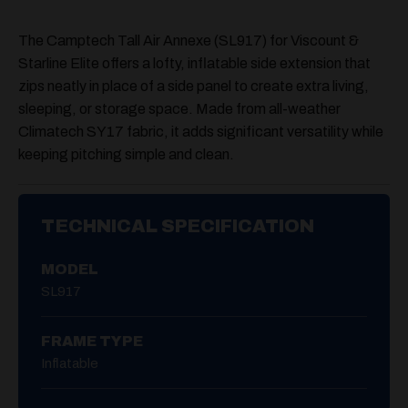
The
Camptech Tall Air Annexe (SL917)
for Viscount &
Starline Elite offers a lofty, inflatable side extension that
zips neatly in place of a side panel to create extra living,
sleeping, or storage space. Made from all-weather
Climatech SY17 fabric, it adds significant versatility while
keeping pitching simple and clean.
TECHNICAL SPECIFICATION
MODEL
SL917
FRAME TYPE
Inflatable