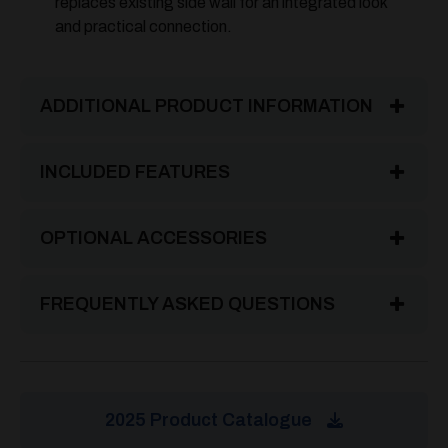
replaces existing side wall for an integrated look
and practical connection.
ADDITIONAL PRODUCT INFORMATION
INCLUDED FEATURES
OPTIONAL ACCESSORIES
FREQUENTLY ASKED QUESTIONS
2025 Product Catalogue