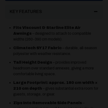
KEY FEATURES
Fits Viscount & Starline Elite Air
Awnings
– designed to attach to compatible
widths (260-390 cm models).
Climatech SY17 Fabric
– durable, all-season
polyester with weather resistance.
Tall Height Design
– provides improved
headroom over standard annexes, giving a more
comfortable living space.
Large Footprint: approx. 180 cm width ×
210 cm depth
– gives substantial extra room for
guests, storage, or gear.
Zips Into Removable Side Panels
–