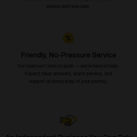
advice and real care.
Friendly, No-Pressure Service
Our team isn’t here to push — we’re here to help.
Expect clear answers, warm service, and
support at every step of your journey.