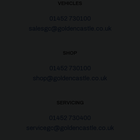
VEHICLES
01452 730100
salesgc@goldencastle.co.uk
SHOP
01452 730100
shop@goldencastle.co.uk
SERVICING
01452 730400
servicegc@goldencastle.co.uk