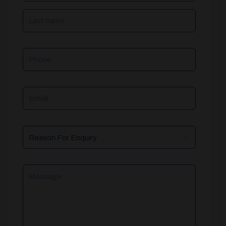
Phone
Email
Reason
For
Enquiry
Message