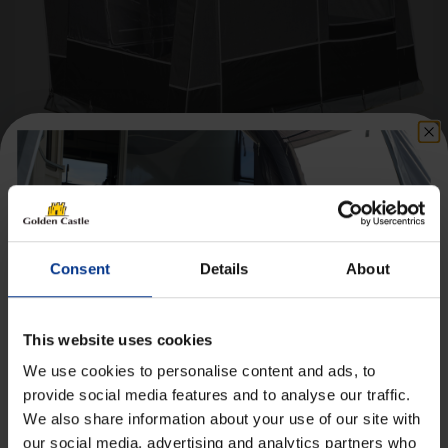
Isabella Etna Annexe incl. Frame
Price
£
760.00
–
£
877.99
Consent
Details
About
range:
£760.00
Details
through
This website uses cookies
£877.99
We use cookies to personalise content and ads, to
provide social media features and to analyse our traffic.
We also share information about your use of our site with
Get 10% Off Awnings &
our social media, advertising and analytics partners who