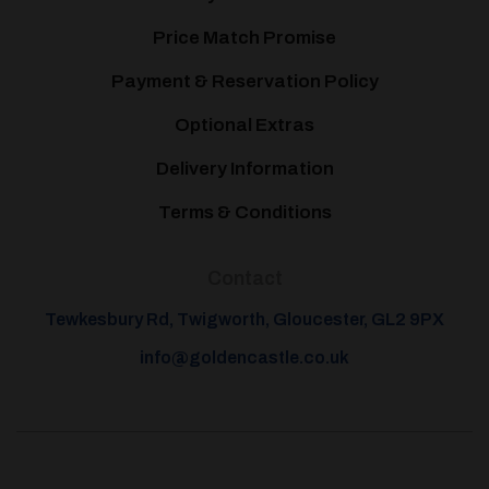
Price Match Promise
Payment & Reservation Policy
Optional Extras
Delivery Information
Terms & Conditions
Contact
Tewkesbury Rd, Twigworth, Gloucester, GL2 9PX
info@goldencastle.co.uk