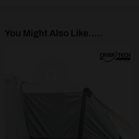
You Might Also Like.....
[yith_wcwl_add_to_wishlist product_id=66244]