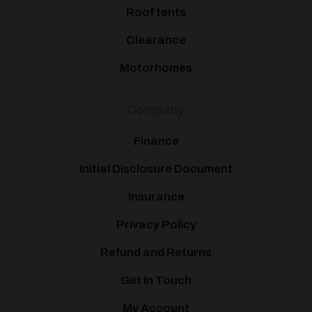
Roof tents
Clearance
Motorhomes
Company
Finance
Initial Disclosure Document
Insurance
Privacy Policy
Refund and Returns
Get In Touch
My Account