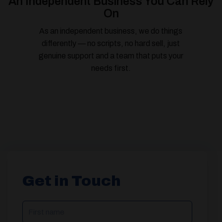
An Independent Business You Can Rely
On
As an independent business, we do things
differently — no scripts, no hard sell, just
genuine support and a team that puts your
needs first.
Get in Touch
NAME
(REQUIRED)