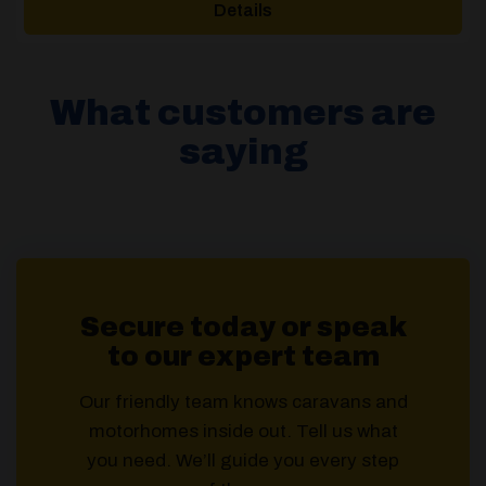
Details
£133.00.
£89.00.
What customers are
saying
Secure today or speak
to our expert team
Our friendly team knows caravans and
motorhomes inside out. Tell us what
you need. We’ll guide you every step