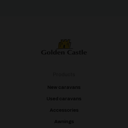
Products
New caravans
Used caravans
Accessories
Awnings