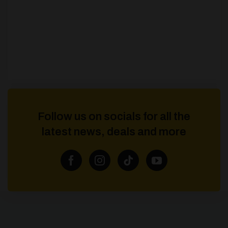
Follow us on socials for all the
latest news, deals and more