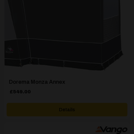
Dorema Monza Annex
£
549.00
Details