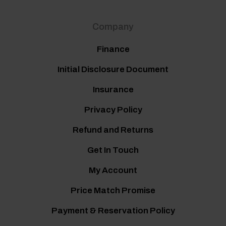
Company
Finance
Initial Disclosure Document
Insurance
Privacy Policy
Refund and Returns
Get In Touch
My Account
Price Match Promise
Payment & Reservation Policy