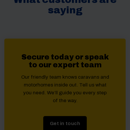
saying
Secure today or speak
to our expert team
Our friendly team knows caravans and
motorhomes inside out. Tell us what
you need. We’ll guide you every step
of the way.
Get in touch