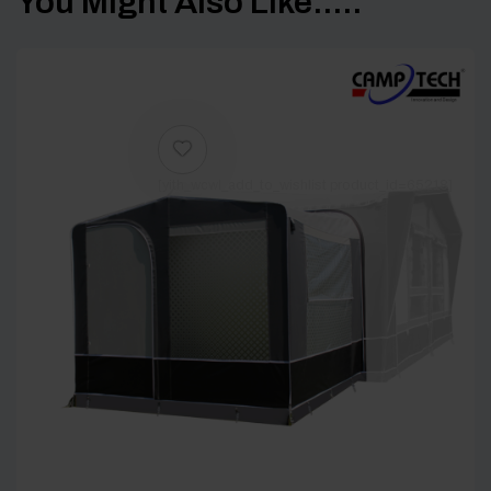
You Might Also Like.....
[yith_wcwl_add_to_wishlist product_id=65218]