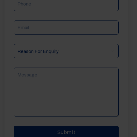
Phone
Email
Reason
For
Enquiry
Message