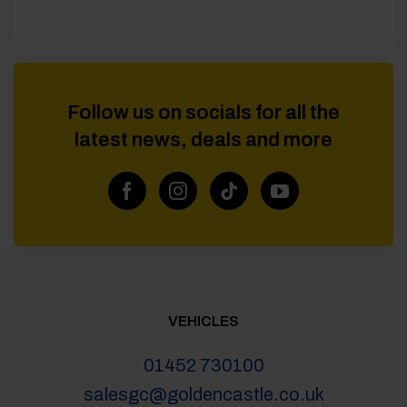
Follow us on socials for all the
latest news, deals and more
VEHICLES
01452 730100
salesgc@goldencastle.co.uk