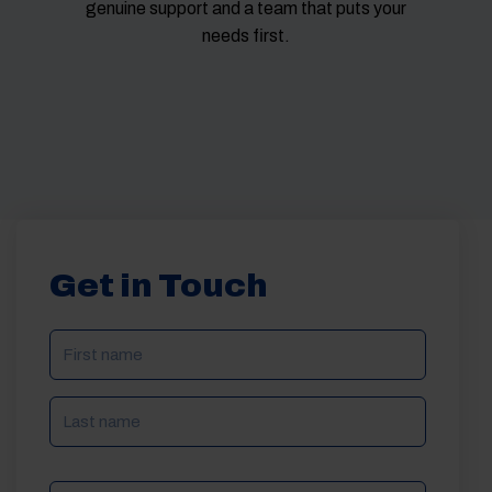
genuine support and a team that puts your
needs first.
Get in Touch
NAME
(REQUIRED)