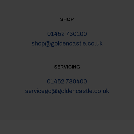
SHOP
01452 730100
shop@goldencastle.co.uk
SERVICING
01452 730400
servicegc@goldencastle.co.uk