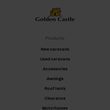
Products
New caravans
Used caravans
Accessories
Awnings
Roof tents
Clearance
Motorhomes