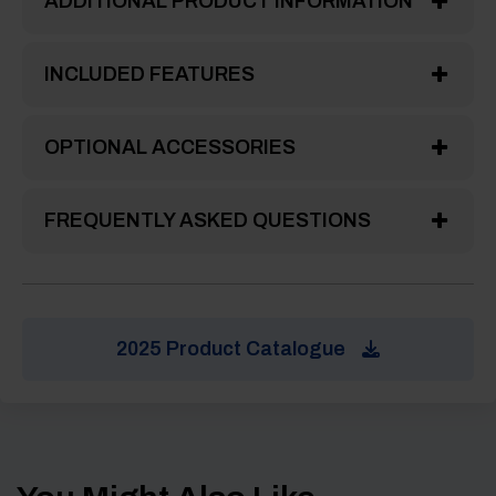
ADDITIONAL PRODUCT INFORMATION
INCLUDED FEATURES
OPTIONAL ACCESSORIES
FREQUENTLY ASKED QUESTIONS
2025 Product Catalogue