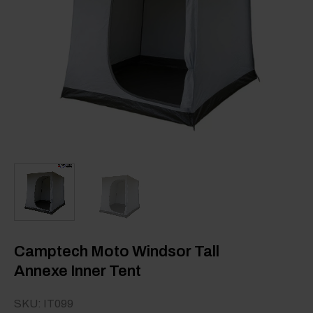
Camptech Moto Windsor Tall
Annexe Inner Tent
SKU: IT099