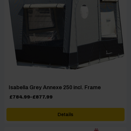
Isabella Grey Annexe 250 incl. Frame
Price
£
784.99
–
£
877.99
range:
£784.99
Details
through
£877.99