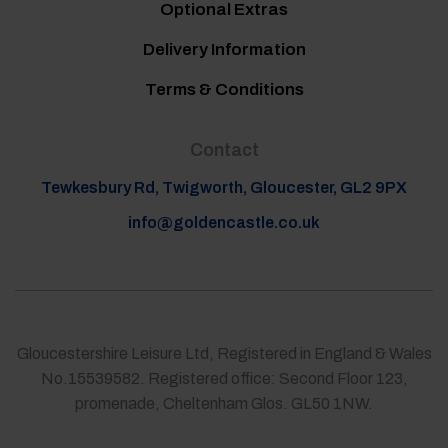
Optional Extras
Delivery Information
Terms & Conditions
Contact
Tewkesbury Rd, Twigworth, Gloucester, GL2 9PX
info@goldencastle.co.uk
Gloucestershire Leisure Ltd, Registered in England & Wales
No.15539582. Registered office: Second Floor 123,
promenade, Cheltenham Glos. GL50 1NW.