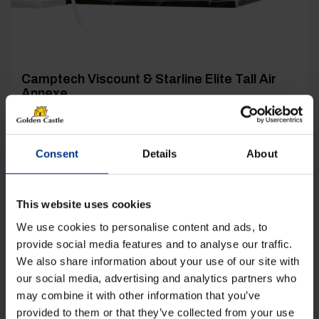
Camptech Viscount & Starline Elite Tall Air
Annexe
Original
Current
£
521.00
£
344.00
price
price
was:
is:
Consent
Details
About
Details
£521.00.
£344.00.
This website uses cookies
We use cookies to personalise content and ads, to
provide social media features and to analyse our traffic.
We also share information about your use of our site with
our social media, advertising and analytics partners who
[yith_wcwl_add_to_wishlist product_id=33759]
may combine it with other information that you’ve
provided to them or that they’ve collected from your use