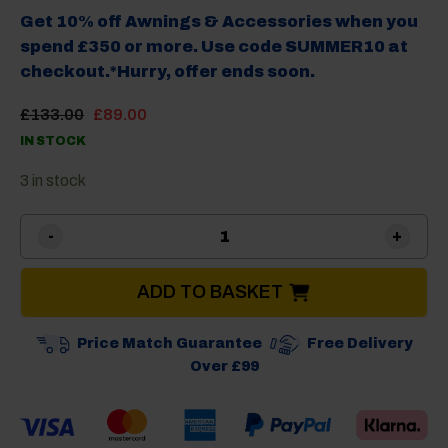
Get 10% off Awnings & Accessories when you
spend £350 or more. Use code SUMMER10 at
checkout.*Hurry, offer ends soon.
Original
Current
£
133.00
£
89.00
price
price
IN STOCK
was:
is:
£133.00.
£89.00.
3 in stock
Camptech Moto Windsor Tall
ADD TO BASKET
Price Match Guarantee
Free Delivery
Over £99