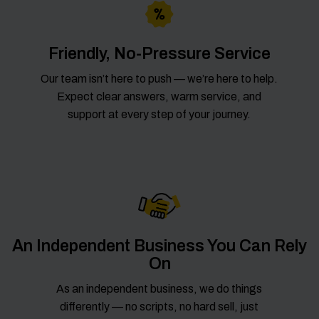
Friendly, No-Pressure Service
Our team isn’t here to push — we’re here to help.
Expect clear answers, warm service, and
support at every step of your journey.
An Independent Business You Can Rely
On
As an independent business, we do things
differently — no scripts, no hard sell, just