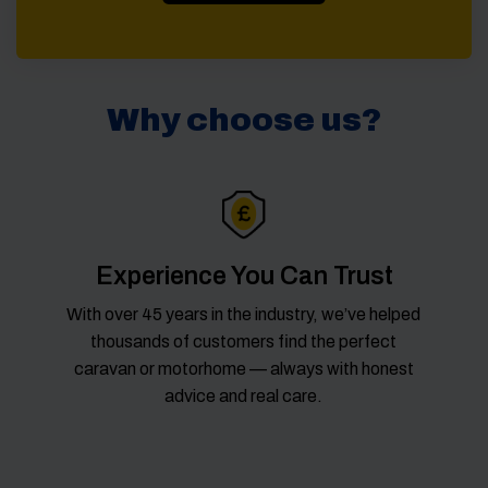
Why choose us?
Experience You Can Trust
With over 45 years in the industry, we’ve helped
thousands of customers find the perfect
caravan or motorhome — always with honest
advice and real care.