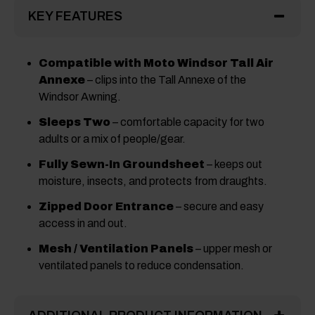
KEY FEATURES
Compatible with Moto Windsor Tall Air
Annexe
– clips into the Tall Annexe of the
Windsor Awning.
Sleeps Two
– comfortable capacity for two
adults or a mix of people/gear.
Fully Sewn-In Groundsheet
– keeps out
moisture, insects, and protects from draughts.
Zipped Door Entrance
– secure and easy
access in and out.
Mesh / Ventilation Panels
– upper mesh or
ventilated panels to reduce condensation.