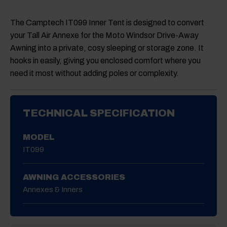
The Camptech
IT099 Inner Tent
is designed to convert
your Tall Air Annexe for the Moto Windsor Drive-Away
Awning into a private, cosy sleeping or storage zone. It
hooks in easily, giving you enclosed comfort where you
need it most without adding poles or complexity.
TECHNICAL SPECIFICATION
MODEL
IT099
AWNING ACCESSORIES
Annexes & Inners