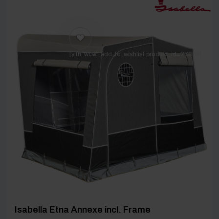
[yith_wcwl_add_to_wishlist product_id=26808]
Isabella Etna Annexe incl. Frame