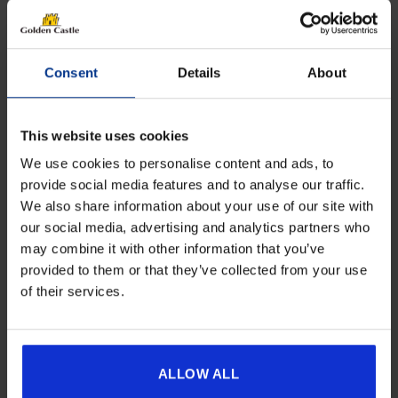
Consent
Details
About
This website uses cookies
We use cookies to personalise content and ads, to
provide social media features and to analyse our traffic.
We also share information about your use of our site with
Get 10% Off Awnings &
our social media, advertising and analytics partners who
Accessories When You Spend
Dorema Oslo All-Season Poled Porch
may combine it with other information that you’ve
Awning
£350+*
provided to them or that they’ve collected from your use
Price
£
769.00
–
£
939.00
of their services.
range:
Sign up and get 10% off when you spend £350 or
£769.00
more on awnings and accessories.
Details
You’ll also receive product updates, useful caravan
through
advice and exclusive offers from Golden Castle.
ALLOW ALL
£939.00