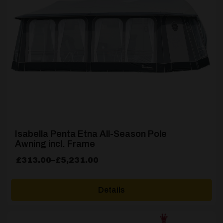
Isabella Penta Etna All-Season Pole
Awning incl. Frame
Price
£
313.00
–
£
5,231.00
range:
£313.00
Details
through
£5,231.00