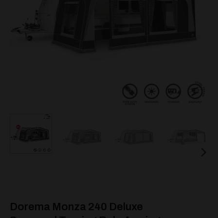
Dorema Monza 240 Deluxe