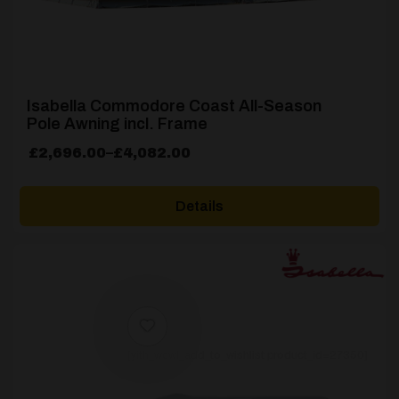
Isabella Commodore Coast All-Season
Pole Awning incl. Frame
Price
£
2,696.00
–
£
4,082.00
range:
£2,696.00
Details
through
£4,082.00
[yith_wcwl_add_to_wishlist product_id=27350]