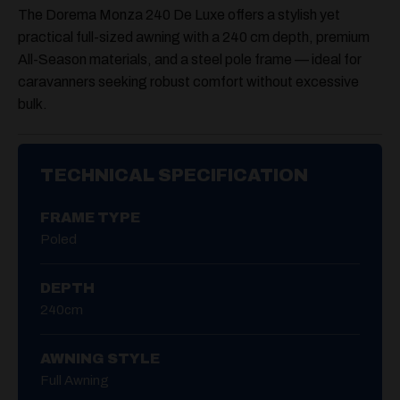
The Dorema Monza 240 De Luxe offers a stylish yet
practical full-sized awning with a
240 cm depth
, premium
All-Season materials, and a steel pole frame — ideal for
caravanners seeking robust comfort without excessive
bulk.
TECHNICAL SPECIFICATION
FRAME TYPE
Poled
DEPTH
240cm
AWNING STYLE
Full Awning