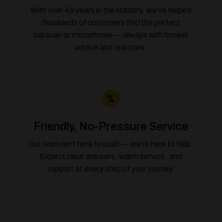
With over 45 years in the industry, we’ve helped
thousands of customers find the perfect
caravan or motorhome — always with honest
advice and real care.
Friendly, No-Pressure Service
Our team isn’t here to push — we’re here to help.
Expect clear answers, warm service, and
support at every step of your journey.