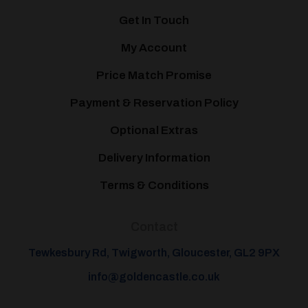
Get In Touch
My Account
Price Match Promise
Payment & Reservation Policy
Optional Extras
Delivery Information
Terms & Conditions
Contact
Tewkesbury Rd, Twigworth, Gloucester, GL2 9PX
info@goldencastle.co.uk