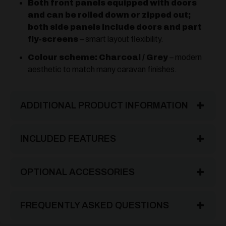
Both front panels equipped with doors
and can be rolled down or zipped out;
both side panels include doors and part
fly-screens
– smart layout flexibility.
Colour scheme: Charcoal / Grey
– modern
aesthetic to match many caravan finishes.
ADDITIONAL PRODUCT INFORMATION
INCLUDED FEATURES
OPTIONAL ACCESSORIES
FREQUENTLY ASKED QUESTIONS