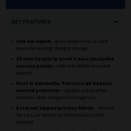
KEY FEATURES
240 cm depth
– gives ample front-to-back
space for seating, dining or storage.
25 mm EasyGrip steel frame (includes
canopy poles)
– solid and reliable structural
support.
Roof & sidewalls: TenCate All Season
coated polyester
– durable and weather-
resistant fabric designed for longer use.
External zipped privacy blinds
– fitted to
the De Luxe version for added privacy when
required.