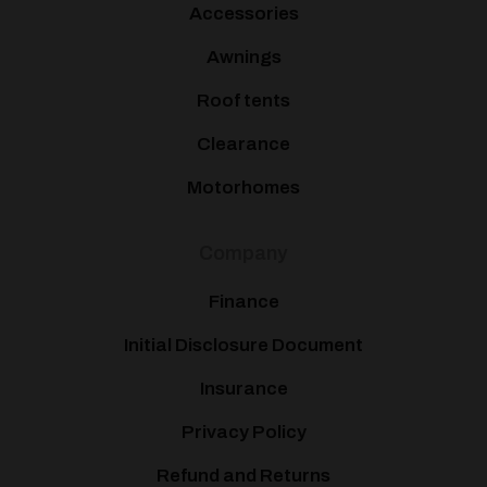
Accessories
Awnings
Roof tents
Clearance
Motorhomes
Company
Finance
Initial Disclosure Document
Insurance
Privacy Policy
Refund and Returns