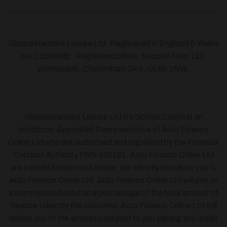
Gloucestershire Leisure Ltd, Registered in England & Wales
No.15539582. Registered office: Second Floor 123,
promenade, Cheltenham Glos. GL50 1NW.
Gloucestershire Leisure Ltd t/a Golden Castle is an
Introducer Appointed Representative of Auto Finance
Online Ltd who are authorised and regulated by the Financial
Conduct Authority FRN 832181. Auto Finance Online Ltd
are a credit broker not a lender. We will only introduce you to
Auto Finance Online Ltd. Auto Finance Online Ltd will pay us
a commission based on a percentage of the total amount of
finance taken by the customer. Auto Finance Online Ltd will
advise you of the amount paid prior to you signing any credit