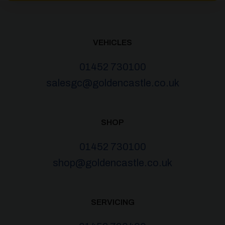
VEHICLES
01452 730100
salesgc@goldencastle.co.uk
SHOP
01452 730100
shop@goldencastle.co.uk
SERVICING