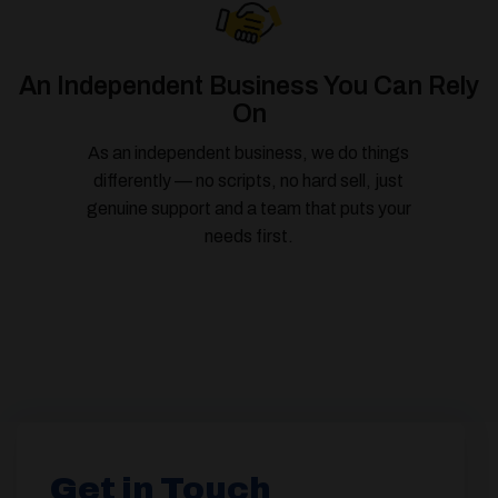
An Independent Business You Can Rely
On
As an independent business, we do things
differently — no scripts, no hard sell, just
genuine support and a team that puts your
needs first.
Get in Touch