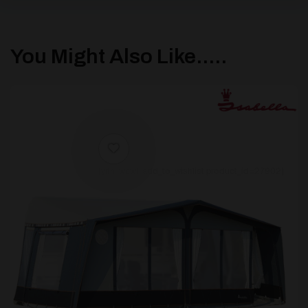
You Might Also Like.....
[yith_wcwl_add_to_wishlist product_id=27902]