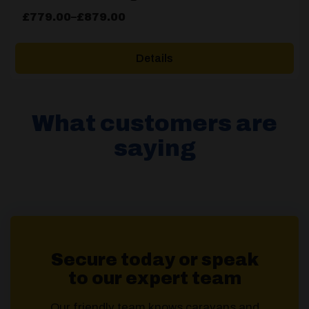
Price
£
779.00
–
£
879.00
range:
£779.00
Details
through
£879.00
What customers are
saying
Secure today or speak
to our expert team
Our friendly team knows caravans and