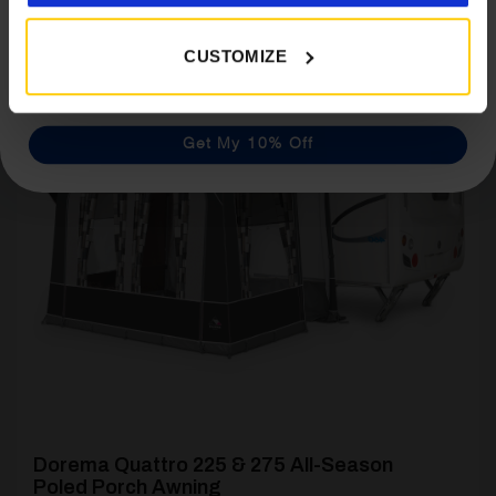
CUSTOMIZE
[yith_wcwl_add_to_wishlist product_id=22136]
Get My 10% Off
Dorema Quattro 225 & 275 All-Season
Poled Porch Awning