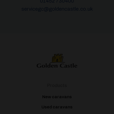
01452 730400
servicegc@goldencastle.co.uk
Products
New caravans
Used caravans