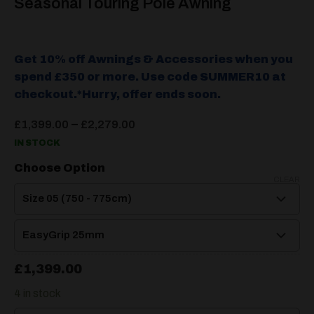
Seasonal Touring Pole Awning
Get 10% off Awnings & Accessories when you
spend £350 or more. Use code SUMMER10 at
checkout.*Hurry, offer ends soon.
Price
–
£
1,399.00
£
2,279.00
range:
IN STOCK
£1,399.00
through
Choose Option
£2,279.00
CLEAR
£
1,399.00
4 in stock