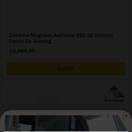
Dorema Magnum AirForce 390 All Season
Porch Air Awning
£
2,029.00
Details
[yith_wcwl_add_to_wishlist product_id=22427]