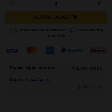
Dorema Monza 240 Deluxe S
ADD TO BASKET
Price Match Guarantee
Free Delivery
Over £99
Popular Optional extras
Total
£
2,168.00
Dorema Monza Annex
£
549.00