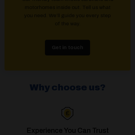
motorhomes inside out. Tell us what
you need. We’ll guide you every step
of the way.
Get in touch
Why choose us?
Experience You Can Trust