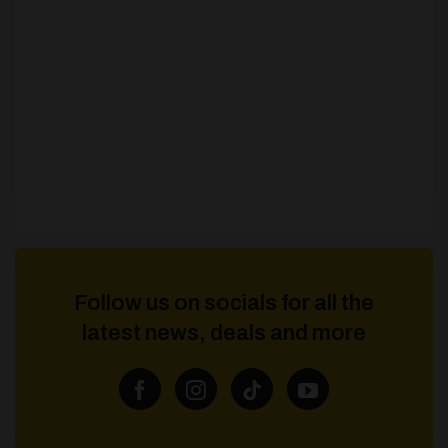
Follow us on socials for all the
latest news, deals and more