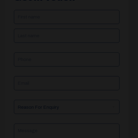
NAME
(REQUIRED)
Phone
Email
Reason
For
Enquiry
Message