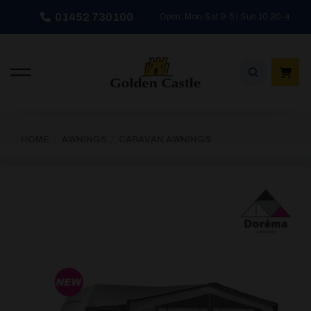
Skip
01452 730100
Open: Mon-Sat 9-5 | Sun 10:30-4
to
content
HOME
/
AWNINGS
/
CARAVAN AWNINGS