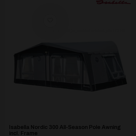
[yith_wcwl_add_to_wishlist product_id=27249]
Isabella Nordic 300 All-Season Pole Awning
incl. Frame