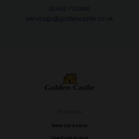
01452 730400
servicegc@goldencastle.co.uk
Products
New caravans
Used caravans