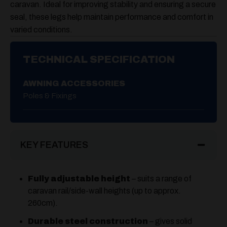
caravan. Ideal for improving stability and ensuring a secure
seal, these legs help maintain performance and comfort in
varied conditions.
TECHNICAL SPECIFICATION
AWNING ACCESSORIES
Poles & Fixings
KEY FEATURES
Fully adjustable height
– suits a range of
caravan rail/side-wall heights (up to approx.
260cm).
Durable steel construction
– gives solid