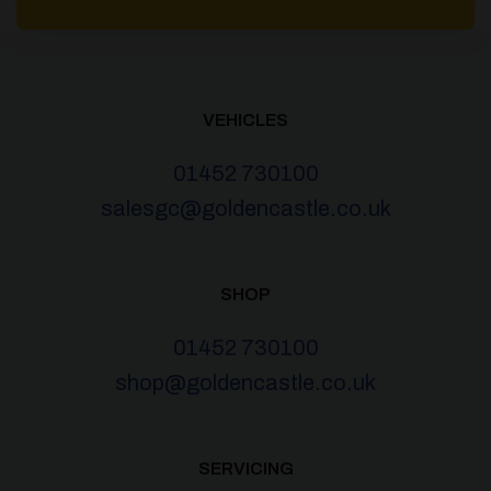
VEHICLES
01452 730100
salesgc@goldencastle.co.uk
SHOP
01452 730100
shop@goldencastle.co.uk
SERVICING