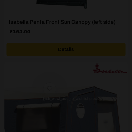
Isabella Penta Front Sun Canopy (left side)
£
163.00
Details
[yith_wcwl_add_to_wishlist product_id=26911]