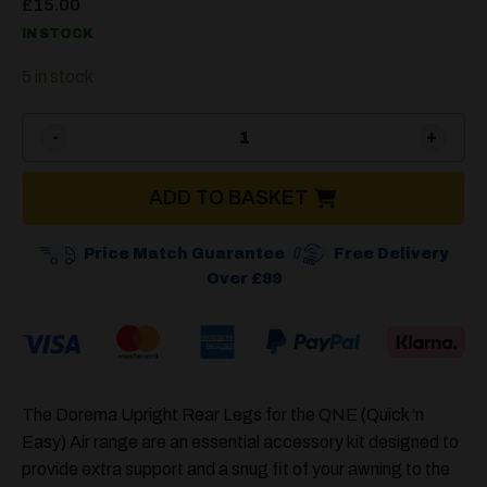
£
15.00
IN STOCK
5 in stock
Dorema Upright Rear Legs Q
ADD TO BASKET
Price Match Guarantee
Free Delivery
Over £99
The Dorema Upright Rear Legs for the QNE (Quick ’n
Easy) Air range are an essential accessory kit designed to
provide extra support and a snug fit of your awning to the