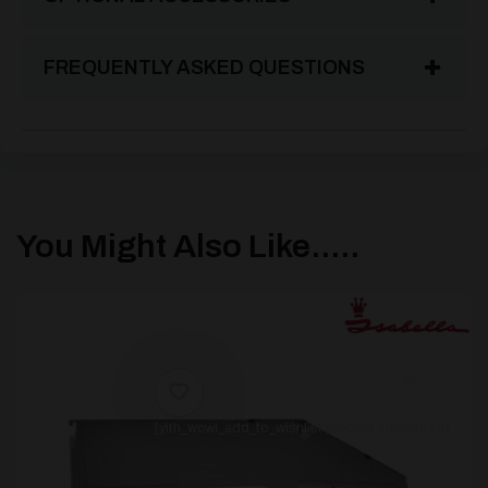
FREQUENTLY ASKED QUESTIONS
You Might Also Like.....
[yith_wcwl_add_to_wishlist product_id=26946]