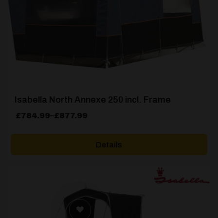
Isabella North Annexe 250 incl. Frame
Price
£
784.99
–
£
877.99
range:
£784.99
Details
through
£877.99