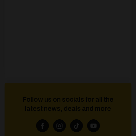
Follow us on socials for all the
latest news, deals and more