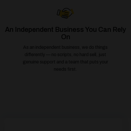
An Independent Business You Can Rely
On
As an independent business, we do things
differently — no scripts, no hard sell, just
genuine support and a team that puts your
needs first.