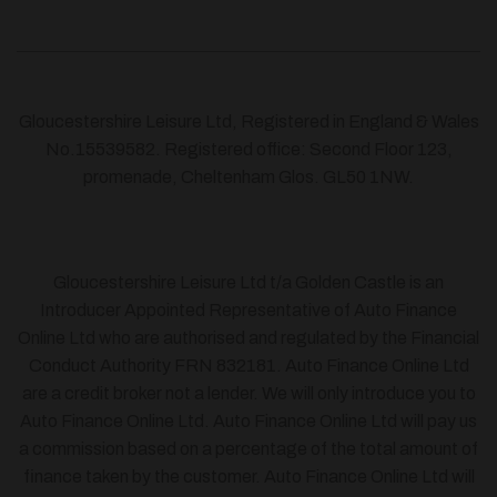
Gloucestershire Leisure Ltd, Registered in England & Wales
No.15539582. Registered office: Second Floor 123,
promenade, Cheltenham Glos. GL50 1NW.
Gloucestershire Leisure Ltd t/a Golden Castle is an
Introducer Appointed Representative of Auto Finance
Online Ltd who are authorised and regulated by the Financial
Conduct Authority FRN 832181. Auto Finance Online Ltd
are a credit broker not a lender. We will only introduce you to
Auto Finance Online Ltd. Auto Finance Online Ltd will pay us
a commission based on a percentage of the total amount of
finance taken by the customer. Auto Finance Online Ltd will