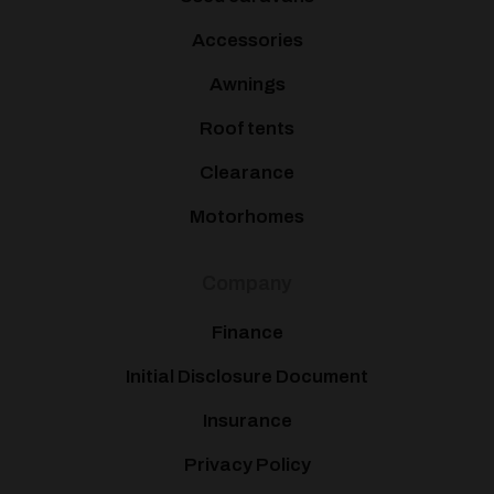
Accessories
Awnings
Roof tents
Clearance
Motorhomes
Company
Finance
Initial Disclosure Document
Insurance
Privacy Policy