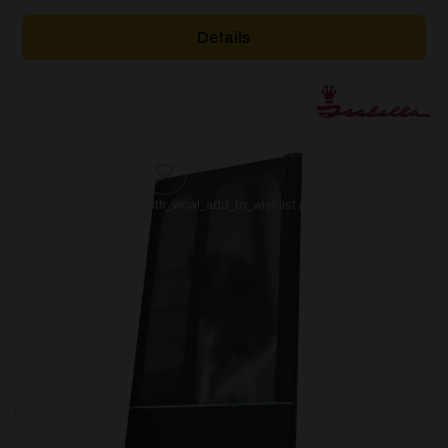
Details
[yith_wcwl_add_to_wishlist product_id=26923]