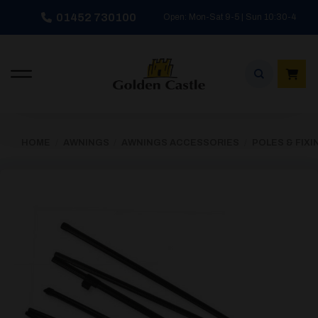
Skip
01452 730100
Open: Mon-Sat 9-5 | Sun 10:30-4
to
content
HOME
/
AWNINGS
/
AWNINGS ACCESSORIES
/
POLES & FIXI