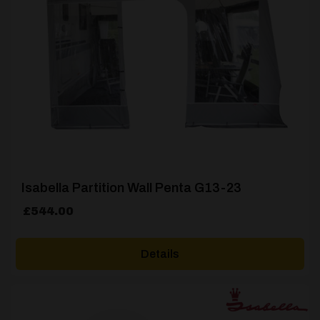
Isabella Partition Wall Penta G13-23
£
544.00
Details