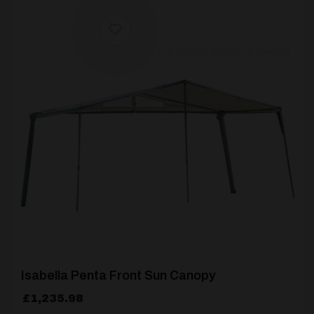
[yith_wcwl_add_to_wishlist product_id=26938]
Isabella Penta Front Sun Canopy
£
1,235.98