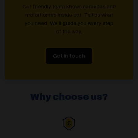
Our friendly team knows caravans and
motorhomes inside out. Tell us what
you need. We’ll guide you every step
of the way.
Get in touch
Why choose us?