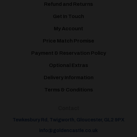
Refund and Returns
Get In Touch
My Account
Price Match Promise
Payment & Reservation Policy
Optional Extras
Delivery Information
Terms & Conditions
Contact
Tewkesbury Rd, Twigworth, Gloucester, GL2 9PX
info@goldencastle.co.uk