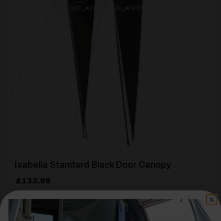
[yith_wcwl_add_to_wishlist product_id=26898]
Isabella Standard Black Door Canopy
£
133.99
Details