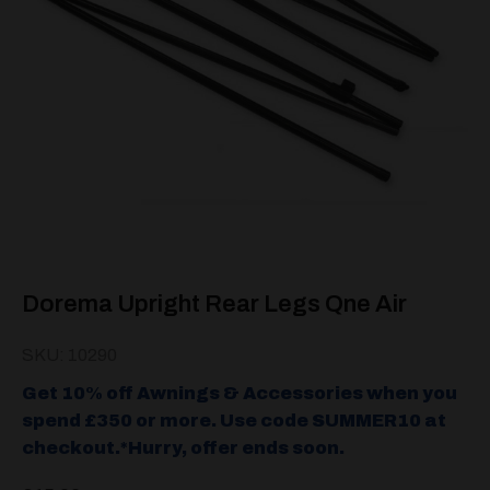
Dorema Upright Rear Legs Qne Air
SKU: 10290
Get 10% off Awnings & Accessories when you
spend £350 or more. Use code SUMMER10 at
checkout.*Hurry, offer ends soon.