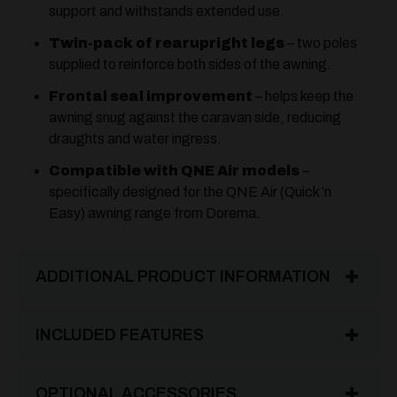
support and withstands extended use.
Twin-pack of rearupright legs
– two poles
supplied to reinforce both sides of the awning.
Frontal seal improvement
– helps keep the
awning snug against the caravan side, reducing
draughts and water ingress.
Compatible with QNE Air models
–
specifically designed for the QNE Air (Quick ’n
Easy) awning range from Dorema.
ADDITIONAL PRODUCT INFORMATION
INCLUDED FEATURES
OPTIONAL ACCESSORIES