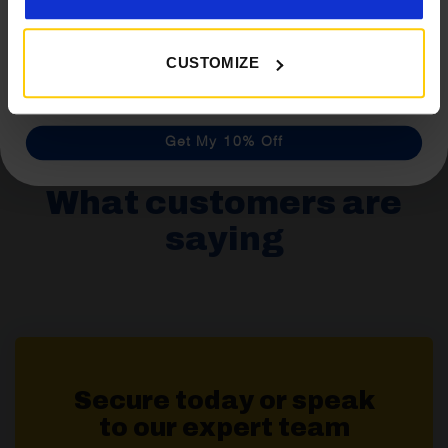
Isabella Dark Grey Inner Tent
£
146.40
CUSTOMIZE
Details
Get My 10% Off
What customers are
saying
Secure today or speak
to our expert team