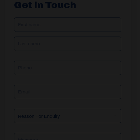
Get in Touch
NAME
(REQUIRED)
Phone
Email
Reason
For
Enquiry
Message