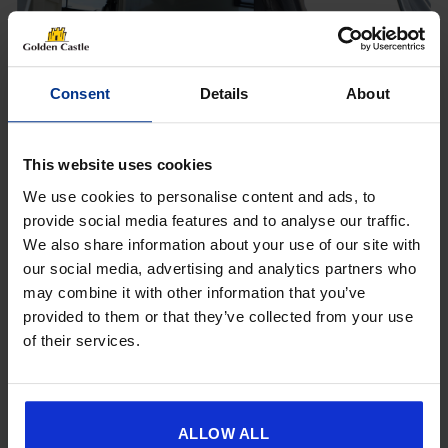
Consent
Details
About
[yith_wcwl_add_to_wishlist product_id=26854]
This website uses cookies
We use cookies to personalise content and ads, to
provide social media features and to analyse our traffic.
We also share information about your use of our site with
Get 10% Off Awnings &
our social media, advertising and analytics partners who
Accessories When You Spend
may combine it with other information that you’ve
£350+*
provided to them or that they’ve collected from your use
of their services.
Sign up and get 10% off when you spend £350 or
more on awnings and accessories.
You’ll also receive product updates, useful caravan
advice and exclusive offers from Golden Castle.
ALLOW ALL