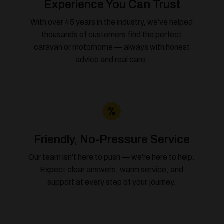
Experience You Can Trust
With over 45 years in the industry, we’ve helped
thousands of customers find the perfect
caravan or motorhome — always with honest
advice and real care.
Friendly, No-Pressure Service
Our team isn’t here to push — we’re here to help.
Expect clear answers, warm service, and
support at every step of your journey.