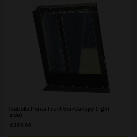
[yith_wcwl_add_to_wishlist product_id=26928]
Isabella Penta Front Sun Canopy (right
side)
£
163.00