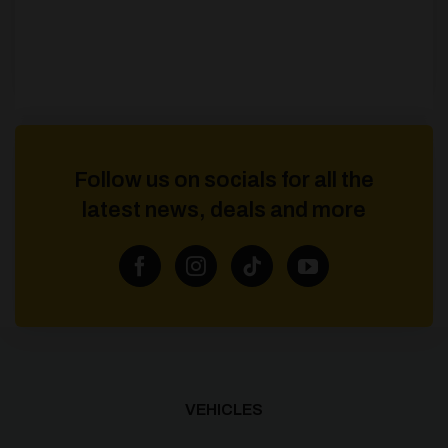
Follow us on socials for all the
latest news, deals and more
VEHICLES