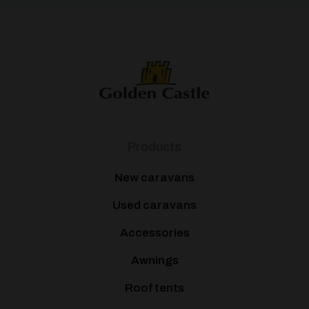
Products
New caravans
Used caravans
Accessories
Awnings
Roof tents