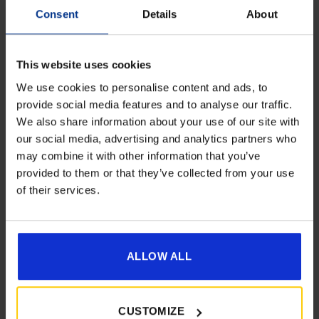
Consent
Details
About
This website uses cookies
We use cookies to personalise content and ads, to
provide social media features and to analyse our traffic.
We also share information about your use of our site with
Get 10% Off Awnings &
Dorema Annex De Luxe XL
our social media, advertising and analytics partners who
Accessories When You Spend
may combine it with other information that you’ve
£
589.00
£350+*
provided to them or that they’ve collected from your use
of their services.
Details
Sign up and get 10% off when you spend £350 or
more on awnings and accessories.
You’ll also receive product updates, useful caravan
advice and exclusive offers from Golden Castle.
ALLOW ALL
CUSTOMIZE
[yith_wcwl_add_to_wishlist product_id=22164]