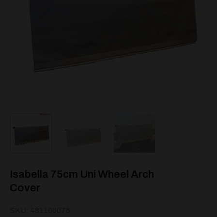
Isabella 75cm Uni Wheel Arch
Cover
SKU: 481100075