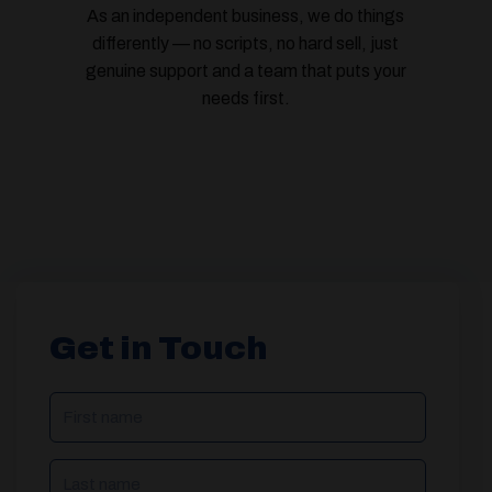
As an independent business, we do things
differently — no scripts, no hard sell, just
genuine support and a team that puts your
needs first.
Get in Touch
NAME
(REQUIRED)