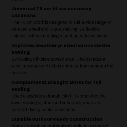
Universal 75 cm fit across many
caravans
The 75 cm width is designed to suit a wide range of
caravan wheel arch sizes, making it a flexible
solution without needing model-specific versions.
Improves weather protection inside the
awning
By closing off this exposed area, it helps reduce
wind, moisture and debris entering from beneath the
caravan.
Complements draught skirts for full
sealing
Used alongside a draught skirt, it completes the
lower sealing system and noticeably improves
comfort during cooler conditions.
Durable outdoor-ready construction
Made from robust materials suitable for repeated