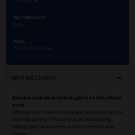
75 X 55 Cm
NETWEIGHT
0.44
RAIL
75 X 0.8 X 2.5 Cm
WHY WE LOVE IT
Blocks cold air and draughts at the wheel
arch
Wheel arches create a natural gap where cold air can
enter the awning. This cover seals that opening,
helping maintain a warmer and more comfortable
interior.