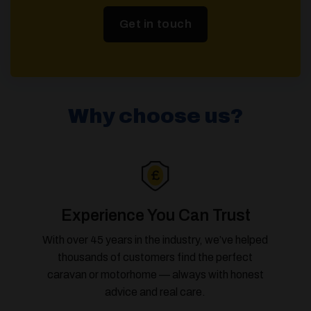
Get in touch
Why choose us?
Experience You Can Trust
With over 45 years in the industry, we’ve helped
thousands of customers find the perfect
caravan or motorhome — always with honest
advice and real care.