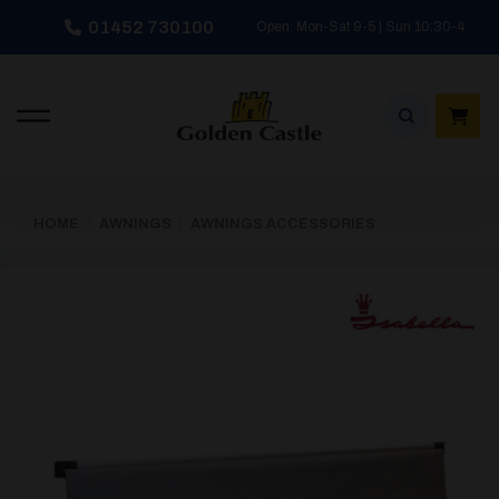
Skip
01452 730100
Open: Mon-Sat 9-5 | Sun 10:30-4
to
content
HOME
/
AWNINGS
/
AWNINGS ACCESSORIES