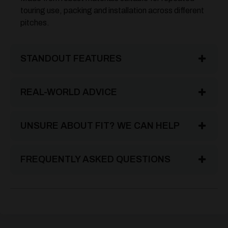
touring use, packing and installation across different
pitches.
STANDOUT FEATURES
REAL-WORLD ADVICE
UNSURE ABOUT FIT? WE CAN HELP
FREQUENTLY ASKED QUESTIONS