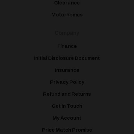
Clearance
Motorhomes
Company
Finance
Initial Disclosure Document
Insurance
Privacy Policy
Refund and Returns
Get In Touch
My Account
Price Match Promise