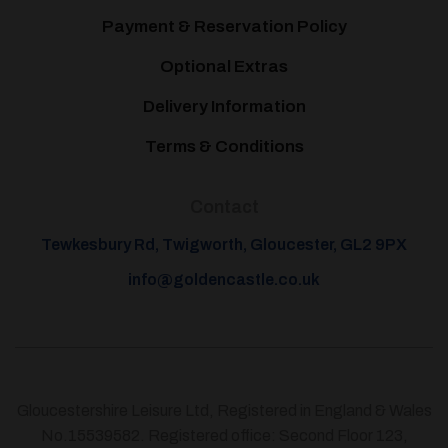
Payment & Reservation Policy
Optional Extras
Delivery Information
Terms & Conditions
Contact
Tewkesbury Rd, Twigworth, Gloucester, GL2 9PX
info@goldencastle.co.uk
Gloucestershire Leisure Ltd, Registered in England & Wales
No.15539582. Registered office: Second Floor 123,