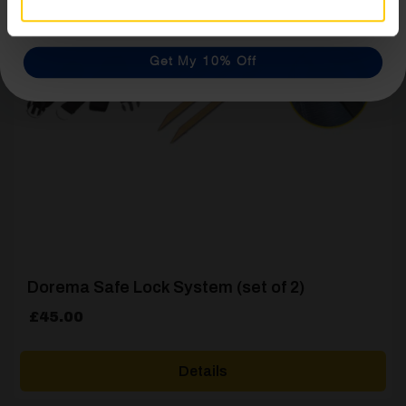
Get My 10% Off
Dorema Safe Lock System (set of 2)
£
45.00
Details