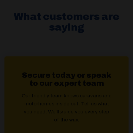
What customers are
saying
Secure today or speak
to our expert team
Our friendly team knows caravans and
motorhomes inside out. Tell us what
you need. We’ll guide you every step
of the way.