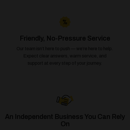
Friendly, No-Pressure Service
Our team isn’t here to push — we’re here to help.
Expect clear answers, warm service, and
support at every step of your journey.
An Independent Business You Can Rely
On