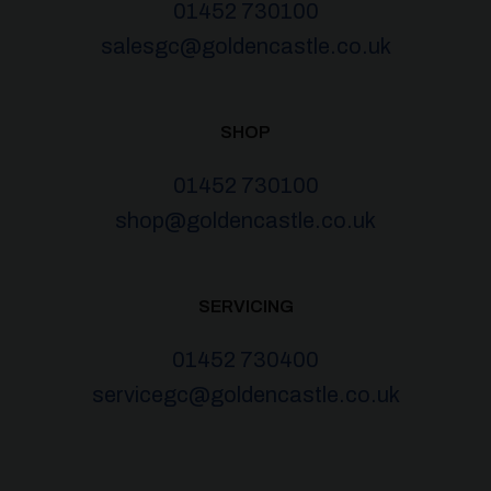
01452 730100
salesgc@goldencastle.co.uk
SHOP
01452 730100
shop@goldencastle.co.uk
SERVICING
01452 730400
servicegc@goldencastle.co.uk