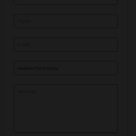
Phone
Email
Reason
For
Enquiry
Message