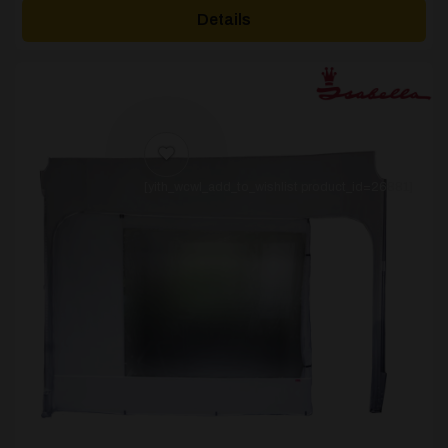
Details
[yith_wcwl_add_to_wishlist product_id=26881]