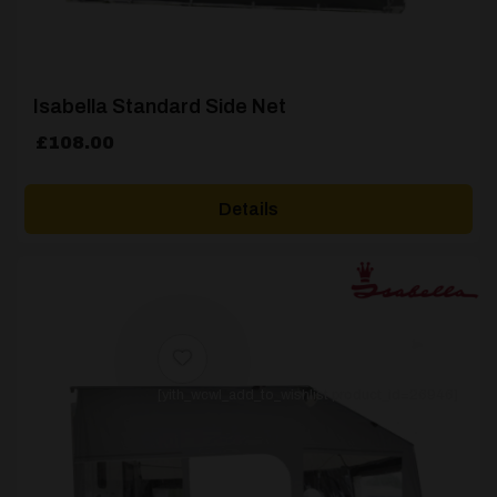
Isabella Standard Side Net
£
108.00
Details
[yith_wcwl_add_to_wishlist product_id=26946]