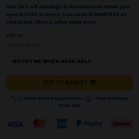
Get 10% off Awnings & Accessories when you
spend £350 or more. Use code SUMMER10 at
checkout.*Hurry, offer ends soon.
£
38.00
Out Of Stock
NOTIFY ME WHEN AVAILABLE
ADD TO BASKET
Price Match Guarantee
Free Delivery
Over £99