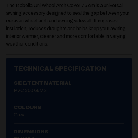
The Isabella Uni Wheel Arch Cover 75 cm is a universal
awning accessory designed to seal the gap between your
caravan wheel arch and awning sidewall. It improves
insulation, reduces draughts and helps keep your awning
interior warmer, cleaner and more comfortable in varying
weather conditions.
TECHNICAL SPECIFICATION
SIDE/TENT MATERIAL
PVC 350 G/m2
COLOURS
Grey
DIMENSIONS