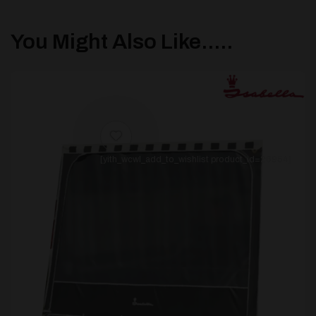
You Might Also Like.....
[yith_wcwl_add_to_wishlist product_id=26954]