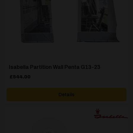
Isabella Partition Wall Penta G13-23
£
544.00
Details