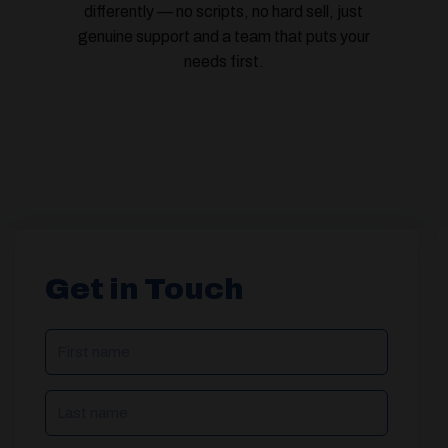
differently — no scripts, no hard sell, just
genuine support and a team that puts your
needs first.
Get in Touch
NAME
(REQUIRED)