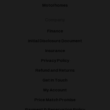
Motorhomes
Company
Finance
Initial Disclosure Document
Insurance
Privacy Policy
Refund and Returns
Get In Touch
My Account
Price Match Promise
Payment & Reservation Policy