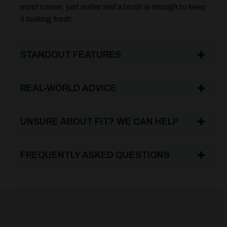
most cases, just water and a brush is enough to keep
it looking fresh.
STANDOUT FEATURES
REAL-WORLD ADVICE
UNSURE ABOUT FIT? WE CAN HELP
FREQUENTLY ASKED QUESTIONS