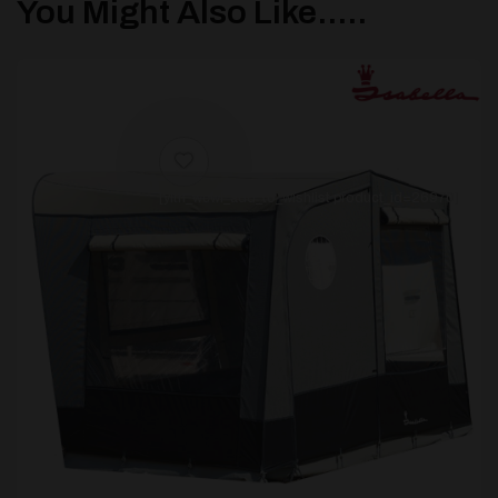
You Might Also Like.....
[yith_wcwl_add_to_wishlist product_id=26970]