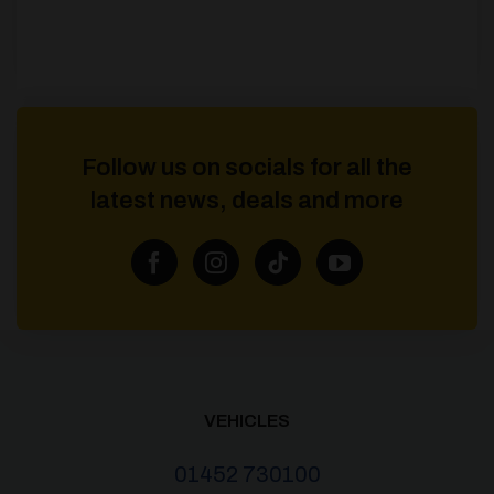
Follow us on socials for all the
latest news, deals and more
VEHICLES
01452 730100