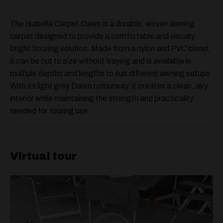
The Isabella Carpet Dawn is a durable, woven awning
carpet designed to provide a comfortable and visually
bright flooring solution. Made from a nylon and PVC blend,
it can be cut to size without fraying and is available in
multiple depths and lengths to suit different awning setups.
With its light grey Dawn colourway, it creates a clean, airy
interior while maintaining the strength and practicality
needed for touring use.
Virtual tour
Video
Player