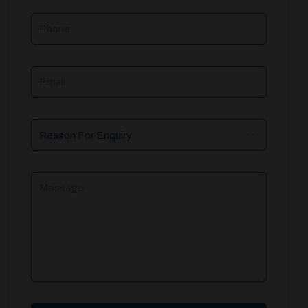
Phone
Email
Reason
For
Enquiry
Message