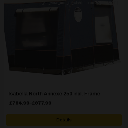
[yith_wcwl_add_to_wishlist product_id=26911]
Isabella North Annexe 250 incl. Frame
Price
£
784.99
–
£
877.99
range:
£784.99
Details
through