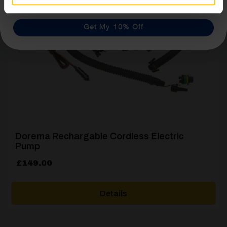
Get My 10% Off
Dorema Rechargable Cordless Electric
Pump
£
149.00
Details