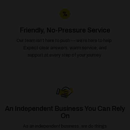
Friendly, No-Pressure Service
Our team isn’t here to push — we’re here to help.
Expect clear answers, warm service, and
support at every step of your journey.
An Independent Business You Can Rely
On
As an independent business, we do things