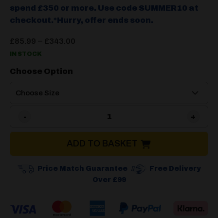
spend £350 or more. Use code SUMMER10 at
checkout.*Hurry, offer ends soon.
Price
–
£
85.99
£
343.00
range:
IN STOCK
£85.99
through
Choose Option
£343.00
Isabella Carpet Dawn quant
ADD TO BASKET
Price Match Guarantee
Free Delivery
Over £99