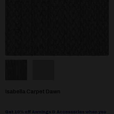
Isabella Carpet Dawn
Get 10% off Awnings & Accessories when you