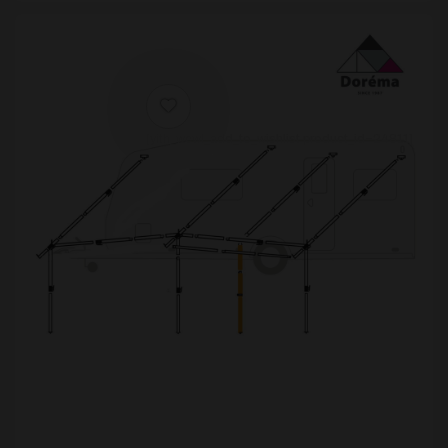
£877.99
[yith_wcwl_add_to_wishlist product_id=24811]