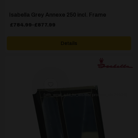
Isabella Grey Annexe 250 incl. Frame
Price
£
784.99
–
£
877.99
range:
£784.99
Details
through
£877.99
[yith_wcwl_add_to_wishlist product_id=26928]