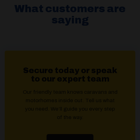
What customers are
saying
Secure today or speak
to our expert team
Our friendly team knows caravans and
motorhomes inside out. Tell us what
you need. We’ll guide you every step
of the way.