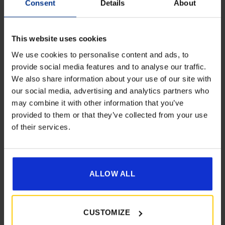
Consent
Details
About
This website uses cookies
We use cookies to personalise content and ads, to
provide social media features and to analyse our traffic.
Dorema Upright Rear Legs Qne Air
We also share information about your use of our site with
Get 10% Off Awnings &
£
15.00
our social media, advertising and analytics partners who
Accessories When You Spend
may combine it with other information that you’ve
£350+*
provided to them or that they’ve collected from your use
Details
of their services.
Sign up and get 10% off when you spend £350 or
more on awnings and accessories.
You’ll also receive product updates, useful caravan
advice and exclusive offers from Golden Castle.
ALLOW ALL
[yith_wcwl_add_to_wishlist product_id=22764]
CUSTOMIZE