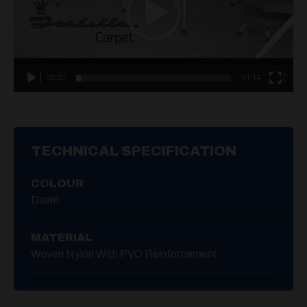
00:00
01:14
TECHNICAL SPECIFICATION
COLOUR
Dawn
MATERIAL
Woven Nylon With PVC Reinforcement