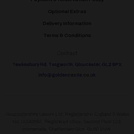
Optional Extras
Delivery Information
Terms & Conditions
Contact
Tewkesbury Rd, Twigworth, Gloucester, GL2 9PX
info@goldencastle.co.uk
Gloucestershire Leisure Ltd, Registered in England & Wales
No.15539582. Registered office: Second Floor 123,
promenade, Cheltenham Glos. GL50 1NW.