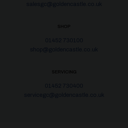
salesgc@goldencastle.co.uk
SHOP
01452 730100
shop@goldencastle.co.uk
SERVICING
01452 730400
servicegc@goldencastle.co.uk