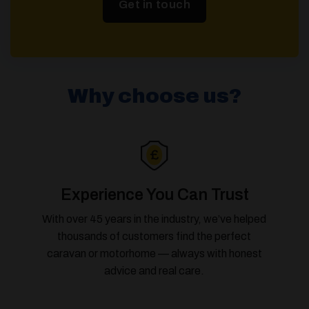
Get in touch
Why choose us?
Experience You Can Trust
With over 45 years in the industry, we’ve helped
thousands of customers find the perfect
caravan or motorhome — always with honest
advice and real care.