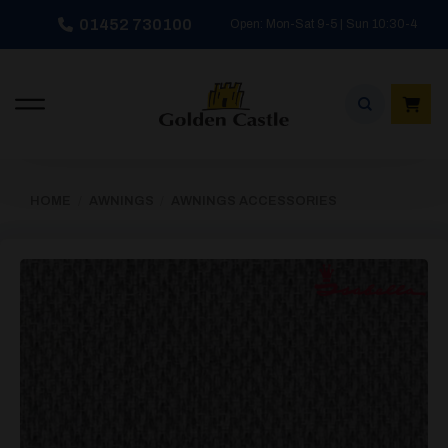
Skip
01452 730100
Open: Mon-Sat 9-5 | Sun 10:30-4
to
content
HOME
/
AWNINGS
/
AWNINGS ACCESSORIES