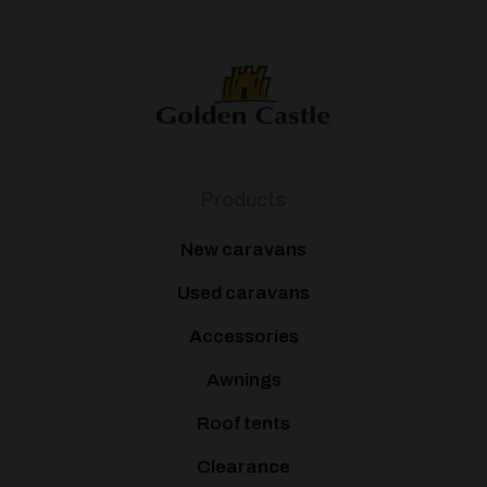
Products
New caravans
Used caravans
Accessories
Awnings
Roof tents
Clearance