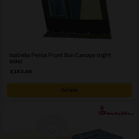
Isabella Penta Front Sun Canopy (right
side)
£
163.00
Details