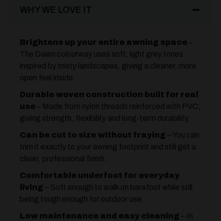
WHY WE LOVE IT
Brightens up your entire awning space
–
The Dawn colourway uses soft, light grey tones
inspired by misty landscapes, giving a cleaner, more
open feel inside.
Durable woven construction built for real
use
– Made from nylon threads reinforced with PVC,
giving strength, flexibility and long-term durability.
Can be cut to size without fraying
– You can
trim it exactly to your awning footprint and still get a
clean, professional finish.
Comfortable underfoot for everyday
living
– Soft enough to walk on barefoot while still
being tough enough for outdoor use.
Low maintenance and easy cleaning
– In