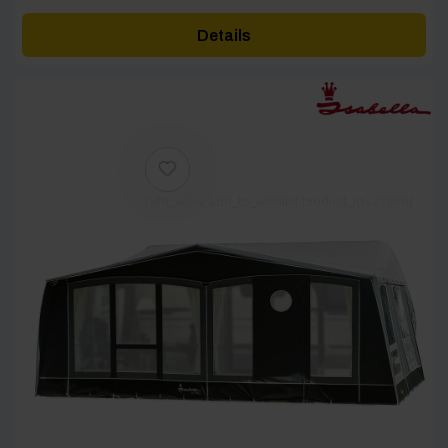
£3,363.00
Details
through
£4,673.00
[yith_wcwl_add_to_wishlist product_id=27169]