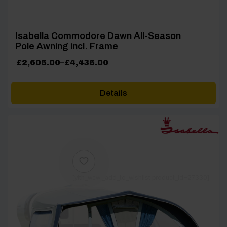
Isabella Commodore Dawn All-Season
Pole Awning incl. Frame
Price
£
2,605.00
–
£
4,436.00
range:
£2,605.00
Details
through
£4,436.00
[yith_wcwl_add_to_wishlist product_id=27330]