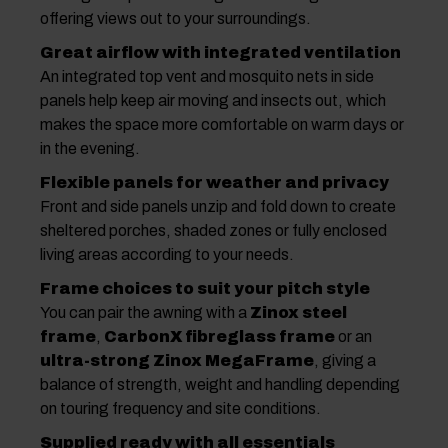
offering views out to your surroundings.
Great airflow with integrated ventilation
An integrated top vent and mosquito nets in side
panels help keep air moving and insects out, which
makes the space more comfortable on warm days or
in the evening.
Flexible panels for weather and privacy
Front and side panels unzip and fold down to create
sheltered porches, shaded zones or fully enclosed
living areas according to your needs.
Frame choices to suit your pitch style
You can pair the awning with a
Zinox steel
frame
,
CarbonX fibreglass frame
or an
ultra-strong Zinox MegaFrame
, giving a
balance of strength, weight and handling depending
on touring frequency and site conditions.
Supplied ready with all essentials