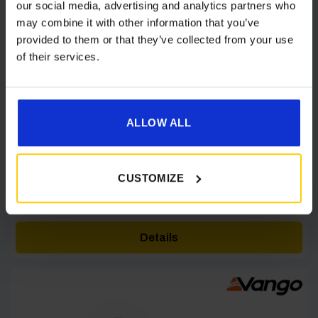
our social media, advertising and analytics partners who
may combine it with other information that you’ve
provided to them or that they’ve collected from your use
of their services.
ALLOW ALL
Dorema Starcamp Quick 'n Easy 265 MHA
Air Drive-Away Awning
CUSTOMIZE
Price
£
369.00
–
£
399.00
range:
£369.00
Details
through
£399.00