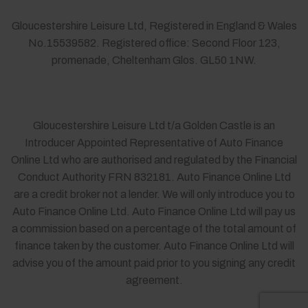
Gloucestershire Leisure Ltd, Registered in England & Wales
No.15539582. Registered office: Second Floor 123,
promenade, Cheltenham Glos. GL50 1NW.
Gloucestershire Leisure Ltd t/a Golden Castle is an
Introducer Appointed Representative of Auto Finance
Online Ltd who are authorised and regulated by the Financial
Conduct Authority FRN 832181. Auto Finance Online Ltd
are a credit broker not a lender. We will only introduce you to
Auto Finance Online Ltd. Auto Finance Online Ltd will pay us
a commission based on a percentage of the total amount of
finance taken by the customer. Auto Finance Online Ltd will
advise you of the amount paid prior to you signing any credit
agreement.