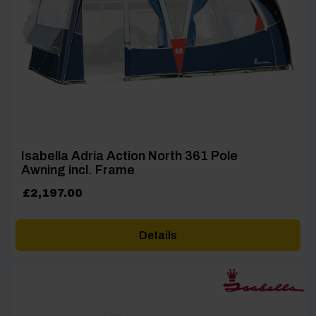
Isabella Adria Action North 361 Pole
Awning incl. Frame
£
2,197.00
Details