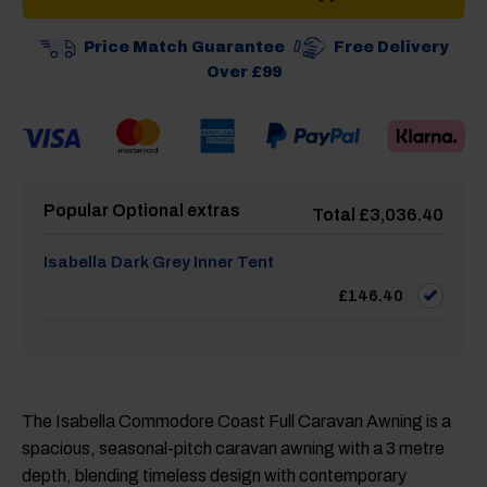
Price Match Guarantee
Free Delivery
Over £99
Popular Optional extras
Total
£
3,036.40
Isabella Dark Grey Inner Tent
£
146.40
The Isabella Commodore Coast Full Caravan Awning is a
spacious, seasonal-pitch caravan awning with a 3 metre
depth, blending timeless design with contemporary