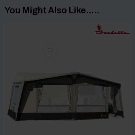
You Might Also Like.....
[yith_wcwl_add_to_wishlist product_id=27788]