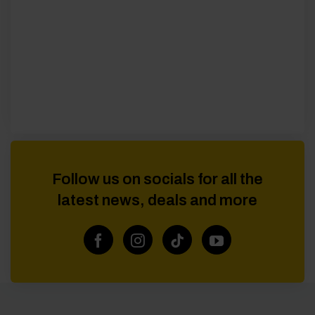
Follow us on socials for all the
latest news, deals and more