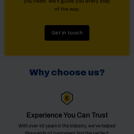
you need. We’ll guide you every step
of the way.
Get in touch
Why choose us?
Experience You Can Trust
With over 45 years in the industry, we’ve helped
thousands of customers find the perfect