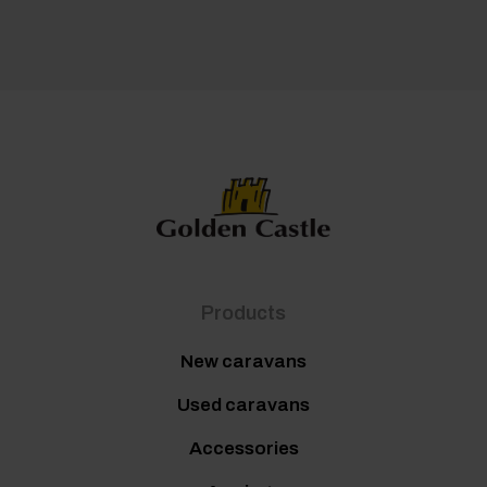
Products
New caravans
Used caravans
Accessories