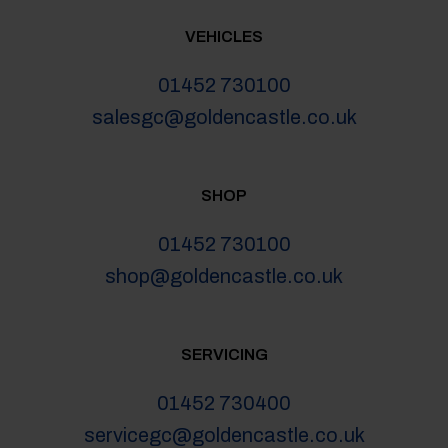
VEHICLES
01452 730100
salesgc@goldencastle.co.uk
SHOP
01452 730100
shop@goldencastle.co.uk
SERVICING
01452 730400
servicegc@goldencastle.co.uk