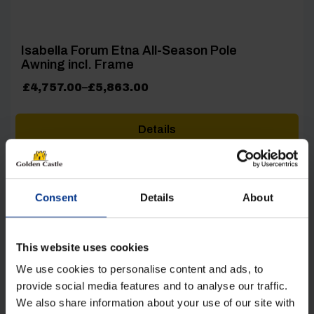
Isabella Forum Etna All-Season Pole
Awning incl. Frame
Price
£
4,757.00
–
£
5,863.00
range:
£4,757.00
Details
through
£5,863.00
Consent
Details
About
This website uses cookies
[yith_wcwl_add_to_wishlist product_id=26525]
We use cookies to personalise content and ads, to
provide social media features and to analyse our traffic.
We also share information about your use of our site with