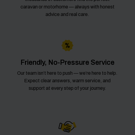
caravan or motorhome — always with honest
advice and real care.
Friendly, No-Pressure Service
Our team isn’t here to push — we’re here to help.
Expect clear answers, warm service, and
support at every step of your journey.