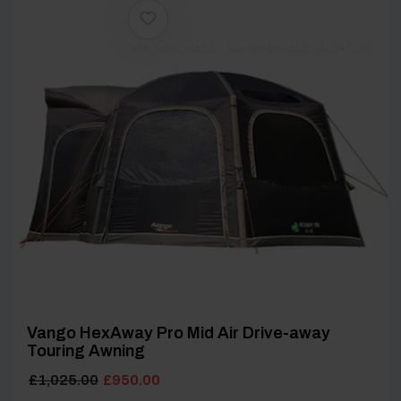
[yith_wcwl_add_to_wishlist product_id=24700]
Vango HexAway Pro Mid Air Drive-away
Touring Awning
Original
Current
£
1,025.00
£
950.00