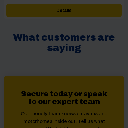
price
price
was:
is:
Details
£1,025.00.
£950.00.
What customers are
saying
Secure today or speak
to our expert team
Our friendly team knows caravans and
motorhomes inside out. Tell us what