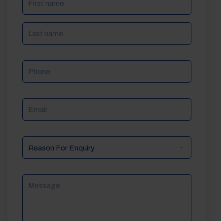
Phone
Email
Reason
For
Enquiry
Message