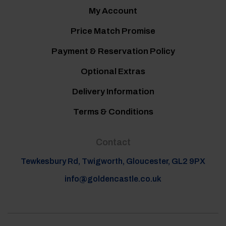
My Account
Price Match Promise
Payment & Reservation Policy
Optional Extras
Delivery Information
Terms & Conditions
Contact
Tewkesbury Rd, Twigworth, Gloucester, GL2 9PX
info@goldencastle.co.uk