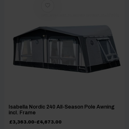
[yith_wcwl_add_to_wishlist product_id=27203]
Isabella Nordic 240 All-Season Pole Awning
incl. Frame
Price
£
3,363.00
–
£
4,673.00
range: