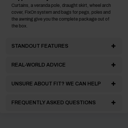
Curtains, a veranda pole, draught skirt, wheel arch
cover, FixOn system and bags for pegs, poles and
the awning give you the complete package out of
the box.
STANDOUT FEATURES
REAL-WORLD ADVICE
UNSURE ABOUT FIT? WE CAN HELP
FREQUENTLY ASKED QUESTIONS