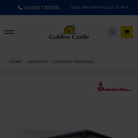
Skip
01452 730100
Open: Mon-Sat 9-5 | Sun 10:30-4
to
content
HOME
/
AWNINGS
/
CARAVAN AWNINGS