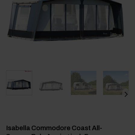
Isabella Commodore Coast All-