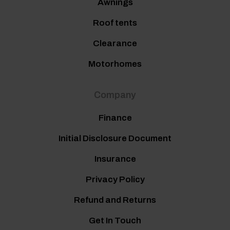
Awnings
Roof tents
Clearance
Motorhomes
Company
Finance
Initial Disclosure Document
Insurance
Privacy Policy
Refund and Returns
Get In Touch