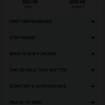
FIRST IMPRESSIONS
STEP INSIDE
WHAT'S NEW FOR 2026
THE DETAILS THAT MATTER
COMFORT & CONVENIENCE
PEACE OF MIND