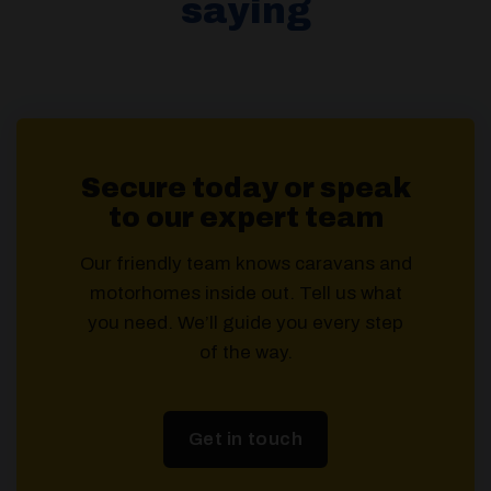
saying
Secure today or speak
to our expert team
Our friendly team knows caravans and
motorhomes inside out. Tell us what
you need. We’ll guide you every step
of the way.
Get in touch