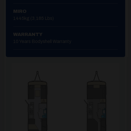
MIRO
1445kg (3,185 Lbs)
WARRANTY
10 Years Bodyshell Warranty