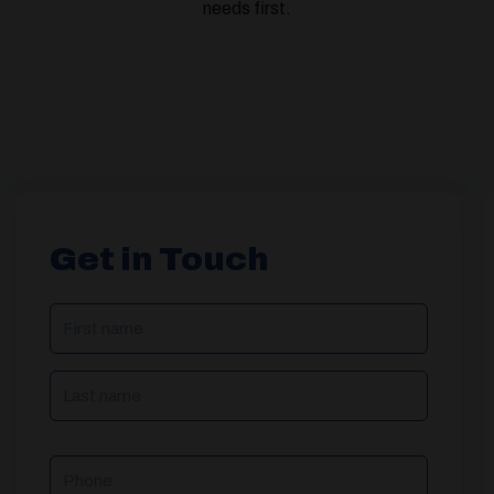
needs first.
Get in Touch
NAME
(REQUIRED)
Phone