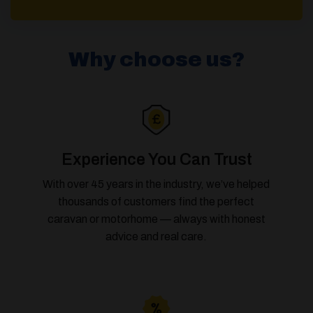
Why choose us?
Experience You Can Trust
With over 45 years in the industry, we’ve helped
thousands of customers find the perfect
caravan or motorhome — always with honest
advice and real care.