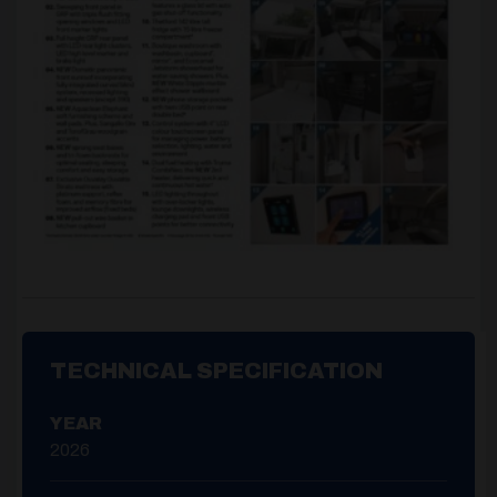
TECHNICAL SPECIFICATION
YEAR
2026