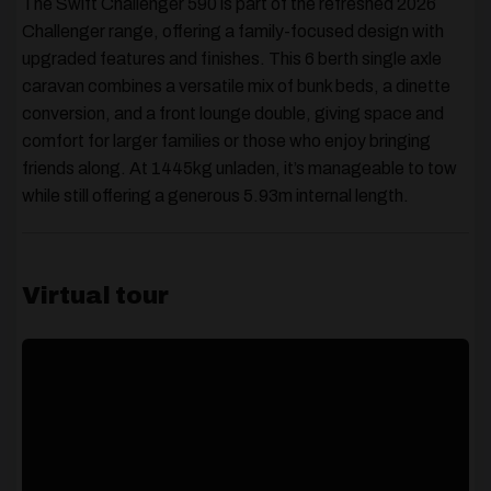
The Swift Challenger 590 is part of the refreshed
2026
Challenger range
, offering a family-focused design with
upgraded features and finishes. This
6 berth single axle
caravan
combines a versatile mix of
bunk beds, a dinette
conversion, and a front lounge double
, giving space and
comfort for larger families or those who enjoy bringing
friends along. At
1445kg unladen
, it’s manageable to tow
while still offering a generous
5.93m internal length
.
Virtual tour