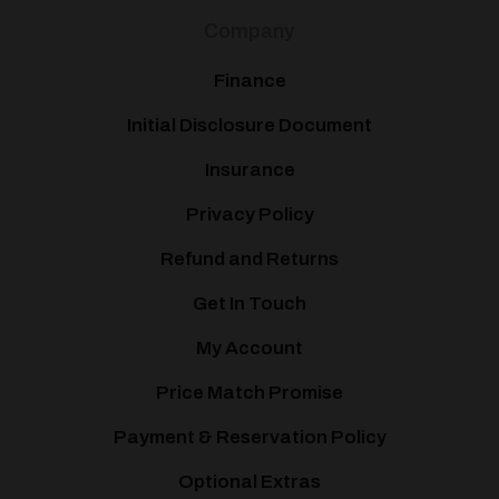
Company
Finance
Initial Disclosure Document
Insurance
Privacy Policy
Refund and Returns
Get In Touch
My Account
Price Match Promise
Payment & Reservation Policy
Optional Extras