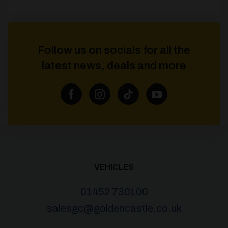
Follow us on socials for all the
latest news, deals and more
VEHICLES
01452 730100
salesgc@goldencastle.co.uk