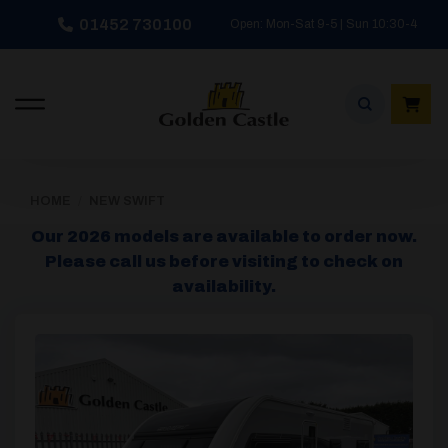
Skip
01452 730100
Open: Mon-Sat 9-5 | Sun 10:30-4
to
content
HOME
/
NEW SWIFT
Our 2026 models are available to order now.
Please call us before visiting to check on
availability.