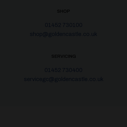
SHOP
01452 730100
shop@goldencastle.co.uk
SERVICING
01452 730400
servicegc@goldencastle.co.uk