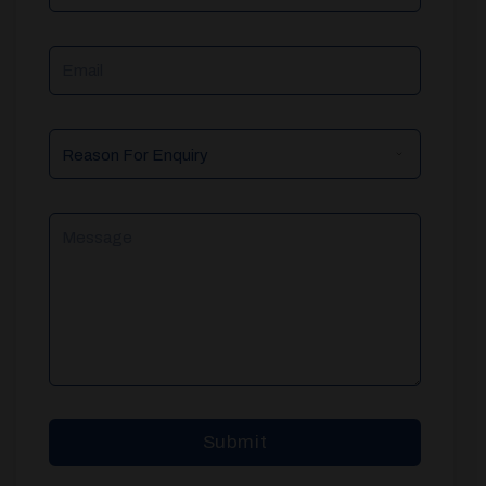
Email
Reason
For
Enquiry
Message