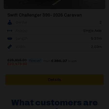
Swift Challenger 390- 2026 Caravan
Berths
2
Axle(s)
Single Axle
Length
5.37m
Width
2.03m
£
25,955.00
£360.37
Finance*
From
/month
Original
Current
£
23,475.00
price
price
was:
is:
£25,955.00.
£23,475.00.
Details
What customers are