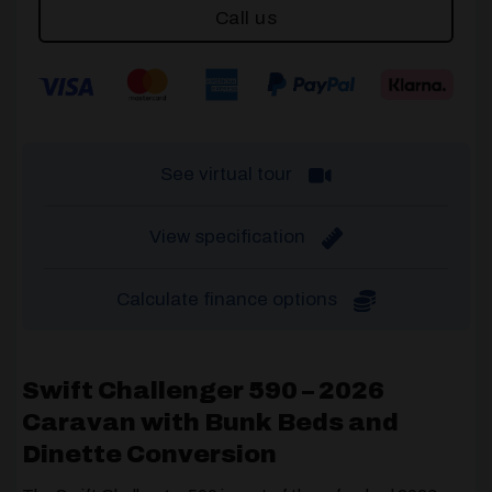
Call us
See virtual tour
View specification
Calculate finance options
Swift Challenger 590 – 2026
Caravan with Bunk Beds and
Dinette Conversion