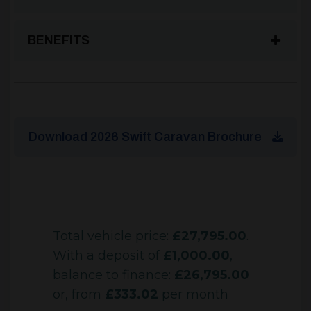
BENEFITS
Download 2026 Swift Caravan Brochure