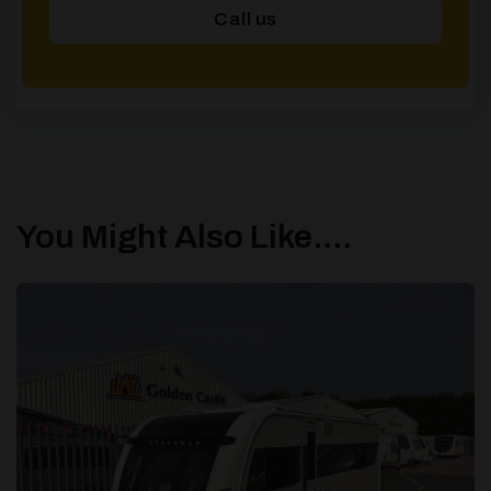
Call us
You Might Also Like....