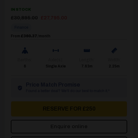
IN STOCK
Original
Current
£
30,895.00
£
27,795.00
price
price
Finance
was:
is:
£30,895.00.
£27,795.00.
From
£360.37
/month
Berths:
Axle(s):
Length:
Width:
6
Single Axle
7.63m
2.25m
Price Match Promise
Found a better deal? We'll do our best to match it.*
RESERVE FOR £250
Enquire online