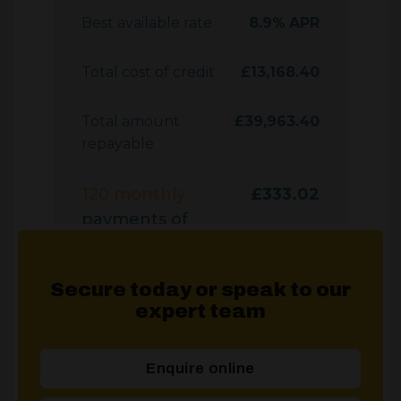
Secure today or speak to our
expert team
Enquire online