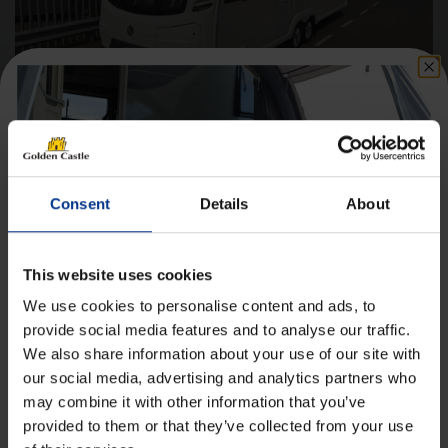
Coachman Lusso II– 2026 Caravan
Berths
4
Consent
Details
About
Axle(s)
Twin
Length
7.90m
This website uses cookies
Width
2.44m
We use cookies to personalise content and ads, to
provide social media features and to analyse our traffic.
£
53,890.00
£360.37
Finance*
From
/month
Original
Current
£
52,390.00
We also share information about your use of our site with
Get 10% Off Awnings &
price
price
our social media, advertising and analytics partners who
was:
is:
Accessories When You Spend
£53,890.00.
£52,390.00.
may combine it with other information that you’ve
Details
£350+*
provided to them or that they’ve collected from your use