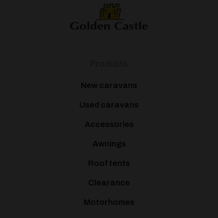
Products
New caravans
Used caravans
Accessories
Awnings
Roof tents
Clearance
Motorhomes