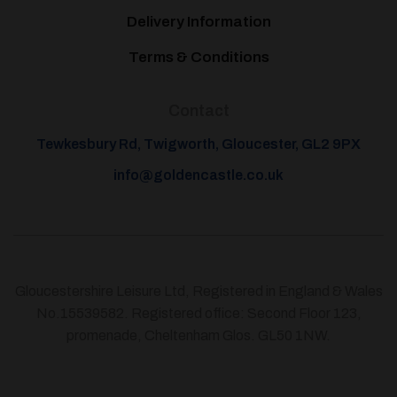
Delivery Information
Terms & Conditions
Contact
Tewkesbury Rd, Twigworth, Gloucester, GL2 9PX
info@goldencastle.co.uk
Gloucestershire Leisure Ltd, Registered in England & Wales
No.15539582. Registered office: Second Floor 123,
promenade, Cheltenham Glos. GL50 1NW.