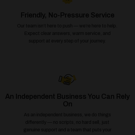
Friendly, No-Pressure Service
Our team isn’t here to push — we’re here to help.
Expect clear answers, warm service, and
support at every step of your journey.
An Independent Business You Can Rely
On
As an independent business, we do things
differently — no scripts, no hard sell, just
genuine support and a team that puts your