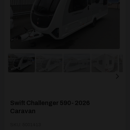
Swift Challenger 590- 2026
Caravan
SKU: 5001413