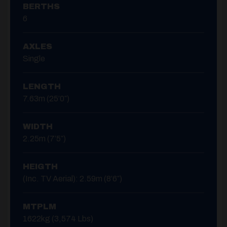
BERTHS
6
AXLES
Single
LENGTH
7.63m (25’0″)
WIDTH
2.25m (7’5″)
HEIGTH
(inc. TV Aerial): 2.59m (8’6″)
MTPLM
1622kg (3,574 Lbs)