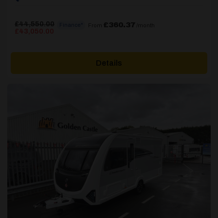
£
44,550.00
£360.37
Finance*
From
/month
Original
Current
£
43,050.00
price
price
was:
is:
£44,550.00.
£43,050.00.
Details