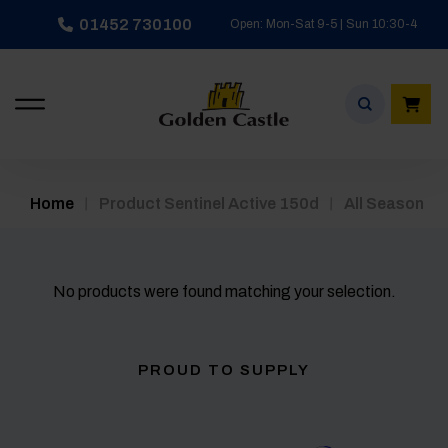
Skip
01452 730100
Open: Mon-Sat 9-5 | Sun 10:30-4
to
content
/
/
Home
Product Sentinel Active 150d
All Season
No products were found matching your selection.
PROUD TO SUPPLY