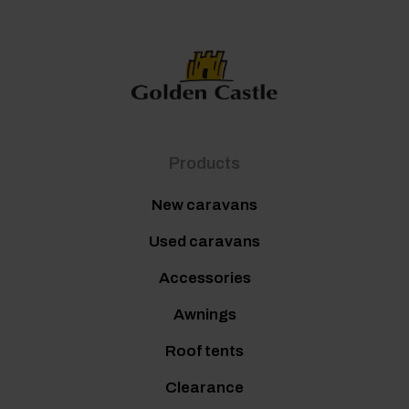
Products
New caravans
Used caravans
Accessories
Awnings
Roof tents
Clearance