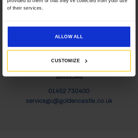
provided to them or that they’ve collected from your use
salesgc@goldencastle.co.uk
of their services.
SHOP
ALLOW ALL
01452 730100
shop@goldencastle.co.uk
CUSTOMIZE
SERVICING
01452 730400
servicegc@goldencastle.co.uk