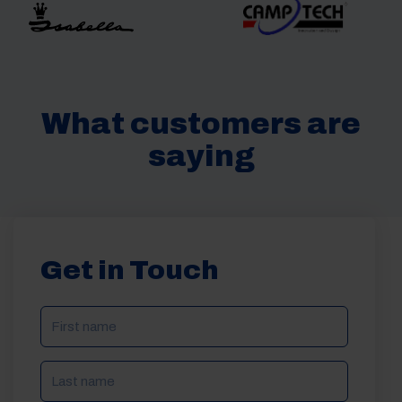
What customers are
saying
Get in Touch
NAME
(REQUIRED)