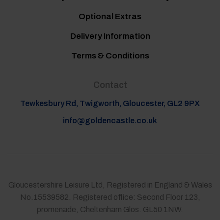
Optional Extras
Delivery Information
Terms & Conditions
Contact
Tewkesbury Rd, Twigworth, Gloucester, GL2 9PX
info@goldencastle.co.uk
Gloucestershire Leisure Ltd, Registered in England & Wales
No.15539582. Registered office: Second Floor 123,
promenade, Cheltenham Glos. GL50 1NW.