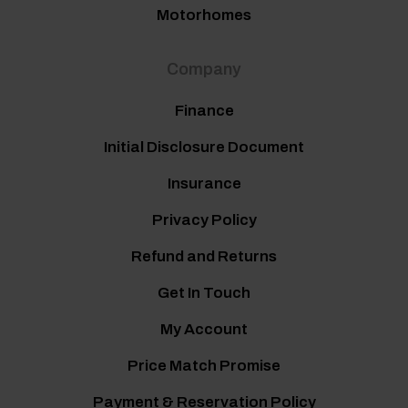
Motorhomes
Company
Finance
Initial Disclosure Document
Insurance
Privacy Policy
Refund and Returns
Get In Touch
My Account
Price Match Promise
Payment & Reservation Policy