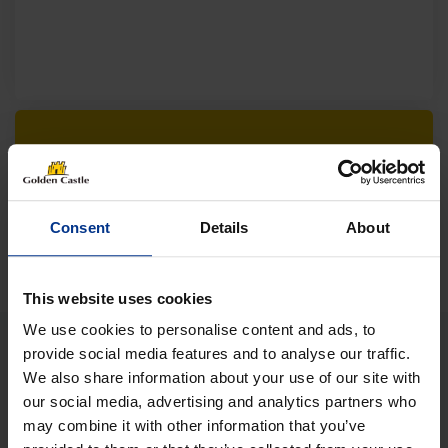
Follow us on socials for all the
latest news, deals and more
Consent
Details
About
This website uses cookies
We use cookies to personalise content and ads, to
provide social media features and to analyse our traffic.
We also share information about your use of our site with
VEHICLES
our social media, advertising and analytics partners who
may combine it with other information that you’ve
01452 730100