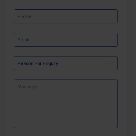
Phone
Email
Reason
For
Enquiry
Message