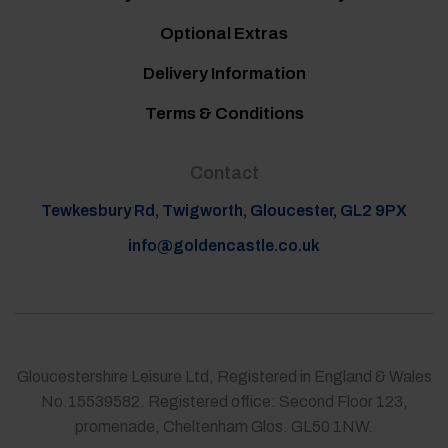
Optional Extras
Delivery Information
Terms & Conditions
Contact
Tewkesbury Rd, Twigworth, Gloucester, GL2 9PX
info@goldencastle.co.uk
Gloucestershire Leisure Ltd, Registered in England & Wales
No.15539582. Registered office: Second Floor 123,
promenade, Cheltenham Glos. GL50 1NW.