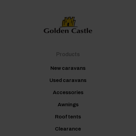
Products
New caravans
Used caravans
Accessories
Awnings
Roof tents
Clearance