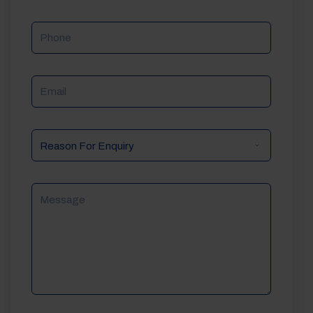
Phone
Email
Reason
For
Enquiry
Message