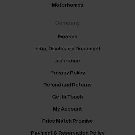
Motorhomes
Company
Finance
Initial Disclosure Document
Insurance
Privacy Policy
Refund and Returns
Get In Touch
My Account
Price Match Promise
Payment & Reservation Policy