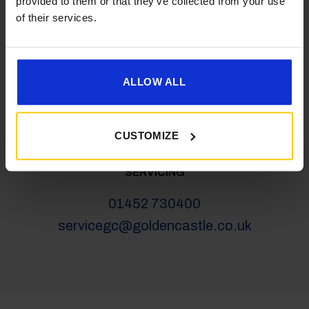
provided to them or that they’ve collected from your use
salesgc@goldencastle.co.uk
of their services.
SHOP
ALLOW ALL
01452 730100
shop@goldencastle.co.uk
CUSTOMIZE
SERVICING
01452 730400
servicegc@goldencastle.co.uk