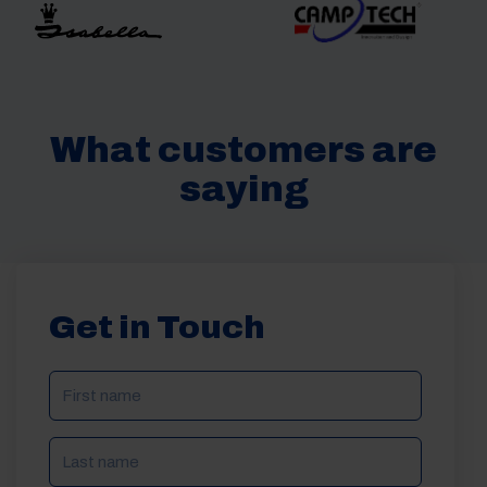
What customers are
saying
Get in Touch
NAME
(REQUIRED)