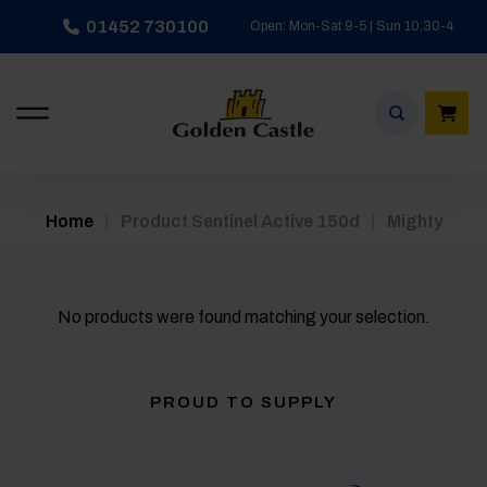
Skip
01452 730100
Open: Mon-Sat 9-5 | Sun 10:30-4
to
content
/
/
Home
Product Sentinel Active 150d
Mighty
No products were found matching your selection.
PROUD TO SUPPLY