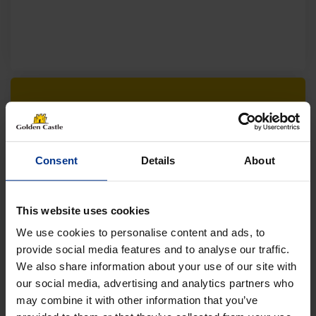
Follow us on socials for all the
latest news, deals and more
Consent
Details
About
This website uses cookies
We use cookies to personalise content and ads, to
provide social media features and to analyse our traffic.
We also share information about your use of our site with
VEHICLES
our social media, advertising and analytics partners who
may combine it with other information that you’ve
01452 730100