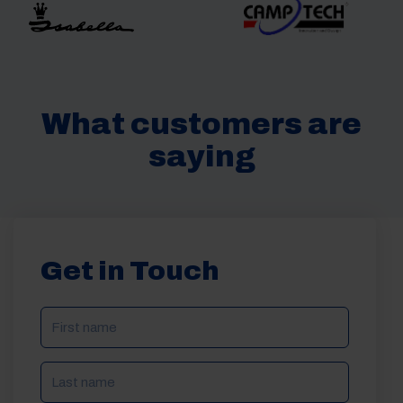
What customers are
saying
Get in Touch
NAME
(REQUIRED)