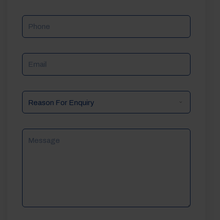
Phone
Email
Reason
For
Enquiry
Message