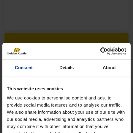
Follow us on socials for all the
latest news, deals and more
Consent
Details
About
This website uses cookies
We use cookies to personalise content and ads, to
provide social media features and to analyse our traffic.
We also share information about your use of our site with
VEHICLES
our social media, advertising and analytics partners who
may combine it with other information that you’ve
01452 730100