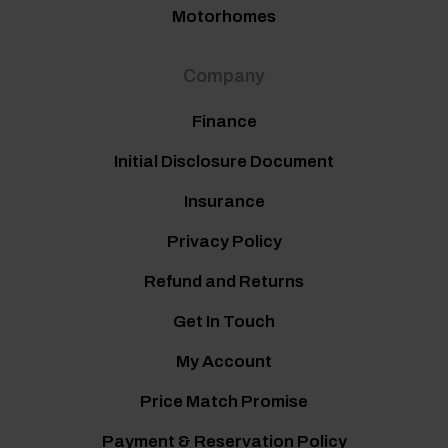
Motorhomes
Company
Finance
Initial Disclosure Document
Insurance
Privacy Policy
Refund and Returns
Get In Touch
My Account
Price Match Promise
Payment & Reservation Policy