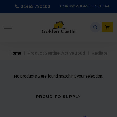
Skip
01452 730100
Open: Mon-Sat 9-5 | Sun 10:30-4
to
content
/
/
Home
Product Sentinel Active 150d
Radiate
No products were found matching your selection.
PROUD TO SUPPLY