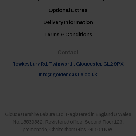
Optional Extras
Delivery Information
Terms & Conditions
Contact
Tewkesbury Rd, Twigworth, Gloucester, GL2 9PX
info@goldencastle.co.uk
Gloucestershire Leisure Ltd, Registered in England & Wales
No.15539582. Registered office: Second Floor 123,
promenade, Cheltenham Glos. GL50 1NW.