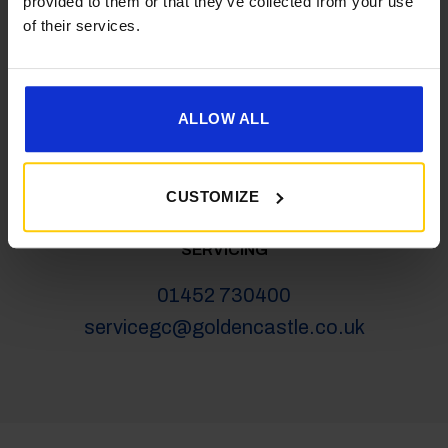
provided to them or that they’ve collected from your use
salesgc@goldencastle.co.uk
of their services.
SHOP
ALLOW ALL
01452 730100
shop@goldencastle.co.uk
CUSTOMIZE
SERVICING
01452 730400
servicegc@goldencastle.co.uk