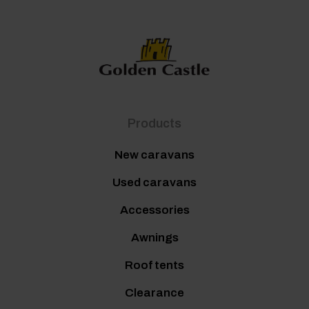
Products
New caravans
Used caravans
Accessories
Awnings
Roof tents
Clearance