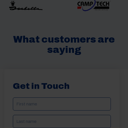
What customers are
saying
Get in Touch
NAME
(REQUIRED)