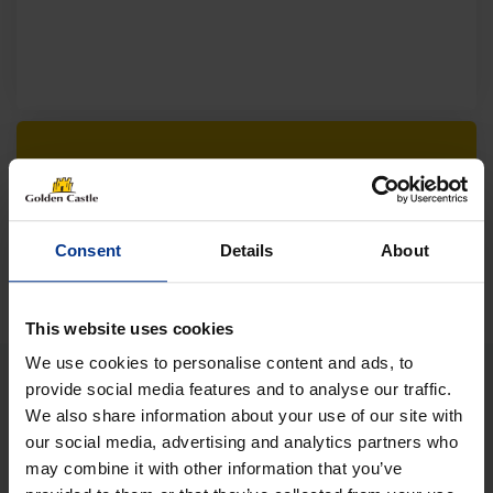
Follow us on socials for all the
latest news, deals and more
Consent
Details
About
This website uses cookies
We use cookies to personalise content and ads, to
provide social media features and to analyse our traffic.
We also share information about your use of our site with
VEHICLES
our social media, advertising and analytics partners who
may combine it with other information that you’ve
01452 730100