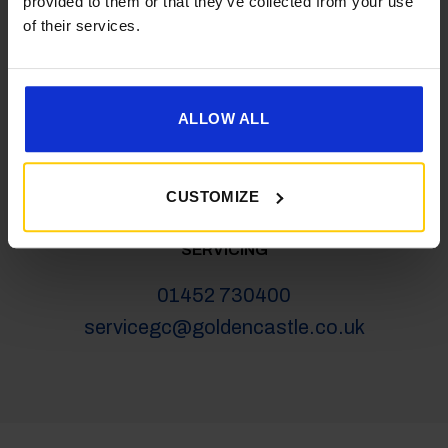
provided to them or that they’ve collected from your use
salesgc@goldencastle.co.uk
of their services.
SHOP
ALLOW ALL
01452 730100
shop@goldencastle.co.uk
CUSTOMIZE
SERVICING
01452 730400
servicegc@goldencastle.co.uk