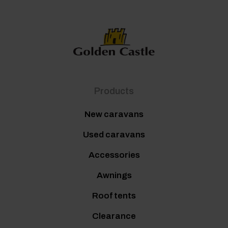
Products
New caravans
Used caravans
Accessories
Awnings
Roof tents
Clearance