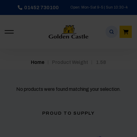
Skip
01452 730100
Open: Mon-Sat 9-5 | Sun 10:30-4
to
content
/
/
Home
Product Weight
1.58
No products were found matching your selection.
PROUD TO SUPPLY