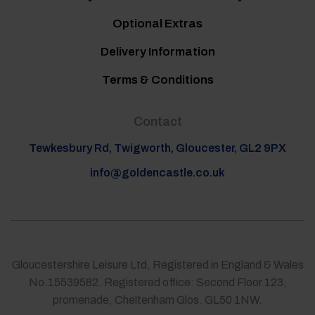
Optional Extras
Delivery Information
Terms & Conditions
Contact
Tewkesbury Rd, Twigworth, Gloucester, GL2 9PX
info@goldencastle.co.uk
Gloucestershire Leisure Ltd, Registered in England & Wales
No.15539582. Registered office: Second Floor 123,
promenade, Cheltenham Glos. GL50 1NW.