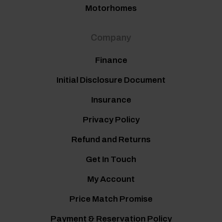
Motorhomes
Company
Finance
Initial Disclosure Document
Insurance
Privacy Policy
Refund and Returns
Get In Touch
My Account
Price Match Promise
Payment & Reservation Policy