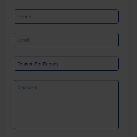
Phone
Email
Reason
For
Enquiry
Message